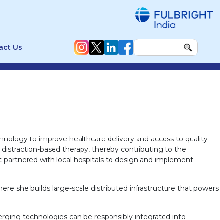
act Us
hnology to improve healthcare delivery and access to quality
r distraction-based therapy, thereby contributing to the
 partnered with local hospitals to design and implement
 she builds large-scale distributed infrastructure that powers
erging technologies can be responsibly integrated into