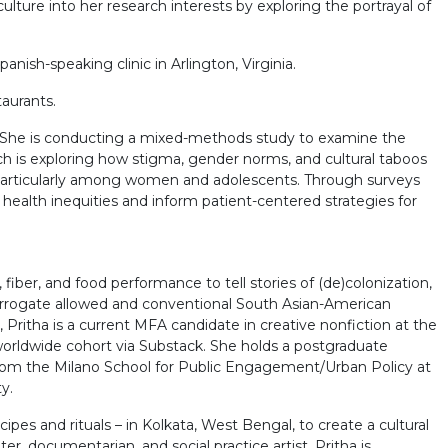
ture into her research interests by exploring the portrayal of
nish-speaking clinic in Arlington, Virginia.
aurants.
ne. She is conducting a mixed-methods study to examine the
arch is exploring how stigma, gender norms, and cultural taboos
, particularly among women and adolescents. Through surveys
 health inequities and inform patient-centered strategies for
fiber, and food performance to tell stories of (de)colonization,
terrogate allowed and conventional South Asian-American
Pritha is a current MFA candidate in creative nonfiction at the
worldwide cohort via Substack. She holds a postgraduate
y from the Milano School for Public Engagement/Urban Policy at
y.
pes and rituals – in Kolkata, West Bengal, to create a cultural
r, documentarian, and social practice artist, Pritha is