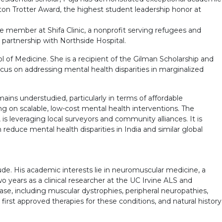
on Trotter Award, the highest student leadership honor at
 member at Shifa Clinic, a nonprofit serving refugees and
 partnership with Northside Hospital.
 of Medicine. She is a recipient of the Gilman Scholarship and
 focus on addressing mental health disparities in marginalized
ains understudied, particularly in terms of affordable
ng on scalable, low-cost mental health interventions. The
s leveraging local surveyors and community alliances. It is
educe mental health disparities in India and similar global
aude. His academic interests lie in neuromuscular medicine, a
o years as a clinical researcher at the UC Irvine ALS and
ease, including muscular dystrophies, peripheral neuropathies,
 first approved therapies for these conditions, and natural history