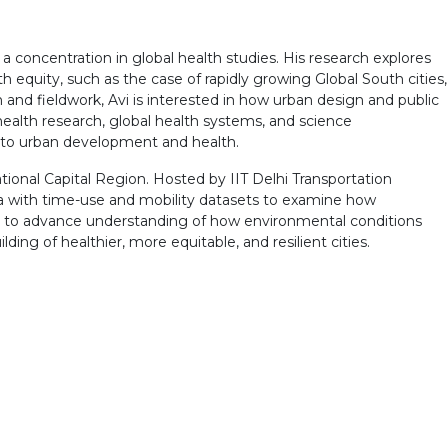
 a concentration in global health studies. His research explores
h equity, such as the case of rapidly growing Global South cities,
 and fieldwork, Avi is interested in how urban design and public
ealth research, global health systems, and science
 to urban development and health.
ational Capital Region. Hosted by IIT Delhi Transportation
ta with time-use and mobility datasets to examine how
ks to advance understanding of how environmental conditions
ilding of healthier, more equitable, and resilient cities.