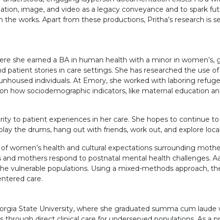
slation, image, and video as a legacy conveyance and to spark fut
n the works. Apart from these productions, Pritha’s research is
ere she earned a BA in human health with a minor in women’s, ge
patient stories in care settings. She has researched the use of l
 unhoused individuals. At Emory, she worked with laboring refu
 is on how sociodemographic indicators, like maternal education 
y to patient experiences in her care. She hopes to continue to un
y the drums, hang out with friends, work out, and explore local 
ion of women’s health and cultural expectations surrounding mot
nd mothers respond to postnatal mental health challenges. Aan
e vulnerable populations. Using a mixed-methods approach, the p
entered care.
eorgia State University, where she graduated summa cum laude wi
rough direct clinical care for underserved populations. As a p