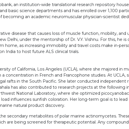
bank, an institution-wide translational research repository housed 
 and basic science departments and has enrolled over 1,100 partic
l of becoming an academic neuromuscular physician-scientist ded
rative disease that causes loss of muscle function, mobility, and 
ew Delhi, under the mentorship of Dr. V.Y. Vishnu. For this, he i
ome, as increasing immobility and travel costs make in-person fo
 India to host future ALS clinical trials.
rsity of California, Los Angeles (UCLA), where she majored in m
h a concentration in French and Francophone studies. At UCLA, s
gal rafts in the South Pacific. She later conducted independent 
la has also contributed to research projects at the following ins
rthwest National Laboratory, where she optimized picocyanobacte
oad influences sunfish coloration. Her long-term goal is to lead 
 marine natural product discovery.
 the secondary metabolites of polar marine actinomycetes. These
ch are being screened for therapeutic potential. Any compounds w