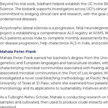
Beyond his trial work, Siddhant helped establish the UC Irvine Bio
Science. The biobank supports investigators across UCI’s clinical
committed to bridging clinical care and research, with the goa
underserved diseases.
Amyotrophic lateral sclerosis is a progressive, fatal neurodegene
project is establishing a comprehensive ALS registry at AIIMS, N
ALS patients across India to complete monthly assessments from h
on disease progression, help characterize ALS in India, and position
Mahala Peter-Frank
Mahala Peter-Frank earned her bachelor’s degree from the Unive
genetics; and European languages and transcultural studies, wit
characterizing microbial communities associated with floating al
associated microbial communities in the Port of Los Angeles. Maha
investigated a novel coral bleaching methodology; at Pacific No
University of Texas at El Paso, where she examined how parasite l
microbiology and its applications to sustainability initiatives and
As a Fulbright-Nehru Scholar, Mahala is conducting research on
samples and cultivated, then used to produce crude extracts whi
identified.