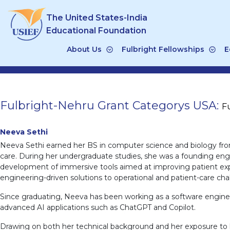
Skip
The United States-India
to
content
Educational Foundation
About Us
Fulbright Fellowships
E
Fulbright-Nehru Grant Categorys USA:
F
Neeva Sethi
Neeva Sethi earned her BS in computer science and biology from
care. During her undergraduate studies, she was a founding engine
development of immersive tools aimed at improving patient expe
engineering-driven solutions to operational and patient-care cha
Since graduating, Neeva has been working as a software enginee
advanced AI applications such as ChatGPT and Copilot.
Drawing on both her technical background and her exposure to he