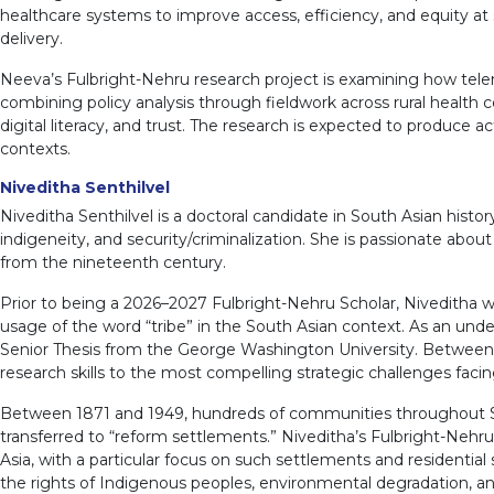
healthcare systems to improve access, efficiency, and equity at sc
delivery.
Neeva’s Fulbright-Nehru research project is examining how tele
combining policy analysis through fieldwork across rural health c
digital literacy, and trust. The research is expected to produce
contexts.
Niveditha Senthilvel
Niveditha Senthilvel is a doctoral candidate in South Asian hist
indigeneity, and security/criminalization. She is passionate abo
from the nineteenth century.
Prior to being a 2026–2027 Fulbright-Nehru Scholar, Niveditha w
usage of the word “tribe” in the South Asian context. As an und
Senior Thesis from the George Washington University. Between 
research skills to the most compelling strategic challenges facin
Between 1871 and 1949, hundreds of communities throughout Sout
transferred to “reform settlements.” Niveditha’s Fulbright-Nehr
Asia, with a particular focus on such settlements and residentia
the rights of Indigenous peoples, environmental degradation, and