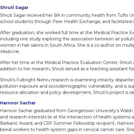
Shruti Sagar
Shruti Sagar received her BA in community health from Tufts Univ
school students through Peer Health Exchange, and facilitated q
After graduation, she worked full time at the Medical Practice 
including one study exploring the association between air pollu
women in hair salons in South Africa. She is a co-author on multi
Medicin
e.
After her time at the Medical Practice Evaluation Center, Shruti 
addition to her research, Shruti served as a teaching assistant
Shruti’s Fulbright-Nehru research is examining intracity disparities
pollution exposure and sociodemographic vulnerability, and is sup
resource allocation and policy development, Shruti’s project is i
Harnoor Sachar
Harnoor Sachar graduated from Georgetown University’s Walsh Sch
and research interests lie at the intersection of health systems
Barkanic Award, and CRF Summer Fellowship recipient, Harnoor
beedi workers to health system gaps in cervical cancer care. S