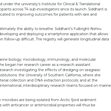
under the university’s Institute for Clinical & Translational
ipants across 74 sub-investigators since its launch. Siddhant is
icated to improving outcomes for patients with rare and
ultimately the ability to breathe. Siddhant’s Fulbright-Nehru
s developing and deploying a smartphone application that allows
llow-up difficult. The registry will generate longitudinal data
arine biology; microbiology, immunology, and molecular
he began her research career as a research assistant
research investigating the effects of dredging on seagrass-
titutions: the University of Southern California, where she
rial collection and DNA extraction protocols; and at the
international, interdisciplinary research teams focused on marine
 microbes are being isolated from Arctic fjord sediment
ith anticancer or antimicrobial properties will thus be