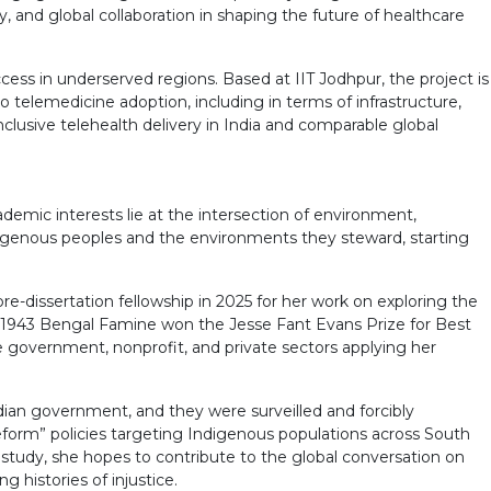
y, and global collaboration in shaping the future of healthcare
ss in underserved regions. Based at IIT Jodhpur, the project is
o telemedicine adoption, including in terms of infrastructure,
nclusive telehealth delivery in India and comparable global
ademic interests lie at the intersection of environment,
Indigenous peoples and the environments they steward, starting
-dissertation fellowship in 2025 for her work on exploring the
he 1943 Bengal Famine won the Jesse Fant Evans Prize for Best
government, nonprofit, and private sectors applying her
ian government, and they were surveilled and forcibly
reform” policies targeting Indigenous populations across South
s study, she hopes to contribute to the global conversation on
 histories of injustice.