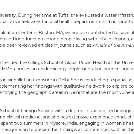
ersity. During her time at Tufts, she evaluated a water infrastru
ualitative fieldwork for local health departments and nonprofits
Evaluation Center in Boston, MA, where she contributed to severa
tion and lung function among people living with HIV in Uganda, 
ple peer-reviewed articles in journals such as
Annals of the Ameri
attended the Gillings School of Global Public Health at the Unive
 for MPH courses on epidemiology, implementation science, and p
 in air pollution exposure in Delhi. She is conducting a spatial anal
plementing her findings with qualitative fieldwork to explore com
dentifying the geographic areas in Delhi that are the most vulnera
ool of Foreign Service with a degree in science, technology, an
 and clinical medicine, and she has extensive experience conduct
 spent two summers in Mysore, India, engaging in women’s heal
he has gone on to present her findings at conferences such as 