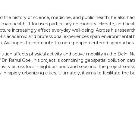
d the history of science, medicine, and public health; he also had
an health; it focuses particularly on mobility, climate, and healt
ture increasingly affect everyday well-being. Across his research
 His academic and professional experiences span environmental h
ch, Avi hopes to contribute to more people-centered approaches
ution affects physical activity and active mobility in the Delhi N
r. Rahul Goel, his project is combining geospatial pollution da
tivity across local neighborhoods and seasons. The project see
in rapidly urbanizing cities. Ultimately, it aims to facilitate the bu