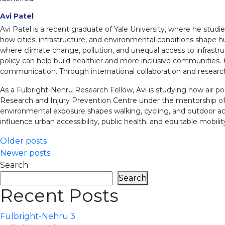
Avi Patel
Avi Patel is a recent graduate of Yale University, where he studie
how cities, infrastructure, and environmental conditions shape hum
where climate change, pollution, and unequal access to infrastruc
policy can help build healthier and more inclusive communities.
communication. Through international collaboration and resear
As a Fulbright-Nehru Research Fellow, Avi is studying how air poll
Research and Injury Prevention Centre under the mentorship of D
environmental exposure shapes walking, cycling, and outdoor ac
influence urban accessibility, public health, and equitable mobility 
Posts
Older posts
Newer posts
navigation
Search
Search
Recent Posts
Fulbright-Nehru 3