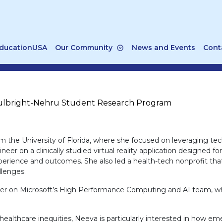
ducationUSA
Our Community
News and Events
Cont
ulbright-Nehru Student Research Program
 the University of Florida, where she focused on leveraging tec
er on a clinically studied virtual reality application designed fo
rience and outcomes. She also led a health-tech nonprofit that
llenges.
r on Microsoft’s High Performance Computing and AI team, where
althcare inequities, Neeva is particularly interested in how em