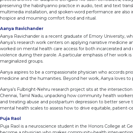
preserving the habishyanno practice in audio, text and text tran
multimedia installation, and spoken-word performance are also i
hospice and mourning comfort food and ritual.
Aanya Ravichander
Aanya Ravichander is a recent graduate of Emory University, wh
Aanya’s research work centers on applying narrative medicine and 
worked on mental health care access for both incarcerated and
violence during their parole. A particular emphasis of her work
marginalized groups.
Aanya aspires to be a compassionate physician who accords priorit
medicine and the humanities. Beyond her work, Aanya loves to pla
Aanya’s Fulbright-Nehru research project sits at the intersect
Chennai, Tamil Nadu, unpacking how community health workers a
and treating abuse and postpartum depression to better serve th
mental health scales to assess how to drive equitable, patient-c
Puja Raol
Puja Raol is a neuroscience student in the Honors College at G
become a physician who makes community-health interventions th