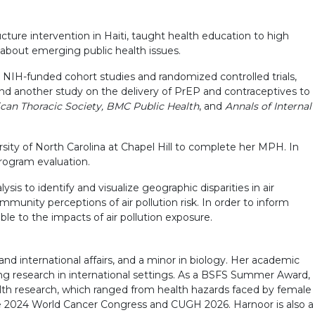
cture intervention in Haiti, taught health education to high
 about emerging public health issues.
l NIH-funded cohort studies and randomized controlled trials,
and another study on the delivery of PrEP and contraceptives to
can Thoracic Society, BMC Public Health
, and
Annals of Internal
rsity of North Carolina at Chapel Hill to complete her MPH. In
rogram evaluation.
ysis to identify and visualize geographic disparities in air
munity perceptions of air pollution risk. In order to inform
ble to the impacts of air pollution exposure.
d international affairs, and a minor in biology. Her academic
ing research in international settings. As a BSFS Summer Award,
th research, which ranged from health hazards faced by female
the 2024 World Cancer Congress and CUGH 2026. Harnoor is also a