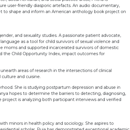
ure user-friendly diasporic artefacts. An audio documentary,
 set to shape and inform an American anthology book project on
nder, and sexuality studies. A passionate patient advocate,
anguage as a tool for child survivors of sexual violence and
gee moms and supported incarcerated survivors of domestic
and the Child Opportunity Index, impact outcomes for
earth areas of research in the intersections of clinical
culture and cuisine.
herhood. She is studying postpartum depression and abuse in
ya hopes to determine the barriers to detecting, diagnosing,
roject is analyzing both participant interviews and verified
th minors in health policy and sociology. She aspires to
residential scholar, Puja has demonstrated exceptional academic