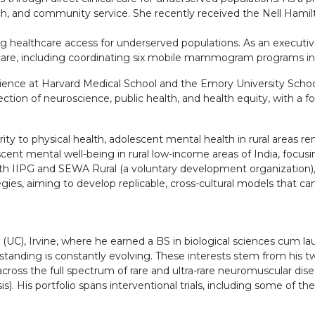
, and community service. She recently received the Nell Hamilt
healthcare access for underserved populations. As an executive
e care, including coordinating six mobile mammogram programs in
ience at Harvard Medical School and the Emory University School
rsection of neuroscience, public health, and health equity, with a
ty to physical health, adolescent mental health in rural areas rem
cent mental well-being in rural low-income areas of India, focusi
ith IIPG and SEWA Rural (a voluntary development organization), i
, aiming to develop replicable, cross-cultural models that can r
a (UC), Irvine, where he earned a BS in biological sciences cum l
standing is constantly evolving. These interests stem from his tw
 across the full spectrum of rare and ultra-rare neuromuscular dis
). His portfolio spans interventional trials, including some of the