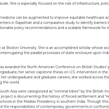
ale. She is especially focused on the role of infrastructure, polic
medicine can be augmented to improve equitable healthcare acce
enters in Rajasthan and a comparative study to identify barriers t
 actionable policy recommendations and a scalable framework for i
ory at Boston University. She is an accomplished scholar whose ac
ut interrogating the parallel processes of state enclosure upon 
as awarded the North American Conference on British Studies’ pre
ergraduate, her senior capstone thesis on U.S. intervention in t
her undergraduate and graduate careers, she worked across the 
g the world.
h Asia were categorized as “criminal tribes” by the British Ind
u project is documenting this history of forced settlement and “
l schools in the Madras Presidency in southern India. Through thi
 the responsibilities of contemporary governments in confronting