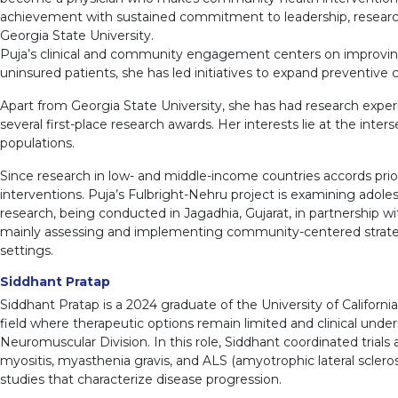
achievement with sustained commitment to leadership, research
Georgia State University.
Puja’s clinical and community engagement centers on improving 
uninsured patients, she has led initiatives to expand preventiv
Apart from Georgia State University, she has had research exper
several first-place research awards. Her interests lie at the inte
populations.
Since research in low- and middle-income countries accords priori
interventions. Puja’s Fulbright-Nehru project is examining adoles
research, being conducted in Jagadhia, Gujarat, in partnership w
mainly assessing and implementing community-centered strategies
settings.
Siddhant Pratap
Siddhant Pratap is a 2024 graduate of the University of Californi
field where therapeutic options remain limited and clinical under
Neuromuscular Division. In this role, Siddhant coordinated trials
myositis, myasthenia gravis, and ALS (amyotrophic lateral sclerosis
studies that characterize disease progression.