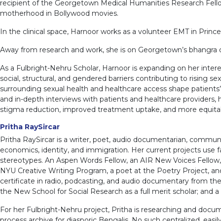
recipient of the Georgetown Medical Humanities Research Fellows
motherhood in Bollywood movies.
In the clinical space, Harnoor works as a volunteer EMT in Prince 
Away from research and work, she is on Georgetown’s bhangra da
As a Fulbright-Nehru Scholar, Harnoor is expanding on her inte
social, structural, and gendered barriers contributing to rising s
surrounding sexual health and healthcare access shape patient
and in-depth interviews with patients and healthcare providers, 
stigma reduction, improved treatment uptake, and more equita
Pritha RaySircar
Pritha RaySircar is a writer, poet, audio documentarian, communit
economics, identity, and immigration. Her current projects use
stereotypes. An Aspen Words Fellow, an AIR New Voices Fellow, a
NYU Creative Writing Program, a poet at the Poetry Project, and
certificate in radio, podcasting, and audio documentary from th
the New School for Social Research as a full merit scholar; and a
For her Fulbright-Nehru project, Pritha is researching and docum
process archive for diasporic Bengalis. No such centralized, easi