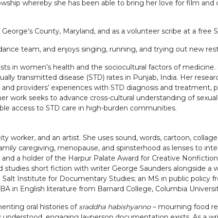
hip whereby she has been able to bring her love for film and cul
George’s County, Maryland, and as a volunteer scribe at a free Spa
nce team, and enjoys singing, running, and trying out new rest
rests in women’s health and the sociocultural factors of medici
exually transmitted disease (STD) rates in Punjab, India. Her rese
s’ and providers’ experiences with STD diagnosis and treatment
her work seeks to advance cross-cultural understanding of sexual
ble access to STD care in high-burden communities.
y worker, and an artist. She uses sound, words, cartoon, collage, 
 family caregiving, menopause, and spinsterhood as lenses to in
nd a holder of the Harpur Palate Award for Creative Nonfiction, 
 studies short fiction with writer George Saunders alongside a 
e Salt Institute for Documentary Studies; an MS in public polic
 BA in English literature from Barnard College, Columbia Universit
enting oral histories of
sraddha habishyanno
– mourning food reci
ly understood, engaging layperson documentation exists. As a write