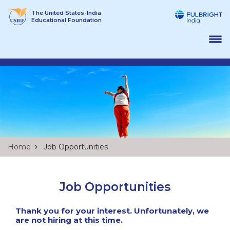
Skip
The United States-India
to
Educational Foundation
content
Home
Job Opportunities
Job Opportunities
Thank you for your interest. Unfortunately, we
are not hiring at this time.