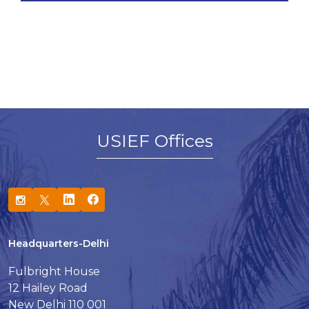
USIEF Offices
Headquarters-Delhi
Fulbright House
12 Hailey Road
New Delhi 110 001