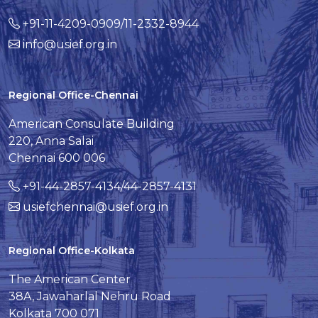
+91-11-4209-0909/11-2332-8944
info@usief.org.in
Regional Office-Chennai
American Consulate Building
220, Anna Salai
Chennai 600 006
+91-44-2857-4134/44-2857-4131
usiefchennai@usief.org.in
Regional Office-Kolkata
The American Center
38A, Jawaharlal Nehru Road
Kolkata 700 071