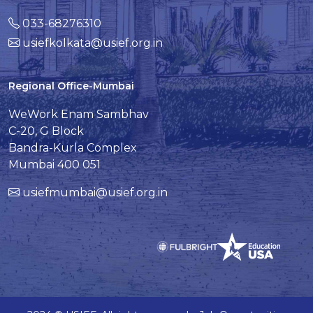
033-68276310
usiefkolkata@usief.org.in
Regional Office-Mumbai
WeWork Enam Sambhav
C-20, G Block
Bandra-Kurla Complex
Mumbai 400 051
usiefmumbai@usief.org.in