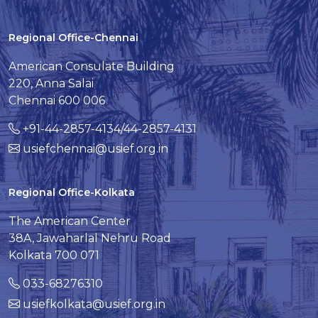
Regional Office-Chennai
American Consulate Building
220, Anna Salai
Chennai 600 006
+91-44-2857-4134/44-2857-4131
usiefchennai@usief.org.in
Regional Office-Kolkata
The American Center
38A, Jawaharlal Nehru Road
Kolkata 700 071
033-68276310
usiefkolkata@usief.org.in