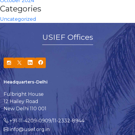
October 2024
Categories
Uncategorized
USIEF Offices
Headquarters-Delhi
Fulbright House
12 Hailey Road
New Delhi 110 001
+91-11-4209-0909/11-2332-8944
info@usief.org.in