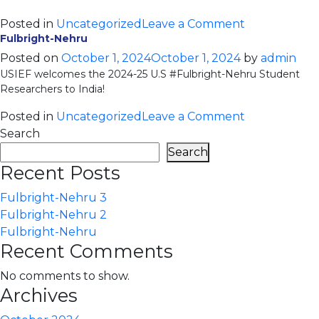
on
Posted in
Uncategorized
Leave a Comment
Fulbright-Nehru
Fulbright-
Nehru
Posted on
October 1, 2024
October 1, 2024
by
admin
USIEF welcomes the 2024-25 U.S #Fulbright-Nehru Student
2
Researchers to India!
on
Posted in
Uncategorized
Leave a Comment
Fulbright-
Search
Nehru
Search
Recent Posts
Fulbright-Nehru 3
Fulbright-Nehru 2
Fulbright-Nehru
Recent Comments
No comments to show.
Archives