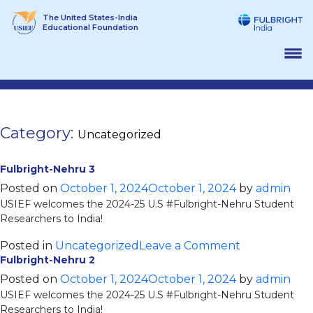
Skip
The United States-India
to
Educational Foundation
content
Category:
Uncategorized
Fulbright-Nehru 3
Posted on
October 1, 2024
October 1, 2024
by
admin
USIEF welcomes the 2024-25 U.S #Fulbright-Nehru Student
Researchers to India!
on
Posted in
Uncategorized
Leave a Comment
Fulbright-Nehru 2
Fulbright-
Nehru
Posted on
October 1, 2024
October 1, 2024
by
admin
USIEF welcomes the 2024-25 U.S #Fulbright-Nehru Student
3
Researchers to India!