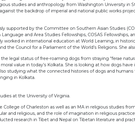
ligious studies and anthropology from Washington University in St
ainst the backdrop of imperial and national public works project
sly supported by the Committee on Southern Asian Studies (COSAS
n Language and Area Studies Fellowships, COSAS Fellowships, and
 worked in international education at World Learning, in historica
he Council for a Parliament of the World’s Religions. She also 
 the legal status of free-roaming dogs from straying “ferae natura
moral value in today’s Kolkata. She is looking at how dogs have 
lso studying what the connected histories of dogs and humans to
onging in Kolkata.
ies at the University of Virginia.
 College of Charleston as well as an MA in religious studies from 
cular and religious, and the role of imagination in religious pract
ucted research in Tibet and Nepal on Tibetan literature and practi