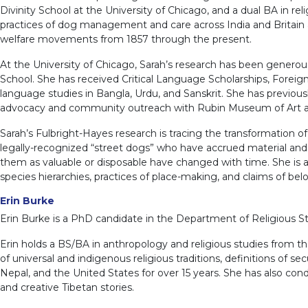
Divinity School at the University of Chicago, and a dual BA in re
practices of dog management and care across India and Britain ag
welfare movements from 1857 through the present.
At the University of Chicago, Sarah’s research has been generou
School. She has received Critical Language Scholarships, Foreig
language studies in Bangla, Urdu, and Sanskrit. She has previously
advocacy and community outreach with Rubin Museum of Art and t
Sarah’s Fulbright-Hayes research is tracing the transformation of
legally-recognized “street dogs” who have accrued material and 
them as valuable or disposable have changed with time. She is a
species hierarchies, practices of place-making, and claims of bel
Erin Burke
Erin Burke is a PhD candidate in the Department of Religious Stud
Erin holds a BS/BA in anthropology and religious studies from the
of universal and indigenous religious traditions, definitions of se
Nepal, and the United States for over 15 years. She has also cond
and creative Tibetan stories.