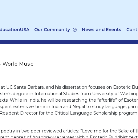
ducationUSA
Our Community
News and Events
Cont
– World Music
at UC Santa Barbara, and his dissertation focuses on Esoteric B
ster’s degree in International Studies from University of Washi
xts. While in India, he will be researching the “afterlife” of Es
spent extensive time in India and Nepal to study language, primari
sident Director for the Critical Language Scholarship program i
oetry in two peer-reviewed articles: “Love me for the Sake of th
erent genres of Apabhraṃśa verses within Esoteric Buddhist text