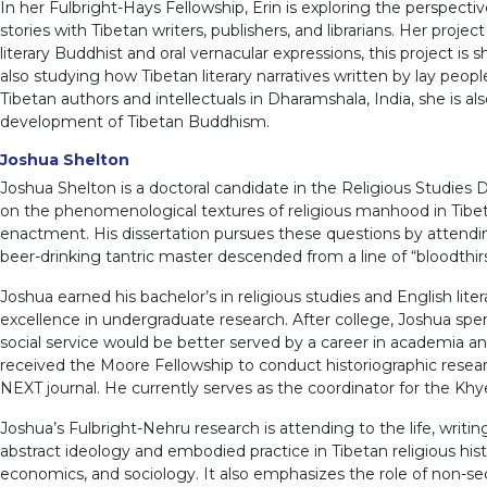
In her Fulbright-Hays Fellowship, Erin is exploring the perspect
stories with Tibetan writers, publishers, and librarians. Her proj
literary Buddhist and oral vernacular expressions, this project i
also studying how Tibetan literary narratives written by lay peop
Tibetan authors and intellectuals in Dharamshala, India, she is al
development of Tibetan Buddhism.
Joshua Shelton
Joshua Shelton is a doctoral candidate in the Religious Studies 
on the phenomenological textures of religious manhood in Tibet
enactment. His dissertation pursues these questions by attendin
beer-drinking tantric master descended from a line of “bloodthirs
Joshua earned his bachelor’s in religious studies and English 
excellence in undergraduate research. After college, Joshua sp
social service would be better served by a career in academia an
received the Moore Fellowship to conduct historiographic research 
NEXT journal. He currently serves as the coordinator for the Kh
Joshua’s Fulbright-Nehru research is attending to the life, writi
abstract ideology and embodied practice in Tibetan religious histo
economics, and sociology. It also emphasizes the role of non-se