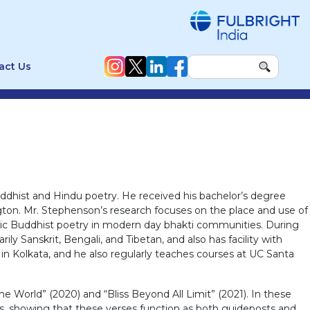
act Us
uddhist and Hindu poetry. He received his bachelor’s degree
ngton. Mr. Stephenson’s research focuses on the place and use of
oteric Buddhist poetry in modern day bhakti communities. During
ly Sanskrit, Bengali, and Tibetan, and also has facility with
n Kolkata, and he also regularly teaches courses at UC Santa
e World” (2020) and “Bliss Beyond All Limit” (2021). In these
s, showing that these verses function as both guideposts and