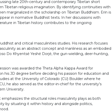
iscussing late 20th-century and contemporary Tibetan short
ern Tibetan religious imagination. By identifying continuities with
been marginalized in the scholarship on Tibetan Buddhism. Erin is
appear in normative Buddhist texts. In her discussions with
iterature in Tibetan history contributes to the ongoing
ddhist and critical masculinities studies. His research focuses
masculinity as an abstract concept and manliness as an embodied
tuoso Do Khyentsé Yeshé Dorjé, the gun-wielding, deer-hunting,
ossession was awarded the Theta Alpha Kappa Award for
n his JD degree before deciding his passion for education and
tudies at the University of Colorado (CU) Boulder where he
, he also served as the editor-in-chief for the university’s
rn University.
t emphasizes the structural roles masculinity plays as both
y by situating it within history and alongside politics,
hood.