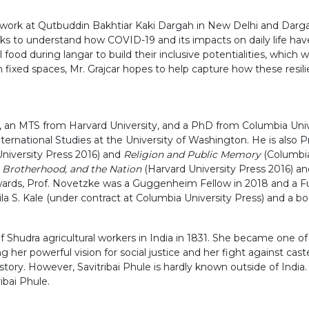
eld work at Qutbuddin Bakhtiar Kaki Dargah in New Delhi and Dar
ks to understand how COVID-19 and its impacts on daily life ha
 during langar to build their inclusive potentialities, which wi
n fixed spaces, Mr. Grajcar hopes to help capture how these resili
 an MTS from Harvard University, and a PhD from Columbia Univer
nternational Studies at the University of Washington. He is also 
niversity Press 2016) and
Religion and Public Memory
(Columbia
 Brotherhood, and the Nation
(Harvard University Press 2016) a
rds, Prof. Novetzke was a Guggenheim Fellow in 2018 and a Fulb
ila S. Kale (under contract at Columbia University Press) and a 
f Shudra agricultural workers in India in 1831. She became one o
ng her powerful vision for social justice and her fight against cas
istory. However, Savitribai Phule is hardly known outside of Indi
ibai Phule.