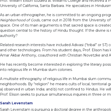
Prof. William Elison studied at Williams College and received a 
University of California, Santa Barbara. He specializes in Hindui
As an urban ethnographer, he is committed to an ongoing progra
Neighborhood of Gods
, came out in 2018 from the University o
space. One of its main arguments is that sacred space is created 
question central to the history of Hindu thought: If the divine
authority?
Related research interests have included Adivasi (“tribal” or ST
and other technologies. From his student days, Prof. Elison ha
Amar Akbar Anthony, coauthored with Christian Novetzke and An
He has recently become interested in exploring the literary possib
into religious life in Mumbai slum colonies.
A multisite ethnography of religious life in Mumbai slum commun
neighborhoods. By “religion” he means cults of local, territorial g
a) observed in urban India; and b) not confined to Hindus. He will
Prof. Elison seeks to pursue simultaneous inquiries in three or 
Sarah Levenstam
Sarah Levenstam is pursuing a doctoral degree in the anthropology 