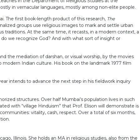
e teaches in the Department of Religious Studies at the
, mostly in vernacular languages, mostly among non-elite people.
 The first book-length product of this research,
The
nalized groups use religious images to mark and settle urban
s traditions. At the same time, it recasts, in a modern context, a
m do we recognize God? And with what sort of insight or
 and the mediation of darshan, or visual worship, by the movies
o modern Indian culture. His book on the landmark 1977 film
year intends to advance the next step in his fieldwork inquiry
orized structures. Over half Mumbai’s population lives in such
iated with “village Hinduism” that Prof. Elison will demonstrate is
ommunities: vitality, cash, respect. Over a total of six months,
tion.
ago, Illinois. She holds an MA in religious studies, also from the