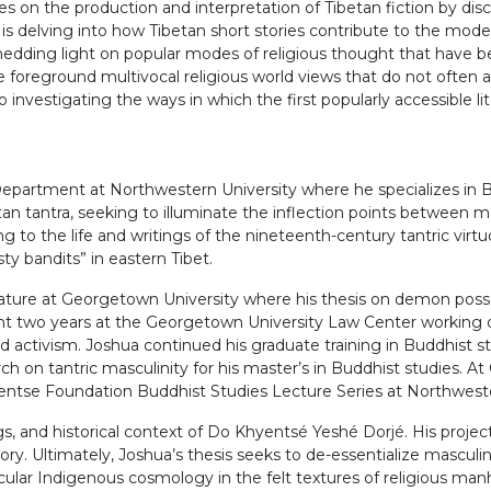
ives on the production and interpretation of Tibetan fiction by d
ect is delving into how Tibetan short stories contribute to the mod
s shedding light on popular modes of religious thought that have 
le foreground multivocal religious world views that do not often 
so investigating the ways in which the first popularly accessible l
Department at Northwestern University where he specializes in Bu
an tantra, seeking to illuminate the inflection points between 
g to the life and writings of the nineteenth-century tantric vir
ty bandits” in eastern Tibet.
literature at Georgetown University where his thesis on demon p
ent two years at the Georgetown University Law Center working o
d activism. Joshua continued his graduate training in Buddhist s
on tantric masculinity for his master’s in Buddhist studies. At CU
yentse Foundation Buddhist Studies Lecture Series at Northweste
ngs, and historical context of Do Khyentsé Yeshé Dorjé. His projec
ry. Ultimately, Joshua’s thesis seeks to de-essentialize masculinit
cular Indigenous cosmology in the felt textures of religious man