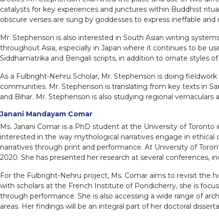
catalysts for key experiences and junctures within Buddhist ritu
obscure verses are sung by goddesses to express ineffable and 
Mr. Stephenson is also interested in South Asian writing systems,
throughout Asia, especially in Japan where it continues to be use
Siddhamatrika and Bengali scripts, in addition to ornate styles o
As a Fulbright-Nehru Scholar, Mr. Stephenson is doing fieldwork
communities. Mr. Stephenson is translating from key texts in San
and Bihar. Mr. Stephenson is also studying regional vernaculars a
Janani Mandayam Comar
Ms. Janani Comar is a PhD student at the University of Toronto in
interested in the way mythological narratives engage in ethical di
narratives through print and performance. At University of Toro
2020. She has presented her research at several conferences, in
For the Fulbright-Nehru project, Ms. Comar aims to revisit the hi
with scholars at the French Institute of Pondicherry, she is foc
through performance. She is also accessing a wide range of archi
areas. Her findings will be an integral part of her doctoral disser