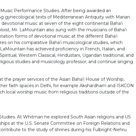
d Music Performance Studies. After being awarded an
 gynecological texts of Mediterranean Antiquity with Marian
 devotional music at seven of the eight continental Baha’i
loist, Mr. LaMountain also sung with the musicians of Baha’i
tion forms of devotional music at the different Baha’i
es on his comparative Baha’i musicological studies, which
. LaMountain has achieved proficiency in French, Italian, and
Spiritual, Western Classical, Hindustani, Ugandan traditional, and
ligious studies and musicology professor, and continue singing
t the prayer services of the Asian Baha’i House of Worship,
other faith spaces in Delhi, for example Akshardham and ISKCON
ocal worship music from religious traditions outside of the
 Studies. At Whitman he explored South Asian religions and US
ernships at the U.S. Senate Committee on Foreign Relations and
ontribute to the study of shrines during his Fulbright-Nehru