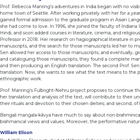
Prof. Rebecca Manring’s adventures in India began with no visibl
home town of Seattle. After working privately with her for a ye
gained formal admission to the graduate program in Asian Languag
she had come to love. In 1996, she joined the faculty of Indiana Un
Hindi, and soon added courses in literature, cinema, and religio
Professor in 2018. Her research on hagiographical literature in
manuscripts, and the search for those manuscripts led her to m
Sen allowed her access to those manuscripts, and eventually, gr
and cataloguing those manuscripts, they found a complete manus
and then producing an English translation. The second Prof. S
translation. Now, she wants to see what the text means to the pe
ethnographic work.
Prof. Manring’s Fulbright-Nehru project proposes to continue t
her translation and analysis of the text, will contribute to the
their rituals and devotion to their chosen deities; and second, o
Bengali maṅgala-kāvya have much to say about non-brahminical reli
brahmanical views and values. Moreover, the performative nature 
William Elison