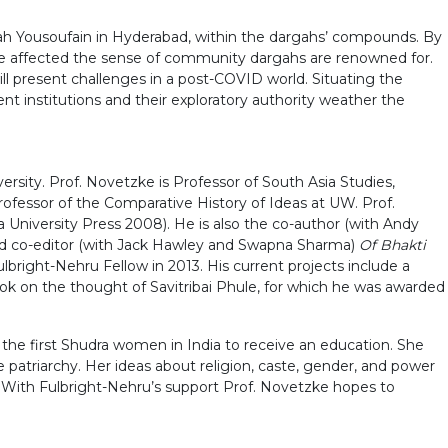
gah Yousoufain in Hyderabad, within the dargahs’ compounds. By
ve affected the sense of community dargahs are renowned for.
ll present challenges in a post-COVID world. Situating the
ent institutions and their exploratory authority weather the
sity. Prof. Novetzke is Professor of South Asia Studies,
Professor of the Comparative History of Ideas at UW. Prof.
 University Press 2008). He is also the co-author (with Andy
nd co-editor (with Jack Hawley and Swapna Sharma)
Of Bhakti
right-Nehru Fellow in 2013. His current projects include a
book on the thought of Savitribai Phule, for which he was awarded
f the first Shudra women in India to receive an education. She
te patriarchy. Her ideas about religion, caste, gender, and power
a. With Fulbright-Nehru’s support Prof. Novetzke hopes to