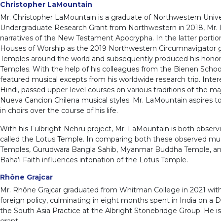
Christopher LaMountain
Mr. Christopher LaMountain is a graduate of Northwestern Unive
Undergraduate Research Grant from Northwestern in 2018, Mr. 
narratives of the New Testament Apocrypha. In the latter portio
Houses of Worship as the 2019 Northwestern Circumnavigator gran
Temples around the world and subsequently produced his honors 
Temples. With the help of his colleagues from the Bienen School
featured musical excepts from his worldwide research trip. Intere
Hindi, passed upper-level courses on various traditions of the maj
Nueva Cancion Chilena musical styles. Mr. LaMountain aspires t
in choirs over the course of his life.
With his Fulbright-Nehru project, Mr. LaMountain is both observi
called the Lotus Temple. In comparing both these observed mus
Temples, Gurudwara Bangla Sahib, Myanmar Buddha Temple, and Mo
Baha’i Faith influences intonation of the Lotus Temple.
Rhône Grajcar
Mr. Rhône Grajcar graduated from Whitman College in 2021 with 
foreign policy, culminating in eight months spent in India on a 
the South Asia Practice at the Albright Stonebridge Group. He is
grant.