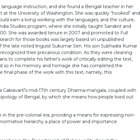
t language instruction, and she found a Bengali teacher in her
nt at the University of Washington. She was quickly “hooked” and
uld earn a living working with the languages, and the culture,
 India Studies program, where she initially taught Sanskrit and
n 2000. She was awarded tenure in 2007 and promoted to Full
research for those books was largely based on unpublished
of the late noted linguist Sukumar Sen. His son Subhadra Kumar
recognized their precarious condition. As they were cleaning
o complete his father’s work of critically editing the text,
, and so in his memory and homage she has completed the
final phase of the work with this text, namely, this
āma Cakravartī’s mid-17th century Dharma-maṅgala, coupled with
nthropology of Bengal, by which she means how people lived out
 in the pre-colonial era, providing a means for expressing non-
e normative hierarchy a place of power and importance.