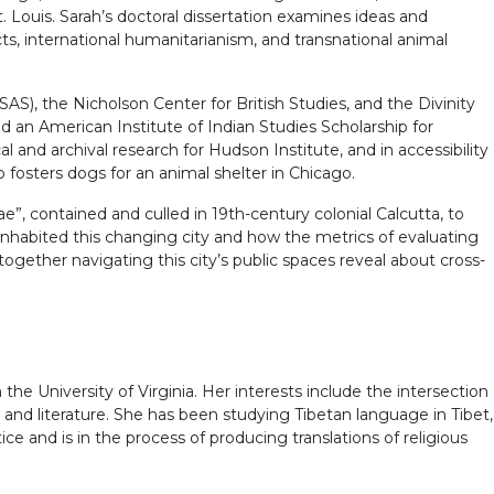
. Louis. Sarah’s doctoral dissertation examines ideas and
s, international humanitarianism, and transnational animal
), the Nicholson Center for British Studies, and the Divinity
 an American Institute of Indian Studies Scholarship for
l and archival research for Hudson Institute, and in accessibility
fosters dogs for an animal shelter in Chicago.
e”, contained and culled in 19th-century colonial Calcutta, to
inhabited this changing city and how the metrics of evaluating
gether navigating this city’s public spaces reveal about cross-
the University of Virginia. Her interests include the intersection
ice and literature. She has been studying Tibetan language in Tibet,
ce and is in the process of producing translations of religious