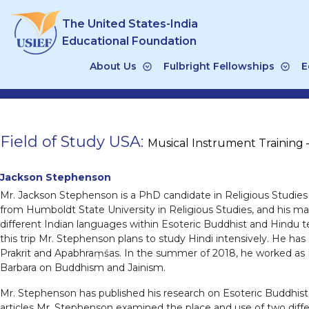
Skip
The United States-India
to
content
Educational Foundation
About Us
Fulbright Fellowships
E
Field of Study USA:
Musical Instrument Training 
Jackson Stephenson
Mr. Jackson Stephenson is a PhD candidate in Religious Studies 
from Humboldt State University in Religious Studies, and his ma
different Indian languages within Esoteric Buddhist and Hindu te
this trip Mr. Stephenson plans to study Hindi intensively. He has 
Prakrit and Apabhraṃśas. In the summer of 2018, he worked as Re
Barbara on Buddhism and Jainism.
Mr. Stephenson has published his research on Esoteric Buddhist p
articles Mr. Stephenson examined the place and use of two diff