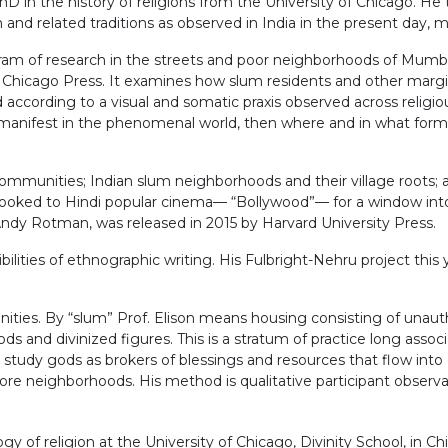
PhD in the history of religions from the University of Chicago. H
sm and related traditions as observed in India in the present day
m of research in the streets and poor neighborhoods of Mumbai.
f Chicago Press. It examines how slum residents and other margi
according to a visual and somatic praxis observed across religiou
 is manifest in the phenomenal world, then where and in what for
) communities; Indian slum neighborhoods and their village roots;
s looked to Hindi popular cinema— “Bollywood”— for a window int
dy Rotman, was released in 2015 by Harvard University Press.
ilities of ethnographic writing. His Fulbright-Nehru project this 
ities. By “slum” Prof. Elison means housing consisting of unauth
ods and divinized figures. This is a stratum of practice long assoc
 study gods as brokers of blessings and resources that flow into c
more neighborhoods. His method is qualitative participant observa
of religion at the University of Chicago, Divinity School, in Chic