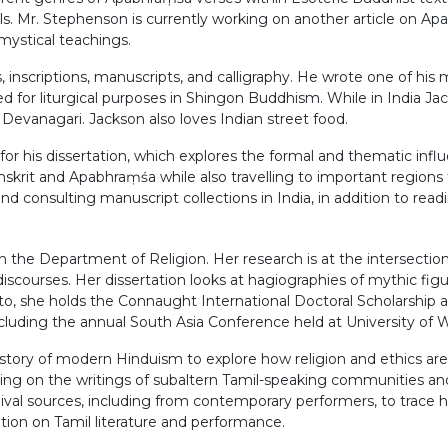
als. Mr. Stephenson is currently working on another article on A
mystical teachings.
 inscriptions, manuscripts, and calligraphy. He wrote one of his 
d for liturgical purposes in Shingon Buddhism. While in India Jac
f Devanagari. Jackson also loves Indian street food.
 for his dissertation, which explores the formal and thematic in
skrit and Apabhraṃśa while also travelling to important regions f
nd consulting manuscript collections in India, in addition to read
 the Department of Religion. Her research is at the intersection o
scourses. Her dissertation looks at hagiographies of mythic figure
nto, she holds the Connaught International Doctoral Scholarship
cluding the annual South Asia Conference held at University of 
story of modern Hinduism to explore how religion and ethics are i
using on the writings of subaltern Tamil-speaking communities and
val sources, including from contemporary performers, to trace ho
tation on Tamil literature and performance.