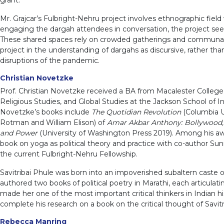
Mr. Grajcar’s Fulbright-Nehru project involves ethnographic fi
engaging the dargah attendees in conversation, the project see
These shared spaces rely on crowded gatherings and communal food
project in the understanding of dargahs as discursive, rather tha
disruptions of the pandemic.
Christian Novetzke
Prof. Christian Novetzke received a BA from Macalester College,
Religious Studies, and Global Studies at the Jackson School of I
Novetzke’s books include
The Quotidian Revolution
(Columbia U
Rotman and William Elison) of
Amar Akbar Anthony: Bollywood,
and Power
(University of Washington Press 2019). Among his awa
book on yoga as political theory and practice with co-author Sun
the current Fulbright-Nehru Fellowship.
Savitribai Phule was born into an impoverished subaltern caste o
authored two books of political poetry in Marathi, each articulati
made her one of the most important critical thinkers in Indian h
complete his research on a book on the critical thought of Savitr
Rebecca Manring