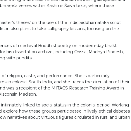
pabhraṃśa verses within Kashmir Śaiva texts, where these
master’s theses’ on the use of the Indic Siddhamatrika script
kson also plans to take calligraphy lessons, focusing on the
fluences of medieval Buddhist poetry on modern-day bhakti
or his dissertation archive, including Orissa, Madhya Pradesh,
ing with pundits.
f religion, caste, and performance. She is particularly
s in colonial South India, and she traces the circulation of their
 and was a recipient of the MITACS Research Training Award in
Wisconsin Madison.
ntimately linked to social status in the colonial period. Working
 explore how these groups participated in lively ethical debates
w narratives about virtuous figures circulated in rural and urban