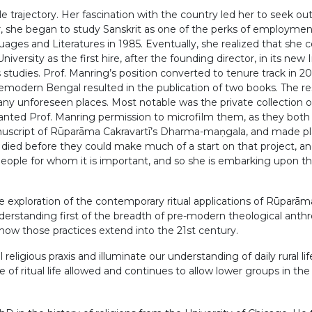
e trajectory. Her fascination with the country led her to seek ou
ar, she began to study Sanskrit as one of the perks of employme
es and Literatures in 1985. Eventually, she realized that she co
iversity as the first hire, after the founding director, in its new
us studies. Prof. Manring’s position converted to tenure track i
 premodern Bengal resulted in the publication of two books. The 
any unforeseen places. Most notable was the private collection 
anted Prof. Manring permission to microfilm them, as they both 
cript of Rūparāma Cakravartī’s Dharma-maṇgala, and made plans t
en died before they could make much of a start on that project
ople for whom it is important, and so she is embarking upon the 
he exploration of the contemporary ritual applications of Rūpar
ir understanding first of the breadth of pre-modern theological a
f how those practices extend into the 21st century.
gious praxis and illuminate our understanding of daily rural life
of ritual life allowed and continues to allow lower groups in th