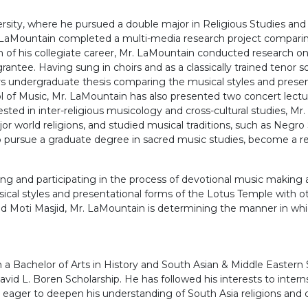
rsity, where he pursued a double major in Religious Studies an
LaMountain completed a multi-media research project comparing
n of his collegiate career, Mr. LaMountain conducted research on
tee. Having sung in choirs and as a classically trained tenor so
undergraduate thesis comparing the musical styles and presenta
 of Music, Mr. LaMountain has also presented two concert lectur
sted in inter-religious musicology and cross-cultural studies, Mr
or world religions, and studied musical traditions, such as Negro 
o pursue a graduate degree in sacred music studies, become a re
ng and participating in the process of devotional music making a
ical styles and presentational forms of the Lotus Temple with 
ti Masjid, Mr. LaMountain is determining the manner in which l
a Bachelor of Arts in History and South Asian & Middle Eastern
David L. Boren Scholarship. He has followed his interests to int
 eager to deepen his understanding of South Asia religions and c