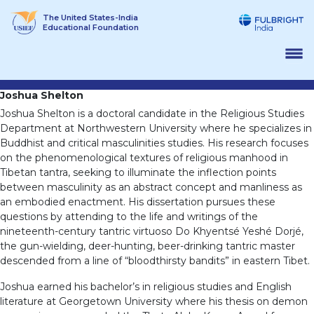
Skip
The United States-India
to
Educational Foundation
content
Joshua Shelton
Joshua Shelton is a doctoral candidate in the Religious Studies
Department at Northwestern University where he specializes in
Buddhist and critical masculinities studies. His research focuses
on the phenomenological textures of religious manhood in
Tibetan tantra, seeking to illuminate the inflection points
between masculinity as an abstract concept and manliness as
an embodied enactment. His dissertation pursues these
questions by attending to the life and writings of the
nineteenth-century tantric virtuoso Do Khyentsé Yeshé Dorjé,
the gun-wielding, deer-hunting, beer-drinking tantric master
descended from a line of “bloodthirsty bandits” in eastern Tibet.
Joshua earned his bachelor’s in religious studies and English
literature at Georgetown University where his thesis on demon