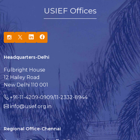
USIEF Offices
Headquarters-Delhi
Fulbright House
12 Hailey Road
New Delhi 110 001
+91-11-4209-0909/11-2332-8944
info@usief.org.in
Regional Office-Chennai