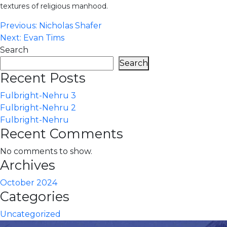
textures of religious manhood.
Post
Previous:
Nicholas Shafer
Next:
Evan Tims
navigation
Search
Search
Recent Posts
Fulbright-Nehru 3
Fulbright-Nehru 2
Fulbright-Nehru
Recent Comments
No comments to show.
Archives
October 2024
Categories
Uncategorized