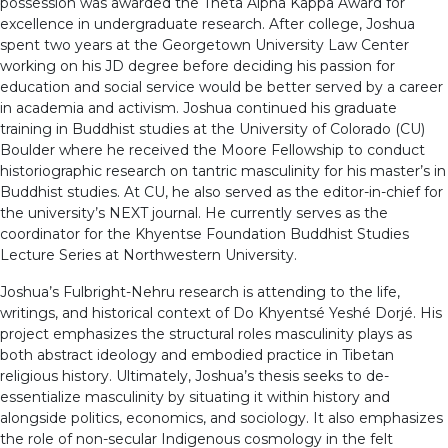
possession was awarded the Theta Alpha Kappa Award for
excellence in undergraduate research. After college, Joshua
spent two years at the Georgetown University Law Center
working on his JD degree before deciding his passion for
education and social service would be better served by a career
in academia and activism. Joshua continued his graduate
training in Buddhist studies at the University of Colorado (CU)
Boulder where he received the Moore Fellowship to conduct
historiographic research on tantric masculinity for his master’s in
Buddhist studies. At CU, he also served as the editor-in-chief for
the university’s NEXT journal. He currently serves as the
coordinator for the Khyentse Foundation Buddhist Studies
Lecture Series at Northwestern University.
Joshua’s Fulbright-Nehru research is attending to the life,
writings, and historical context of Do Khyentsé Yeshé Dorjé. His
project emphasizes the structural roles masculinity plays as
both abstract ideology and embodied practice in Tibetan
religious history. Ultimately, Joshua’s thesis seeks to de-
essentialize masculinity by situating it within history and
alongside politics, economics, and sociology. It also emphasizes
the role of non-secular Indigenous cosmology in the felt