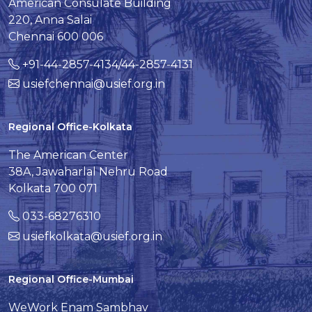
American Consulate Building
220, Anna Salai
Chennai 600 006
+91-44-2857-4134/44-2857-4131
usiefchennai@usief.org.in
Regional Office-Kolkata
The American Center
38A, Jawaharlal Nehru Road
Kolkata 700 071
033-68276310
usiefkolkata@usief.org.in
Regional Office-Mumbai
WeWork Enam Sambhav