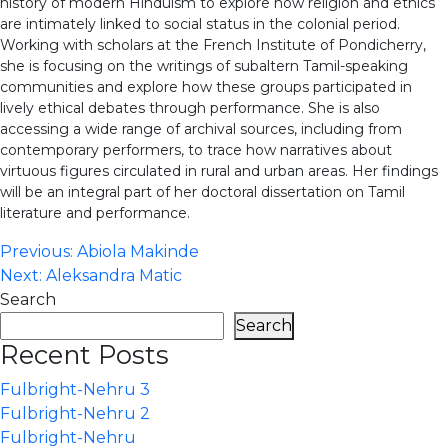
history of modern Hinduism to explore how religion and ethics
are intimately linked to social status in the colonial period.
Working with scholars at the French Institute of Pondicherry,
she is focusing on the writings of subaltern Tamil-speaking
communities and explore how these groups participated in
lively ethical debates through performance. She is also
accessing a wide range of archival sources, including from
contemporary performers, to trace how narratives about
virtuous figures circulated in rural and urban areas. Her findings
will be an integral part of her doctoral dissertation on Tamil
literature and performance.
Post
Previous:
Abiola Makinde
Next:
Aleksandra Matic
navigation
Search
Search
Recent Posts
Fulbright-Nehru 3
Fulbright-Nehru 2
Fulbright-Nehru