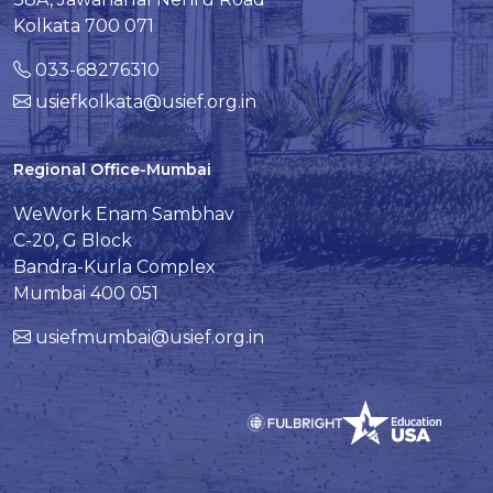
Kolkata 700 071
033-68276310
usiefkolkata@usief.org.in
Regional Office-Mumbai
WeWork Enam Sambhav
C-20, G Block
Bandra-Kurla Complex
Mumbai 400 051
usiefmumbai@usief.org.in