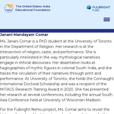
Skip
The United States-India
to
Educational Foundation
content
Janani Mandayam Comar
Ms. Janani Comar is a PhD student at the University of Toronto
in the Department of Religion. Her research is at the
intersection of religion, caste, and performance. She is
particularly interested in the way mythological narratives
engage in ethical discourses. Her dissertation looks at
hagiographies of mythic figures in colonial South India, and she
traces the circulation of their narratives through print and
performance. At University of Toronto, she holds the Connaught
International Doctoral Scholarship and was a recipient of the
MITACS Research Training Award in 2020. She has presented
her research at several conferences, including the annual South
Asia Conference held at University of Wisconsin Madison.
For the Fulbright-Nehru project, Ms. Comar aims to revisit the