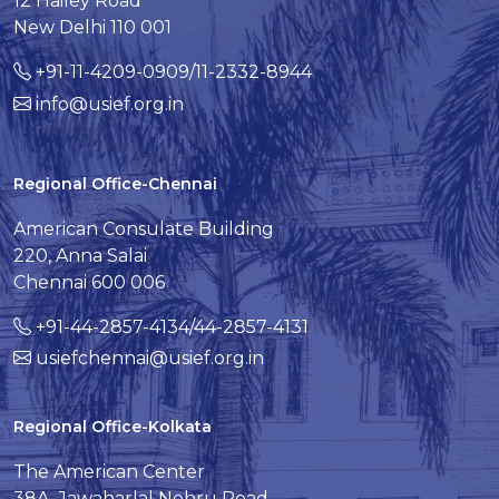
12 Hailey Road
New Delhi 110 001
+91-11-4209-0909/11-2332-8944
info@usief.org.in
Regional Office-Chennai
American Consulate Building
220, Anna Salai
Chennai 600 006
+91-44-2857-4134/44-2857-4131
usiefchennai@usief.org.in
Regional Office-Kolkata
The American Center
38A, Jawaharlal Nehru Road