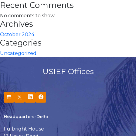
Recent Comments
No comments to show.
Archives
October 2024
Categories
Uncategorized
USIEF Offices
Headquarters-Delhi
Fulbright House