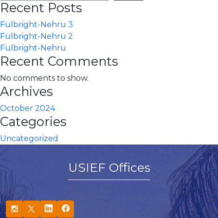
Recent Posts
Fulbright-Nehru 3
Fulbright-Nehru 2
Fulbright-Nehru
Recent Comments
No comments to show.
Archives
October 2024
Categories
Uncategorized
USIEF Offices