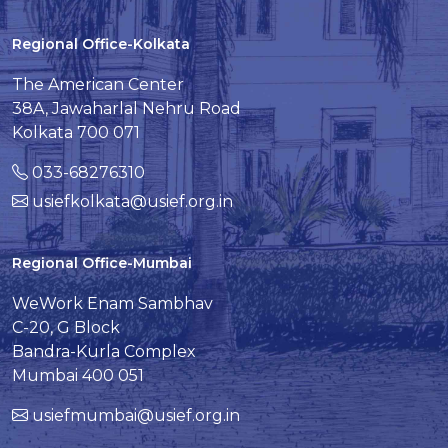
Regional Office-Kolkata
The American Center
38A, Jawaharlal Nehru Road
Kolkata 700 071
033-68276310
usiefkolkata@usief.org.in
Regional Office-Mumbai
WeWork Enam Sambhav
C-20, G Block
Bandra-Kurla Complex
Mumbai 400 051
usiefmumbai@usief.org.in