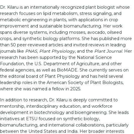
Dr. Kilaru is an internationally recognized plant biologist whose
research focuses on lipid metabolism, stress signaling, and
metabolic engineering in plants, with applications in crop
improvement and sustainable biomanufacturing. Her work
spans diverse systems, including mosses, avocado, oilseed
crops, and synthetic biology platforms. She has published more
than 50 peer-reviewed articles and invited reviews in leading
journals like
PNAS, Plant Physiology
, and the
Plant Journal
. Her
research has been supported by the National Science
Foundation, the U.S. Department of Agriculture, and other
federal agencies, as well as BioMADE. She currently serves on
the editorial board of Plant Physiology and has held several
leadership roles in the American Society of Plant Biologists,
where she was named a fellow in 2025.
In addition to research, Dr. Kilaru is deeply committed to
mentorship, interdisciplinary education, and workforce
development in biotechnology and bioengineering. She leads
initiatives at ETSU focused on synthetic biology,
biomanufacturing, and international collaborations, particularly
between the United States and India. Her broader interests