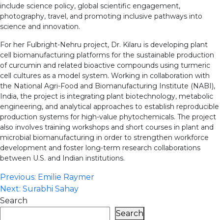
include science policy, global scientific engagement,
photography, travel, and promoting inclusive pathways into
science and innovation.
For her Fulbright-Nehru project, Dr. Kilaru is developing plant
cell biomanufacturing platforms for the sustainable production
of curcumin and related bioactive compounds using turmeric
cell cultures as a model system. Working in collaboration with
the National Agri-Food and Biomanufacturing Institute (NABI),
India, the project is integrating plant biotechnology, metabolic
engineering, and analytical approaches to establish reproducible
production systems for high-value phytochemicals. The project
also involves training workshops and short courses in plant and
microbial biomanufacturing in order to strengthen workforce
development and foster long-term research collaborations
between U.S. and Indian institutions.
Post
Previous:
Emilie Raymer
Next:
Surabhi Sahay
navigation
Search
Search