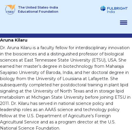
Skip
The United States-India
to
Educational Foundation
content
Aruna Kilaru
Dr. Aruna Kilaru is a faculty fellow for interdisciplinary innovation
in the biosciences and a distinguished professor of biological
sciences at East Tennessee State University (ETSU), USA. She
earned her master’s degree in biotechnology from Maharaja
Sayajirao University of Baroda, India, and her doctoral degree in
biology from the University of Louisiana at Lafayette. She
subsequently completed her postdoctoral training in plant lipid
signaling at the University of North Texas and in storage lipid
metabolism at Michigan State University before joining ETSU in
2011. Dr. Kilaru has served in national science policy and
leadership roles as an AAAS science and technology policy
fellow at the U.S. Department of Agriculture’s Foreign
Agricultural Service and as a program director at the U.S.
National Science Foundation.