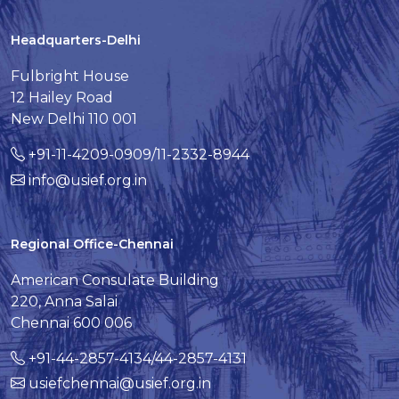
Headquarters-Delhi
Fulbright House
12 Hailey Road
New Delhi 110 001
+91-11-4209-0909/11-2332-8944
info@usief.org.in
Regional Office-Chennai
American Consulate Building
220, Anna Salai
Chennai 600 006
+91-44-2857-4134/44-2857-4131
usiefchennai@usief.org.in