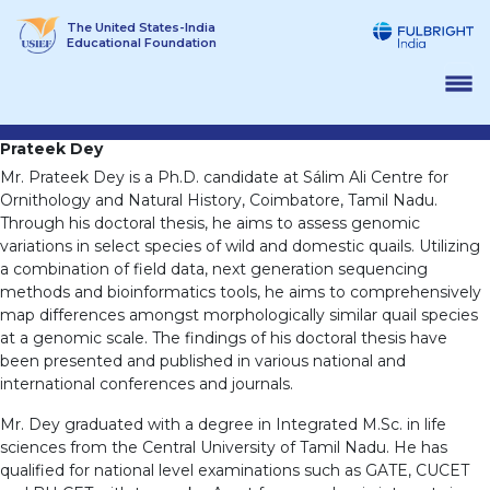
Skip
The United States-India
to
Educational Foundation
content
Prateek Dey
Mr. Prateek Dey is a Ph.D. candidate at Sálim Ali Centre for
Ornithology and Natural History, Coimbatore, Tamil Nadu.
Through his doctoral thesis, he aims to assess genomic
variations in select species of wild and domestic quails. Utilizing
a combination of field data, next generation sequencing
methods and bioinformatics tools, he aims to comprehensively
map differences amongst morphologically similar quail species
at a genomic scale. The findings of his doctoral thesis have
been presented and published in various national and
international conferences and journals.
Mr. Dey graduated with a degree in Integrated M.Sc. in life
sciences from the Central University of Tamil Nadu. He has
qualified for national level examinations such as GATE, CUCET