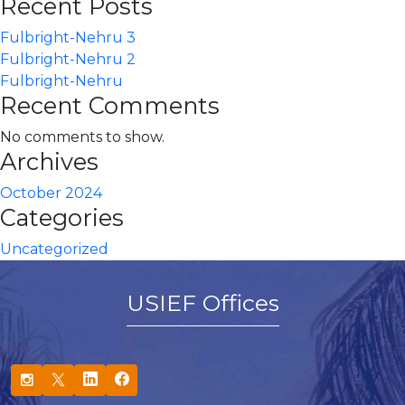
Recent Posts
Fulbright-Nehru 3
Fulbright-Nehru 2
Fulbright-Nehru
Recent Comments
No comments to show.
Archives
October 2024
Categories
Uncategorized
USIEF Offices