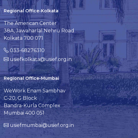
Regional Office-Kolkata
The American Center
38A, Jawaharlal Nehru Road
Kolkata 700 071
033-68276310
usiefkolkata@usief.org.in
Regional Office-Mumbai
WeWork Enam Sambhav
C-20, G Block
Bandra-Kurla Complex
Mumbai 400 051
usiefmumbai@usief.org.in