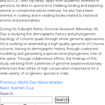
and BU-CET with top ranks. Apart from academic interests in
genetics, he likes to spend time trekking, birding and exploring
serene or unexplored nature reserves. He also has a keen
interest in cooking and in reading books related to historical
events and personalities.
During his Fulbright Nehru Doctoral Research fellowship, Mr.
Dey is studying the demographic history and phylogenetic
topology of Coturnix quails through whole genome approaches.
He is working on assembling a high-quality genome of Coturnix
coturnix, tracing its demographic history through coalescent
modelling and generating a species level phylogenetic tree of
the same. Through collaborative efforts, the findings of this
study will bring forth a plethora of genome based evolutionary
inferences that will be of high conservation importance for a
wide variety of co-generic species in India.
Post
Previous:
Nikhil Dev Narendradev
Next:
Kashish Dua
navigation
Search
Search