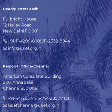
Headquarters-Delhi
Fulbright House
12 Hailey Road
New Delhi 110 001
+91-11-4209-0909/11-2332-8944
info@usief.org.in
Regional Office-Chennai
American Consulate Building
220, Anna Salai
Chennai 600 006
+91-44-2857-4134/44-2857-4131
usiefchennai@usief.org.in