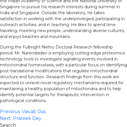
the Indian Academy of Science and the National University of
Singapore to pursue his research interests during summer in
India and Singapore. Outside the laboratory, he takes
satisfaction in working with the underprivileged, participating in
outreach activities, and in teaching. He likes to spend time
traveling, meeting new people, understanding diverse cultures,
and enjoys beaches and mountains.
During the Fulbright-Nehru Doctoral Research fellowship
period, Mr. Narendradev is employing cutting-edge proteomics
technology tools to investigate signaling events involved in
mitochondrial homeostasis, with a particular focus on identifying
post-translational modifications that regulate mitochondrial
structure and function. Research findings from this work are
expected to unravel novel regulatory mechanisms required for
maintaining a healthy population of mitochondria and to help
identify potential targets for therapeutic intervention in
pathological conditions.
Post
Previous:
Vaivab Das
Next:
Prateek Dey
navigation
Search