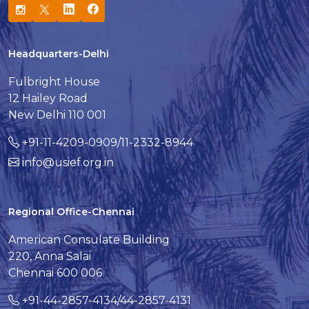
Headquarters-Delhi
Fulbright House
12 Hailey Road
New Delhi 110 001
+91-11-4209-0909/11-2332-8944
info@usief.org.in
Regional Office-Chennai
American Consulate Building
220, Anna Salai
Chennai 600 006
+91-44-2857-4134/44-2857-4131