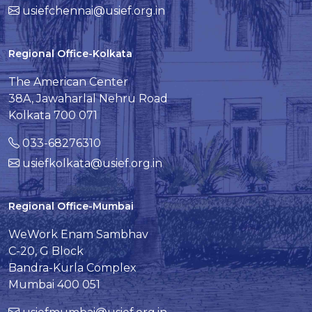
usiefchennai@usief.org.in
Regional Office-Kolkata
The American Center
38A, Jawaharlal Nehru Road
Kolkata 700 071
033-68276310
usiefkolkata@usief.org.in
Regional Office-Mumbai
WeWork Enam Sambhav
C-20, G Block
Bandra-Kurla Complex
Mumbai 400 051