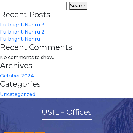
Search
Recent Posts
Fulbright-Nehru 3
Fulbright-Nehru 2
Fulbright-Nehru
Recent Comments
No comments to show.
Archives
October 2024
Categories
Uncategorized
USIEF Offices