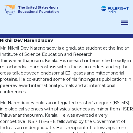
Skip
The United States-India
to
Educational Foundation
content
Nikhil Dev Narendradev
Mr. Nikhil Dev Narendradev is a graduate student at the Indian
Institute of Science Education and Research
Thiruvananthapuram, Kerala. His research interests lie broadly in
mitochondrial homeostasis with a focus on understanding the
cross-talk between endosomal E3 ligases and mitochondrial
proteins. He co-authored some of his findings as publications in
peer-reviewed international journals and at international
conferences.
Mr. Narendradev holds an integrated master’s degree (BS-MS)
in biological sciences with physical sciences as minor from IISER
Thiruvananthapuram, Kerala. He was awarded a very
competitive INSPIRE-SHE fellowship by the Government of
India as an undergraduate. He is recipient of fellowships from