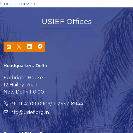
Uncategorized
USIEF Offices
Headquarters-Delhi
Fulbright House
12 Hailey Road
New Delhi 110 001
+91-11-4209-0909/11-2332-8944
info@usief.org.in