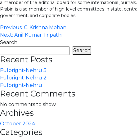
a member of the editorial board for some international journals.
Prabin is also member of high-level committees in state, central
government, and corporate bodies.
Post
Previous:
C. Krishna Mohan
Next:
Anil Kumar Tripathi
navigation
Search
Search
Recent Posts
Fulbright-Nehru 3
Fulbright-Nehru 2
Fulbright-Nehru
Recent Comments
No comments to show.
Archives
October 2024
Categories