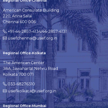
Regional Office-Chennai
American Consulate Building
220, Anna Salai
Chennai 600 006
+91-44-2857-4134/44-2857-4131
usiefchennai@usief.org.in
Regional Office-Kolkata
The American Center
38A, Jawaharlal Nehru Road
Kolkata 700 071
033-68276310
usiefkolkata@usief.org.in
Regional Office-Mumbai