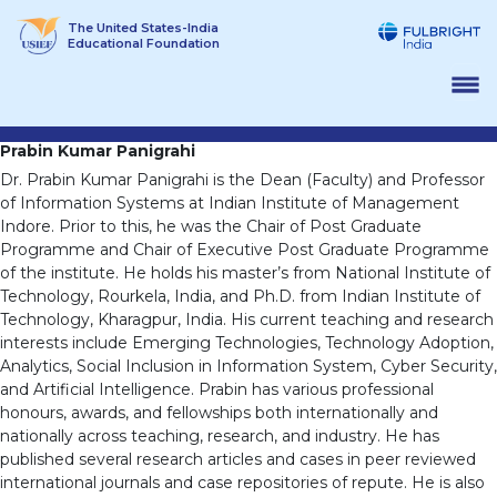
Skip
The United States-India
to
Educational Foundation
content
Prabin Kumar Panigrahi
Dr. Prabin Kumar Panigrahi is the Dean (Faculty) and Professor
of Information Systems at Indian Institute of Management
Indore. Prior to this, he was the Chair of Post Graduate
Programme and Chair of Executive Post Graduate Programme
of the institute. He holds his master’s from National Institute of
Technology, Rourkela, India, and Ph.D. from Indian Institute of
Technology, Kharagpur, India. His current teaching and research
interests include Emerging Technologies, Technology Adoption,
Analytics, Social Inclusion in Information System, Cyber Security,
and Artificial Intelligence. Prabin has various professional
honours, awards, and fellowships both internationally and
nationally across teaching, research, and industry. He has
published several research articles and cases in peer reviewed
international journals and case repositories of repute. He is also