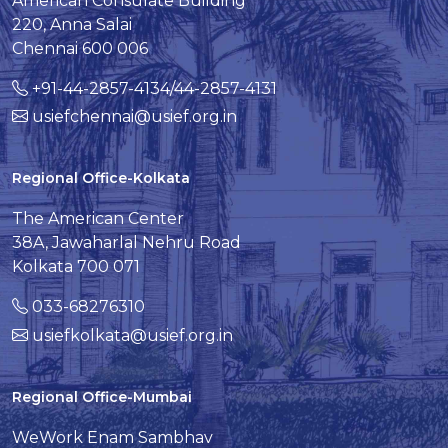
American Consulate Building
220, Anna Salai
Chennai 600 006
+91-44-2857-4134/44-2857-4131
usiefchennai@usief.org.in
Regional Office-Kolkata
The American Center
38A, Jawaharlal Nehru Road
Kolkata 700 071
033-68276310
usiefkolkata@usief.org.in
Regional Office-Mumbai
WeWork Enam Sambhav