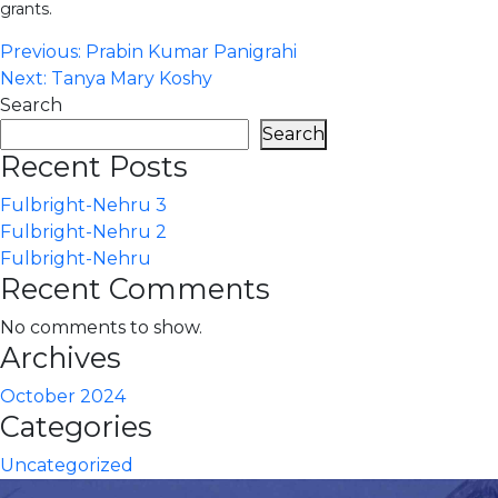
grants.
Post
Previous:
Prabin Kumar Panigrahi
Next:
Tanya Mary Koshy
navigation
Search
Search
Recent Posts
Fulbright-Nehru 3
Fulbright-Nehru 2
Fulbright-Nehru
Recent Comments
No comments to show.
Archives
October 2024
Categories
Uncategorized