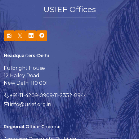
USIEF Offices
Headquarters-Delhi
Fulbright House
12 Hailey Road
New Delhi 110 001
+91-11-4209-0909/11-2332-8944
info@usief.org.in
Regional Office-Chennai