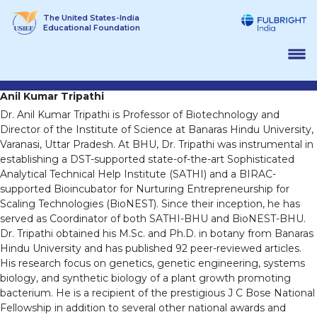
Skip
The United States-India
to
Educational Foundation
content
Anil Kumar Tripathi
Dr. Anil Kumar Tripathi is Professor of Biotechnology and
Director of the Institute of Science at Banaras Hindu University,
Varanasi, Uttar Pradesh. At BHU, Dr. Tripathi was instrumental in
establishing a DST-supported state-of-the-art Sophisticated
Analytical Technical Help Institute (SATHI) and a BIRAC-
supported Bioincubator for Nurturing Entrepreneurship for
Scaling Technologies (BioNEST). Since their inception, he has
served as Coordinator of both SATHI-BHU and BioNEST-BHU.
Dr. Tripathi obtained his M.Sc. and Ph.D. in botany from Banaras
Hindu University and has published 92 peer-reviewed articles.
His research focus on genetics, genetic engineering, systems
biology, and synthetic biology of a plant growth promoting
bacterium. He is a recipient of the prestigious J C Bose National
Fellowship in addition to several other national awards and