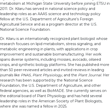
metabolism at Michigan State University before joining ETSU in
2011. Dr. Kilaru has served in national science policy and
leadership roles as an AAAS science and technology policy
fellow at the U.S. Department of Agriculture’s Foreign
Agricultural Service and as a program director at the U.S.
National Science Foundation.
Dr. Kilaru is an internationally recognized plant biologist whose
research focuses on lipid metabolism, stress signaling, and
metabolic engineering in plants, with applications in crop
improvement and sustainable biomanufacturing. Her work
spans diverse systems, including mosses, avocado, oilseed
crops, and synthetic biology platforms. She has published more
than 50 peer-reviewed articles and invited reviews in leading
journals like
PNAS, Plant Physiology
, and the
Plant Journal
. Her
research has been supported by the National Science
Foundation, the U.S. Department of Agriculture, and other
federal agencies, as well as BioMADE. She currently serves on
the editorial board of Plant Physiology and has held several
leadership roles in the American Society of Plant Biologists,
where she was named a fellow in 2025.