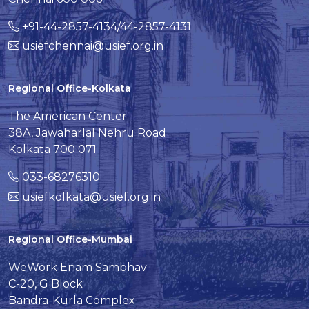
+91-44-2857-4134/44-2857-4131
usiefchennai@usief.org.in
Regional Office-Kolkata
The American Center
38A, Jawaharlal Nehru Road
Kolkata 700 071
033-68276310
usiefkolkata@usief.org.in
Regional Office-Mumbai
WeWork Enam Sambhav
C-20, G Block
Bandra-Kurla Complex