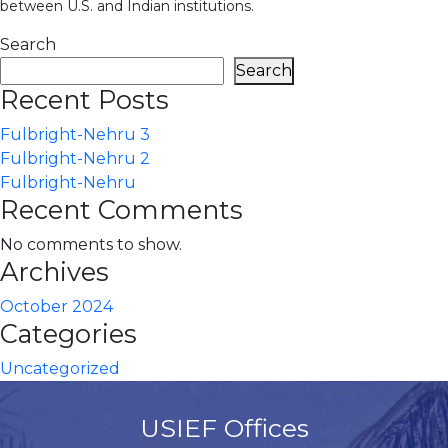
between U.S. and Indian institutions.
Search
Search
Recent Posts
Fulbright-Nehru 3
Fulbright-Nehru 2
Fulbright-Nehru
Recent Comments
No comments to show.
Archives
October 2024
Categories
Uncategorized
USIEF Offices