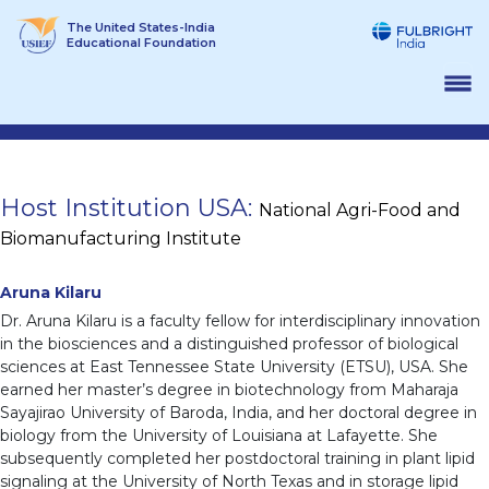
Skip
The United States-India
to
Educational Foundation
content
Host Institution USA:
National Agri-Food and
Biomanufacturing Institute
Aruna Kilaru
Dr. Aruna Kilaru is a faculty fellow for interdisciplinary innovation
in the biosciences and a distinguished professor of biological
sciences at East Tennessee State University (ETSU), USA. She
earned her master’s degree in biotechnology from Maharaja
Sayajirao University of Baroda, India, and her doctoral degree in
biology from the University of Louisiana at Lafayette. She
subsequently completed her postdoctoral training in plant lipid
signaling at the University of North Texas and in storage lipid