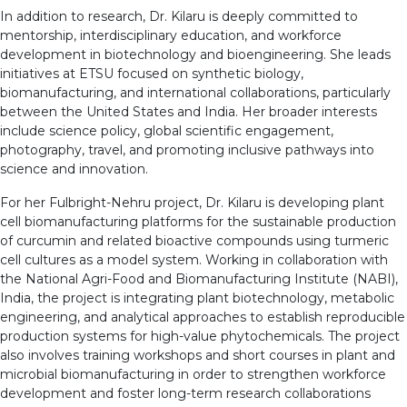
In addition to research, Dr. Kilaru is deeply committed to
mentorship, interdisciplinary education, and workforce
development in biotechnology and bioengineering. She leads
initiatives at ETSU focused on synthetic biology,
biomanufacturing, and international collaborations, particularly
between the United States and India. Her broader interests
include science policy, global scientific engagement,
photography, travel, and promoting inclusive pathways into
science and innovation.
For her Fulbright-Nehru project, Dr. Kilaru is developing plant
cell biomanufacturing platforms for the sustainable production
of curcumin and related bioactive compounds using turmeric
cell cultures as a model system. Working in collaboration with
the National Agri-Food and Biomanufacturing Institute (NABI),
India, the project is integrating plant biotechnology, metabolic
engineering, and analytical approaches to establish reproducible
production systems for high-value phytochemicals. The project
also involves training workshops and short courses in plant and
microbial biomanufacturing in order to strengthen workforce
development and foster long-term research collaborations