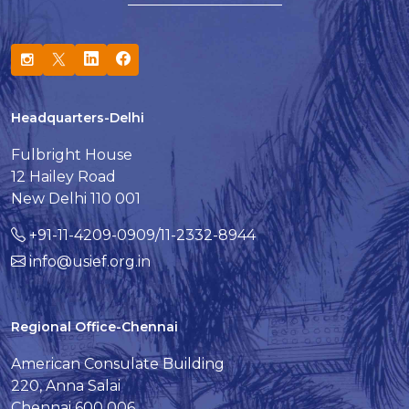
Headquarters-Delhi
Fulbright House
12 Hailey Road
New Delhi 110 001
+91-11-4209-0909/11-2332-8944
info@usief.org.in
Regional Office-Chennai
American Consulate Building
220, Anna Salai
Chennai 600 006