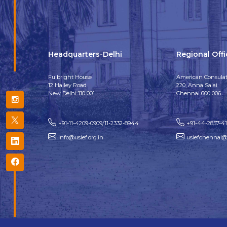
Headquarters-Delhi
Regional Off
Fulbright House
American Consulat
12 Hailey Road
220, Anna Salai
New Delhi 110 001
Chennai 600 006
+91-11-4209-0909/11-2332-8944
+91-44-2857-4
info@usief.org.in
usiefchennai@u