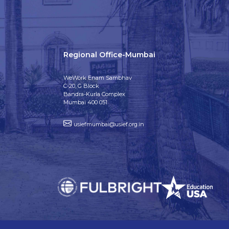
Regional Office-Mumbai
WeWork Enam Sambhav
C-20, G Block
Bandra-Kurla Complex
Mumbai 400 051
usiefmumbai@usief.org.in