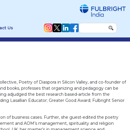
act Us
ollective, Poetry of Diaspora in Silicon Valley, and co-founder of
s and books, professes that organizing and pedagogy can be
ing adjudged the best research based-article from the
ing Lasallian Educator; Greater Good Award; Fulbright Senior
ion of business cases. Further, she guest-edited the poetry
ement and AOM’s management, spirituality and religion
hool, UK; her master’s in management science and