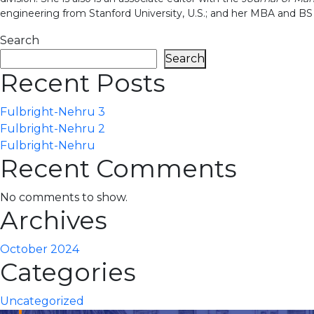
engineering from Stanford University, U.S.; and her MBA and BS i
Search
Search
Recent Posts
Fulbright-Nehru 3
Fulbright-Nehru 2
Fulbright-Nehru
Recent Comments
No comments to show.
Archives
October 2024
Categories
Uncategorized