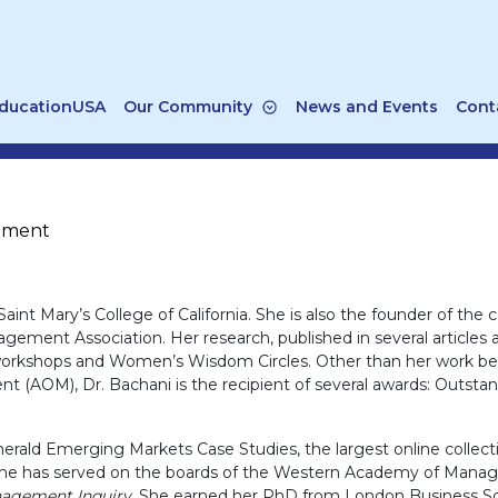
ducationUSA
Our Community
News and Events
Cont
gement
Saint Mary’s College of California. She is also the founder of the c
agement Association. Her research, published in several article
l workshops and Women’s Wisdom Circles. Other than her work be
AOM), Dr. Bachani is the recipient of several awards: Outstand
merald Emerging Markets Case Studies, the largest online collect
 she has served on the boards of the Western Academy of Manag
nagement Inquiry
. She earned her PhD from London Business Sc