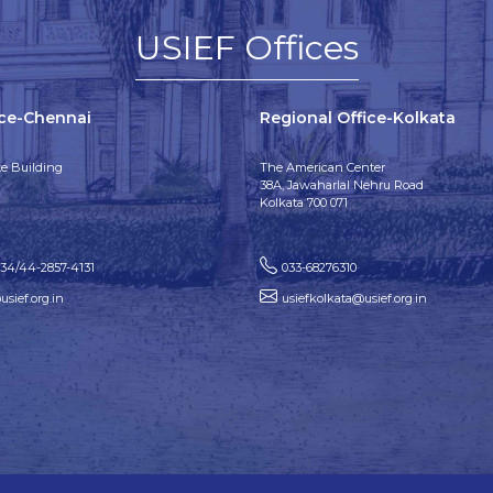
USIEF Offices
ice-Chennai
Regional Office-Kolkata
e Building
The American Center
38A, Jawaharlal Nehru Road
Kolkata 700 071
134/44-2857-4131
033-68276310
sief.org.in
usiefkolkata@usief.org.in