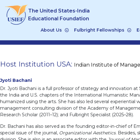
Skip
The United States-India
to
content
Educational Foundation
About Us
Fulbright Fellowships
E
Host Institution USA:
Indian Institute of Mana
Jyoti Bachani
Dr. Jyoti Bachani is a full professor of strategy and innovation at 
the India and U.S. chapters of the International Humanistic Man
humanized using the arts. She has also led several experientia
management consulting division of the Academy of Management (
Research Scholar (2011–12); and Fulbright Specialist (2025–28).
Dr. Bachani has also served as the founding editor-in-chief of E
special issue of the journal,
Organizational Aesthetics
. Besides,
division. She is also is an associate editor with the
Journal of Ma