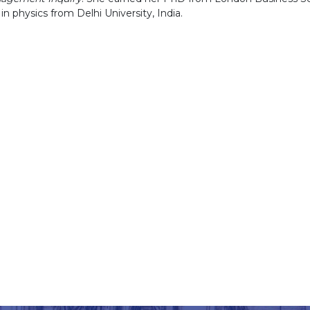
n physics from Delhi University, India.