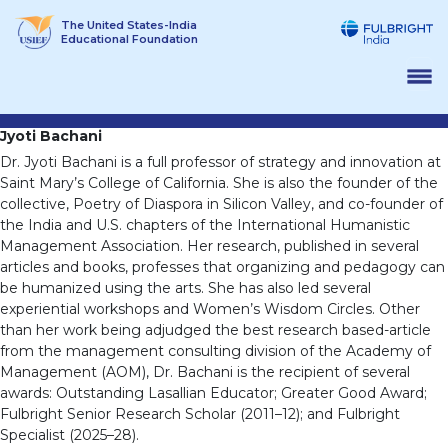
Skip
The United States-India
to
Educational Foundation
content
Jyoti Bachani
Dr. Jyoti Bachani is a full professor of strategy and innovation at
Saint Mary’s College of California. She is also the founder of the
collective, Poetry of Diaspora in Silicon Valley, and co-founder of
the India and U.S. chapters of the International Humanistic
Management Association. Her research, published in several
articles and books, professes that organizing and pedagogy can
be humanized using the arts. She has also led several
experiential workshops and Women’s Wisdom Circles. Other
than her work being adjudged the best research based-article
from the management consulting division of the Academy of
Management (AOM), Dr. Bachani is the recipient of several
awards: Outstanding Lasallian Educator; Greater Good Award;
Fulbright Senior Research Scholar (2011–12); and Fulbright
Specialist (2025–28).