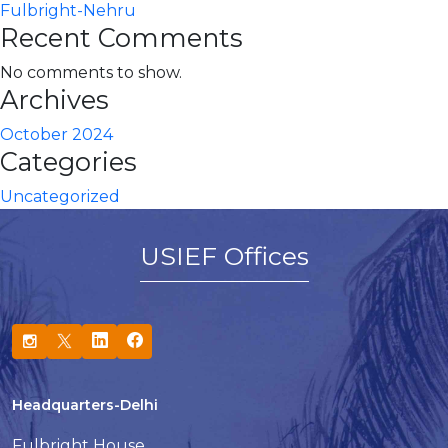
Fulbright-Nehru
Recent Comments
No comments to show.
Archives
October 2024
Categories
Uncategorized
USIEF Offices
Headquarters-Delhi
Fulbright House