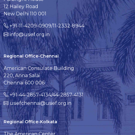
12 Hailey Road
New Delhi 110 001
+91-11-4209-0909/11-2332-8944
info@usief.org.in
Regional Office-Chennai
American Consulate Building
220, Anna Salai
Chennai 600 006
+91-44-2857-4134/44-2857-4131
usiefchennai@usief.org.in
Regional Office-Kolkata
The American Center