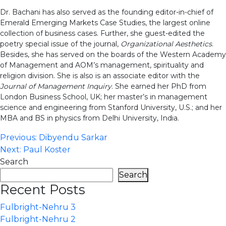
Dr. Bachani has also served as the founding editor-in-chief of
Emerald Emerging Markets Case Studies, the largest online
collection of business cases. Further, she guest-edited the
poetry special issue of the journal,
Organizational Aesthetics
.
Besides, she has served on the boards of the Western Academy
of Management and AOM’s management, spirituality and
religion division. She is also is an associate editor with the
Journal of Management Inquiry
. She earned her PhD from
London Business School, UK; her master’s in management
science and engineering from Stanford University, U.S.; and her
MBA and BS in physics from Delhi University, India.
Post
Previous:
Dibyendu Sarkar
Next:
Paul Koster
navigation
Search
Search
Recent Posts
Fulbright-Nehru 3
Fulbright-Nehru 2