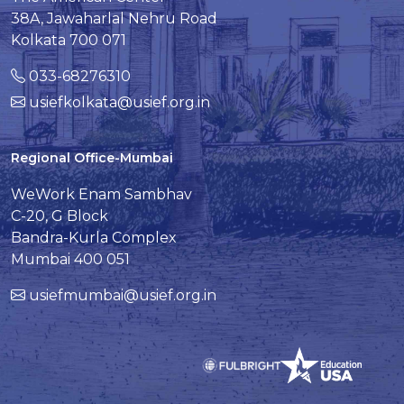
38A, Jawaharlal Nehru Road
Kolkata 700 071
033-68276310
usiefkolkata@usief.org.in
Regional Office-Mumbai
WeWork Enam Sambhav
C-20, G Block
Bandra-Kurla Complex
Mumbai 400 051
usiefmumbai@usief.org.in