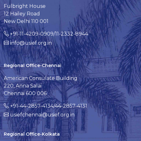
Fulbright House
12 Hailey Road
New Delhi 110 001
+91-11-4209-0909/11-2332-8944
info@usief.org.in
Regional Office-Chennai
American Consulate Building
220, Anna Salai
Chennai 600 006
+91-44-2857-4134/44-2857-4131
usiefchennai@usief.org.in
Regional Office-Kolkata