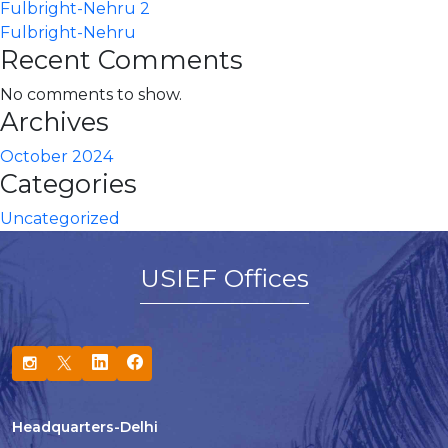
Fulbright-Nehru 2
Fulbright-Nehru
Recent Comments
No comments to show.
Archives
October 2024
Categories
Uncategorized
USIEF Offices
Headquarters-Delhi