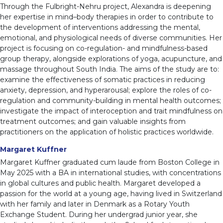
Through the Fulbright-Nehru project, Alexandra is deepening
her expertise in mind–body therapies in order to contribute to
the development of interventions addressing the mental,
emotional, and physiological needs of diverse communities. Her
project is focusing on co-regulation- and mindfulness-based
group therapy, alongside explorations of yoga, acupuncture, and
massage throughout South India. The aims of the study are to:
examine the effectiveness of somatic practices in reducing
anxiety, depression, and hyperarousal; explore the roles of co-
regulation and community-building in mental health outcomes;
investigate the impact of interoception and trait mindfulness on
treatment outcomes; and gain valuable insights from
practitioners on the application of holistic practices worldwide.
Margaret Kuffner
Margaret Kuffner graduated cum laude from Boston College in
May 2025 with a BA in international studies, with concentrations
in global cultures and public health. Margaret developed a
passion for the world at a young age, having lived in Switzerland
with her family and later in Denmark as a Rotary Youth
Exchange Student. During her undergrad junior year, she