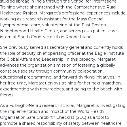
studied abroad in India through the School for International
Training where she interned with the Comprehensive Rural
Healthcare Project. Margaret’s professional experiences include
working as a research assistant for the Mass General
Lymphedema team, volunteering at the East Boston
Neighborhood Health Center, and serving as a patient care
intern at South County Health in Rhode Island.
She previously served as secretary general and currently holds
the role of deputy chief operating officer at the Eagle Institute
for Global Affairs and Leadership. In this capacity, Margaret
advances the organization’s mission of fostering a globally
conscious society through community collaboration,
educational programming, and forward-thinking initiatives. In
her free time, Margaret enjoys training for her next marathon,
experimenting with new recipes, and going to the beach with
friends.
As a Fulbright-Nehru research scholar, Margaret is investigating
the implementation and impact of the World Health
Organization Safe Childbirth Checklist (SCC) as a tool to
promote a shared responsibility of safety between healthcare