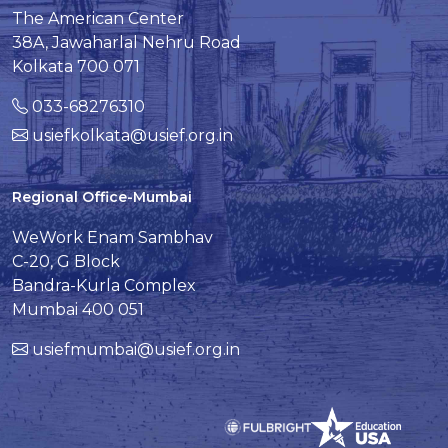
The American Center
38A, Jawaharlal Nehru Road
Kolkata 700 071
033-68276310
usiefkolkata@usief.org.in
Regional Office-Mumbai
WeWork Enam Sambhav
C-20, G Block
Bandra-Kurla Complex
Mumbai 400 051
usiefmumbai@usief.org.in