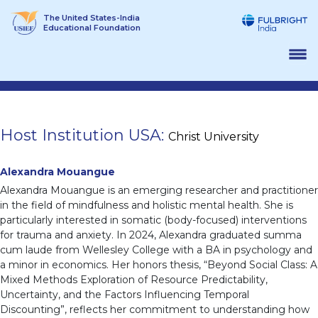
Skip
The United States-India
to
Educational Foundation
content
Host Institution USA:
Christ University
Alexandra Mouangue
Alexandra Mouangue is an emerging researcher and practitioner
in the field of mindfulness and holistic mental health. She is
particularly interested in somatic (body-focused) interventions
for trauma and anxiety. In 2024, Alexandra graduated summa
cum laude from Wellesley College with a BA in psychology and
a minor in economics. Her honors thesis, “Beyond Social Class: A
Mixed Methods Exploration of Resource Predictability,
Uncertainty, and the Factors Influencing Temporal
Discounting”, reflects her commitment to understanding how