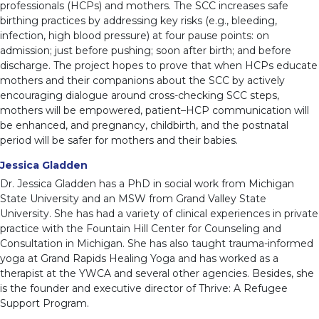
professionals (HCPs) and mothers. The SCC increases safe
birthing practices by addressing key risks (e.g., bleeding,
infection, high blood pressure) at four pause points: on
admission; just before pushing; soon after birth; and before
discharge. The project hopes to prove that when HCPs educate
mothers and their companions about the SCC by actively
encouraging dialogue around cross-checking SCC steps,
mothers will be empowered, patient–HCP communication will
be enhanced, and pregnancy, childbirth, and the postnatal
period will be safer for mothers and their babies.
Jessica Gladden
Dr. Jessica Gladden has a PhD in social work from Michigan
State University and an MSW from Grand Valley State
University. She has had a variety of clinical experiences in private
practice with the Fountain Hill Center for Counseling and
Consultation in Michigan. She has also taught trauma-informed
yoga at Grand Rapids Healing Yoga and has worked as a
therapist at the YWCA and several other agencies. Besides, she
is the founder and executive director of Thrive: A Refugee
Support Program.