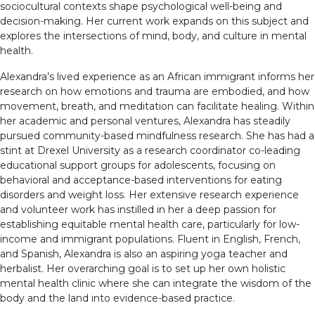
sociocultural contexts shape psychological well-being and
decision-making. Her current work expands on this subject and
explores the intersections of mind, body, and culture in mental
health.
Alexandra’s lived experience as an African immigrant informs her
research on how emotions and trauma are embodied, and how
movement, breath, and meditation can facilitate healing. Within
her academic and personal ventures, Alexandra has steadily
pursued community-based mindfulness research. She has had a
stint at Drexel University as a research coordinator co-leading
educational support groups for adolescents, focusing on
behavioral and acceptance-based interventions for eating
disorders and weight loss. Her extensive research experience
and volunteer work has instilled in her a deep passion for
establishing equitable mental health care, particularly for low-
income and immigrant populations. Fluent in English, French,
and Spanish, Alexandra is also an aspiring yoga teacher and
herbalist. Her overarching goal is to set up her own holistic
mental health clinic where she can integrate the wisdom of the
body and the land into evidence-based practice.