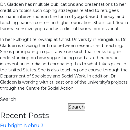
Dr. Gladden has multiple publications and presentations to her
credit on topics such coping strategies related to refugees;
somatic interventions in the form of yoga-based therapy; and
teaching trauma content in higher education. She is certified in
trauma-sensitive yoga and as a clinical trauma professional.
In her Fulbright fellowship at Christ University in Bengaluru, Dr.
Gladden is dividing her time between research and teaching.
She is participating in qualitative research that seeks to gain
understanding on how yoga is being used as a therapeutic
intervention in India and comparing this to what takes place in
the United States. She is also teaching one course through the
Department of Sociology and Social Work. In addition, Dr.
Gladden is working with at least one of the university’s projects
through the Centre for Social Action.
Search
Search
Recent Posts
Fulbright-Nehru 3