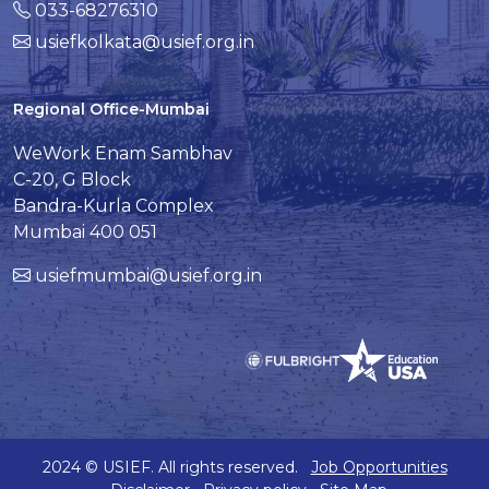
033-68276310
usiefkolkata@usief.org.in
Regional Office-Mumbai
WeWork Enam Sambhav
C-20, G Block
Bandra-Kurla Complex
Mumbai 400 051
usiefmumbai@usief.org.in
2024 © USIEF. All rights reserved.
Job Opportunities