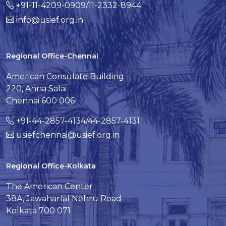
+91-11-4209-0909/11-2332-8944
info@usief.org.in
Regional Office-Chennai
American Consulate Building
220, Anna Salai
Chennai 600 006
+91-44-2857-4134/44-2857-4131
usiefchennai@usief.org.in
Regional Office-Kolkata
The American Center
38A, Jawaharlal Nehru Road
Kolkata 700 071