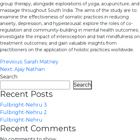
group therapy, alongside explorations of yoga, acupuncture, and
massage throughout South India. The aims of the study are to:
examine the effectiveness of somatic practices in reducing
anxiety, depression, and hyperarousal; explore the roles of co-
regulation and community-building in mental health outcomes;
investigate the impact of interoception and trait mindfulness on
treatment outcomes; and gain valuable insights from
practitioners on the application of holistic practices worldwide.
Post
Previous:
Sarah Matney
Next:
Ajay Nathan
navigation
Search
Search
Recent Posts
Fulbright-Nehru 3
Fulbright-Nehru 2
Fulbright-Nehru
Recent Comments
No comments to show.