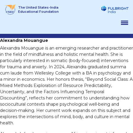
Skip
The United States-India
to
Educational Foundation
content
Alexandra Mouangue
Alexandra Mouangue is an emerging researcher and practitioner
in the field of mindfulness and holistic mental health. She is
particularly interested in somatic (body-focused) interventions
for trauma and anxiety. In 2024, Alexandra graduated summa
cum laude from Wellesley College with a BA in psychology and
a minor in economics. Her honors thesis, “Beyond Social Class: A
Mixed Methods Exploration of Resource Predictability,
Uncertainty, and the Factors Influencing Temporal
Discounting”, reflects her commitment to understanding how
sociocultural contexts shape psychological well-being and
decision-making. Her current work expands on this subject and
explores the intersections of mind, body, and culture in mental
health.