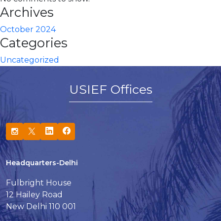
Archives
October 2024
Categories
Uncategorized
USIEF Offices
Headquarters-Delhi
Fulbright House
12 Hailey Road
New Delhi 110 001