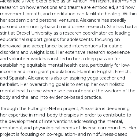
Alexandra’s lived experience as an African immigrant informs her
research on how emotions and trauma are embodied, and how
movement, breath, and meditation can facilitate healing. Within
her academic and personal ventures, Alexandra has steadily
pursued community-based mindfulness research. She has had a
stint at Drexel University as a research coordinator co-leading
educational support groups for adolescents, focusing on
behavioral and acceptance-based interventions for eating
disorders and weight loss. Her extensive research experience
and volunteer work has instilled in her a deep passion for
establishing equitable mental health care, particularly for low-
income and immigrant populations. Fluent in English, French,
and Spanish, Alexandra is also an aspiring yoga teacher and
herbalist. Her overarching goal is to set up her own holistic
mental health clinic where she can integrate the wisdom of the
body and the land into evidence-based practice.
Through the Fulbright-Nehru project, Alexandra is deepening
her expertise in mind–body therapies in order to contribute to
the development of interventions addressing the mental,
emotional, and physiological needs of diverse communities. Her
project is focusing on co-regulation- and mindfulness-based