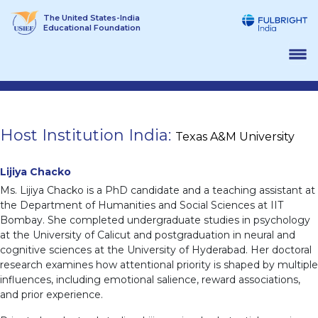
Skip
The United States-India
to
Educational Foundation
content
Host Institution India:
Texas A&M University
Lijiya Chacko
Ms. Lijiya Chacko is a PhD candidate and a teaching assistant at
the Department of Humanities and Social Sciences at IIT
Bombay. She completed undergraduate studies in psychology
at the University of Calicut and postgraduation in neural and
cognitive sciences at the University of Hyderabad. Her doctoral
research examines how attentional priority is shaped by multiple
influences, including emotional salience, reward associations,
and prior experience.