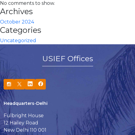
No comments to show.
Archives
October 2024
Categories
Uncategorized
USIEF Offices
Headquarters-Delhi
Fulbright House
12 Hailey Road
New Delhi 110 001