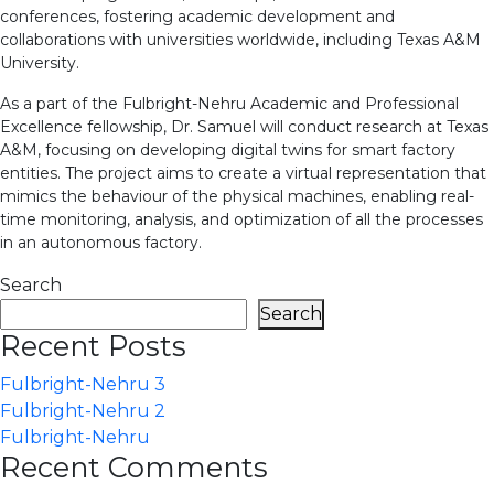
conferences, fostering academic development and
collaborations with universities worldwide, including Texas A&M
University.
As a part of the Fulbright-Nehru Academic and Professional
Excellence fellowship, Dr. Samuel will conduct research at Texas
A&M, focusing on developing digital twins for smart factory
entities. The project aims to create a virtual representation that
mimics the behaviour of the physical machines, enabling real-
time monitoring, analysis, and optimization of all the processes
in an autonomous factory.
Search
Search
Recent Posts
Fulbright-Nehru 3
Fulbright-Nehru 2
Fulbright-Nehru
Recent Comments