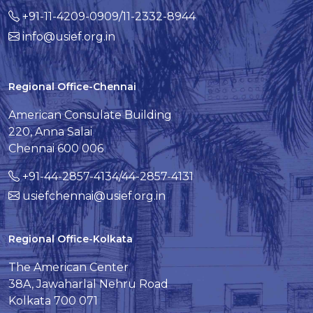
+91-11-4209-0909/11-2332-8944
info@usief.org.in
Regional Office-Chennai
American Consulate Building
220, Anna Salai
Chennai 600 006
+91-44-2857-4134/44-2857-4131
usiefchennai@usief.org.in
Regional Office-Kolkata
The American Center
38A, Jawaharlal Nehru Road
Kolkata 700 071