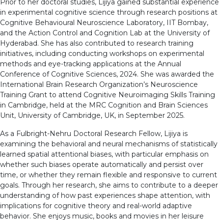
Prior to her doctoral studies, Lijiya gained substantial experience
in experimental cognitive science through research positions at
Cognitive Behavioural Neuroscience Laboratory, IIT Bombay,
and the Action Control and Cognition Lab at the University of
Hyderabad. She has also contributed to research training
initiatives, including conducting workshops on experimental
methods and eye-tracking applications at the Annual
Conference of Cognitive Sciences, 2024. She was awarded the
International Brain Research Organization’s Neuroscience
Training Grant to attend Cognitive Neuroimaging Skills Training
in Cambridge, held at the MRC Cognition and Brain Sciences
Unit, University of Cambridge, UK, in September 2025.
As a Fulbright-Nehru Doctoral Research Fellow, Lijiya is
examining the behavioral and neural mechanisms of statistically
learned spatial attentional biases, with particular emphasis on
whether such biases operate automatically and persist over
time, or whether they remain flexible and responsive to current
goals. Through her research, she aims to contribute to a deeper
understanding of how past experiences shape attention, with
implications for cognitive theory and real-world adaptive
behavior. She enjoys music, books and movies in her leisure