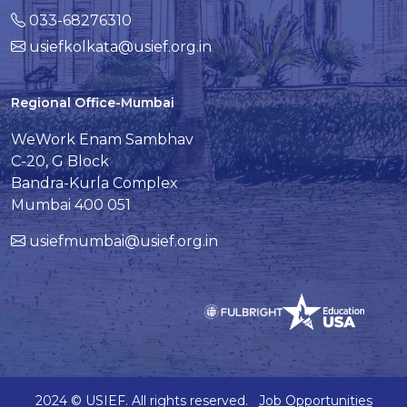
033-68276310
usiefkolkata@usief.org.in
Regional Office-Mumbai
WeWork Enam Sambhav
C-20, G Block
Bandra-Kurla Complex
Mumbai 400 051
usiefmumbai@usief.org.in
2024 © USIEF. All rights reserved.
Job Opportunities