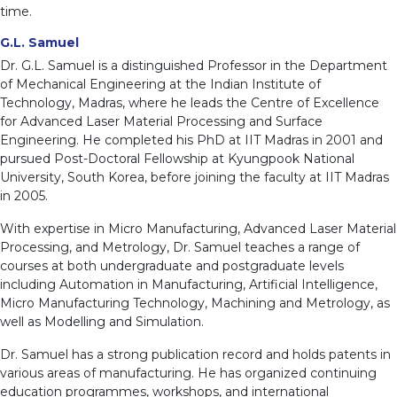
time.
G.L. Samuel
Dr. G.L. Samuel is a distinguished Professor in the Department
of Mechanical Engineering at the Indian Institute of
Technology, Madras, where he leads the Centre of Excellence
for Advanced Laser Material Processing and Surface
Engineering. He completed his PhD at IIT Madras in 2001 and
pursued Post-Doctoral Fellowship at Kyungpook National
University, South Korea, before joining the faculty at IIT Madras
in 2005.
With expertise in Micro Manufacturing, Advanced Laser Material
Processing, and Metrology, Dr. Samuel teaches a range of
courses at both undergraduate and postgraduate levels
including Automation in Manufacturing, Artificial Intelligence,
Micro Manufacturing Technology, Machining and Metrology, as
well as Modelling and Simulation.
Dr. Samuel has a strong publication record and holds patents in
various areas of manufacturing. He has organized continuing
education programmes, workshops, and international