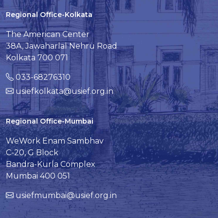
Regional Office-Kolkata
The American Center
38A, Jawaharlal Nehru Road
Kolkata 700 071
033-68276310
usiefkolkata@usief.org.in
Regional Office-Mumbai
WeWork Enam Sambhav
C-20, G Block
Bandra-Kurla Complex
Mumbai 400 051
usiefmumbai@usief.org.in