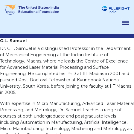
Skip
The United States-India
to
Educational Foundation
content
G.L. Samuel
Dr. G.L. Samuel is a distinguished Professor in the Department
of Mechanical Engineering at the Indian Institute of
Technology, Madras, where he leads the Centre of Excellence
for Advanced Laser Material Processing and Surface
Engineering. He completed his PhD at IIT Madras in 2001 and
pursued Post-Doctoral Fellowship at Kyungpook National
University, South Korea, before joining the faculty at IIT Madras
in 2005.
With expertise in Micro Manufacturing, Advanced Laser Material
Processing, and Metrology, Dr. Samuel teaches a range of
courses at both undergraduate and postgraduate levels
including Automation in Manufacturing, Artificial Intelligence,
Micro Manufacturing Technology, Machining and Metrology, as