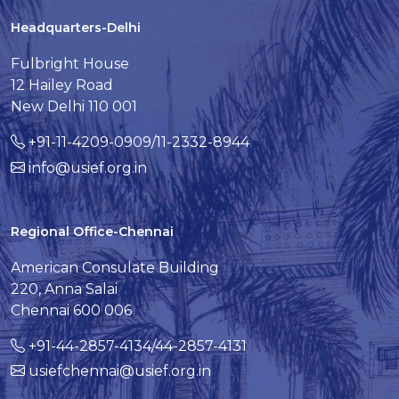
Headquarters-Delhi
Fulbright House
12 Hailey Road
New Delhi 110 001
+91-11-4209-0909/11-2332-8944
info@usief.org.in
Regional Office-Chennai
American Consulate Building
220, Anna Salai
Chennai 600 006
+91-44-2857-4134/44-2857-4131
usiefchennai@usief.org.in