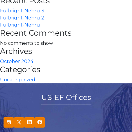
Recent Posts
Fulbright-Nehru 3
Fulbright-Nehru 2
Fulbright-Nehru
Recent Comments
No comments to show.
Archives
October 2024
Categories
Uncategorized
USIEF Offices