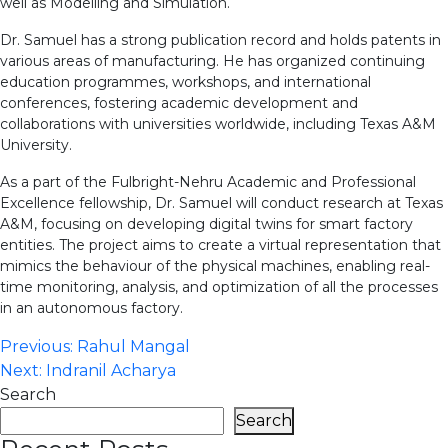
well as Modelling and Simulation.
Dr. Samuel has a strong publication record and holds patents in
various areas of manufacturing. He has organized continuing
education programmes, workshops, and international
conferences, fostering academic development and
collaborations with universities worldwide, including Texas A&M
University.
As a part of the Fulbright-Nehru Academic and Professional
Excellence fellowship, Dr. Samuel will conduct research at Texas
A&M, focusing on developing digital twins for smart factory
entities. The project aims to create a virtual representation that
mimics the behaviour of the physical machines, enabling real-
time monitoring, analysis, and optimization of all the processes
in an autonomous factory.
Post
Previous:
Rahul Mangal
Next:
Indranil Acharya
navigation
Search
Search