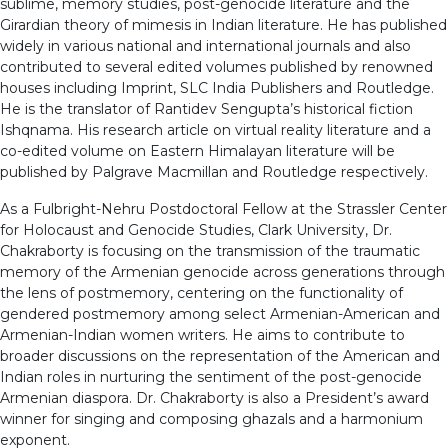
sublime, memory studies, post-genocide literature and the
Girardian theory of mimesis in Indian literature. He has published
widely in various national and international journals and also
contributed to several edited volumes published by renowned
houses including Imprint, SLC India Publishers and Routledge.
He is the translator of Rantidev Sengupta’s historical fiction
Ishqnama. His research article on virtual reality literature and a
co-edited volume on Eastern Himalayan literature will be
published by Palgrave Macmillan and Routledge respectively.
As a Fulbright-Nehru Postdoctoral Fellow at the Strassler Center
for Holocaust and Genocide Studies, Clark University, Dr.
Chakraborty is focusing on the transmission of the traumatic
memory of the Armenian genocide across generations through
the lens of postmemory, centering on the functionality of
gendered postmemory among select Armenian-American and
Armenian-Indian women writers. He aims to contribute to
broader discussions on the representation of the American and
Indian roles in nurturing the sentiment of the post-genocide
Armenian diaspora. Dr. Chakraborty is also a President’s award
winner for singing and composing ghazals and a harmonium
exponent.