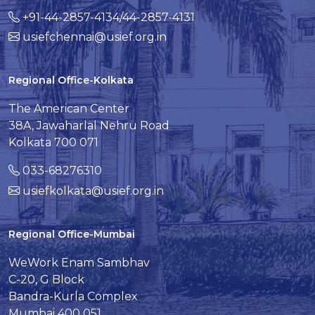
+91-44-2857-4134/44-2857-4131
usiefchennai@usief.org.in
Regional Office-Kolkata
The American Center
38A, Jawaharlal Nehru Road
Kolkata 700 071
033-68276310
usiefkolkata@usief.org.in
Regional Office-Mumbai
WeWork Enam Sambhav
C-20, G Block
Bandra-Kurla Complex
Mumbai 400 051