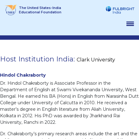
Skip
The United States-India
to
Educational Foundation
content
Host Institution India:
Clark University
Hindol Chakraborty
Dr. Hindol Chakraborty is Associate Professor in the
Department of English at Swami Vivekananda University, West
Bengal. He earned his BA (Hons) in English from Narasinha Dutt
College under University of Calcutta in 2010. He received a
master’s degree in English literature from Aliah University,
Kolkata in 2012. His PhD was awarded by Jharkhand Rai
University, Ranchi in 2022.
Dr. Chakraborty’s primary research areas include the art and the