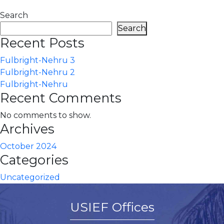
Search
Search
Recent Posts
Fulbright-Nehru 3
Fulbright-Nehru 2
Fulbright-Nehru
Recent Comments
No comments to show.
Archives
October 2024
Categories
Uncategorized
USIEF Offices