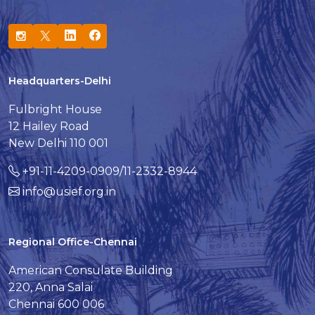
Headquarters-Delhi
Fulbright House
12 Hailey Road
New Delhi 110 001
+91-11-4209-0909/11-2332-8944
info@usief.org.in
Regional Office-Chennai
American Consulate Building
220, Anna Salai
Chennai 600 006