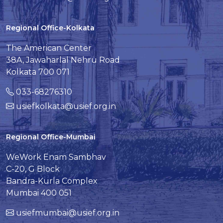
Regional Office-Kolkata
The American Center
38A, Jawaharlal Nehru Road
Kolkata 700 071
033-68276310
usiefkolkata@usief.org.in
Regional Office-Mumbai
WeWork Enam Sambhav
C-20, G Block
Bandra-Kurla Complex
Mumbai 400 051
usiefmumbai@usief.org.in