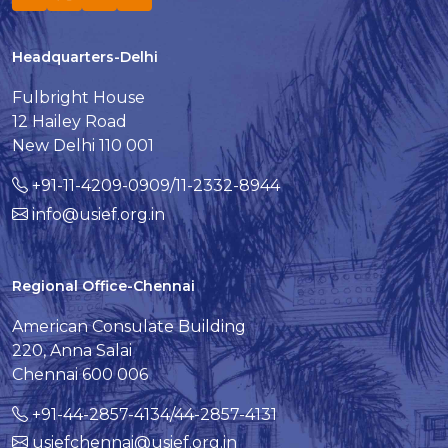
Headquarters-Delhi
Fulbright House
12 Hailey Road
New Delhi 110 001
+91-11-4209-0909/11-2332-8944
info@usief.org.in
Regional Office-Chennai
American Consulate Building
220, Anna Salai
Chennai 600 006
+91-44-2857-4134/44-2857-4131
usiefchennai@usief.org.in