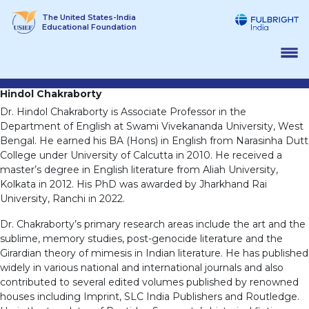
Skip
The United States-India
to
Educational Foundation
content
Hindol Chakraborty
Dr. Hindol Chakraborty is Associate Professor in the
Department of English at Swami Vivekananda University, West
Bengal. He earned his BA (Hons) in English from Narasinha Dutt
College under University of Calcutta in 2010. He received a
master’s degree in English literature from Aliah University,
Kolkata in 2012. His PhD was awarded by Jharkhand Rai
University, Ranchi in 2022.
Dr. Chakraborty’s primary research areas include the art and the
sublime, memory studies, post-genocide literature and the
Girardian theory of mimesis in Indian literature. He has published
widely in various national and international journals and also
contributed to several edited volumes published by renowned
houses including Imprint, SLC India Publishers and Routledge.