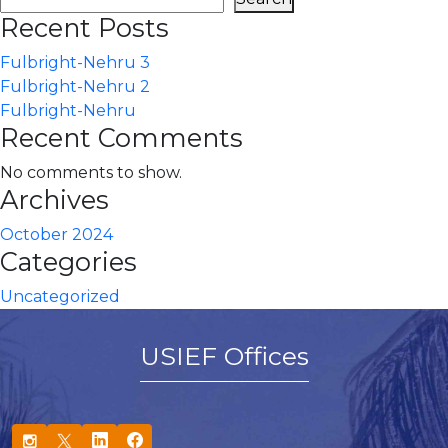
Recent Posts
Fulbright-Nehru 3
Fulbright-Nehru 2
Fulbright-Nehru
Recent Comments
No comments to show.
Archives
October 2024
Categories
Uncategorized
USIEF Offices