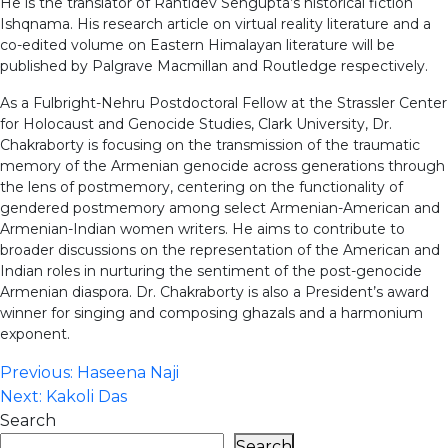
He is the translator of Rantidev Sengupta’s historical fiction
Ishqnama. His research article on virtual reality literature and a
co-edited volume on Eastern Himalayan literature will be
published by Palgrave Macmillan and Routledge respectively.
As a Fulbright-Nehru Postdoctoral Fellow at the Strassler Center
for Holocaust and Genocide Studies, Clark University, Dr.
Chakraborty is focusing on the transmission of the traumatic
memory of the Armenian genocide across generations through
the lens of postmemory, centering on the functionality of
gendered postmemory among select Armenian-American and
Armenian-Indian women writers. He aims to contribute to
broader discussions on the representation of the American and
Indian roles in nurturing the sentiment of the post-genocide
Armenian diaspora. Dr. Chakraborty is also a President’s award
winner for singing and composing ghazals and a harmonium
exponent.
Post
Previous:
Haseena Naji
Next:
Kakoli Das
navigation
Search
Search