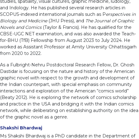
studies, spatiality, visual cultures, graphic medicine, ludology,
and Indology. He has published several research articles in
SCOPUS-indexed international journals such as P
erspectives in
Biology and Medicine
(JHU Press), and
The Journal of Graphic
Novels and Comics
(Taylor & Francis). He has qualified for the
CBSE-UGC NET examination, and was also awarded the Teach-
for-BHU (TfB) Fellowship from August 2023 to July 2024. He
worked as Assistant Professor at Amity University Chhattisgarh
from 2020 to 2022.
As a Fulbright-Nehru Postdoctoral Research Fellow, Dr. Ghosh
Dastidar is focusing on the nature and history of the American
graphic novel with respect to the growth and development of
the Indian counterpart, with special emphasis on community
interactions and exploration of the American “comics world”
(Beaty 2012). He is exploring the network of comics scholarship
and practice in the USA and bridging it with the Indian comics
network, while deliberating on establishing authority on the idea
of the graphic novel as a genre.
Shakshi Bhardwaj
Ms Shakshi Bhardwaj is a PhD candidate in the Department of