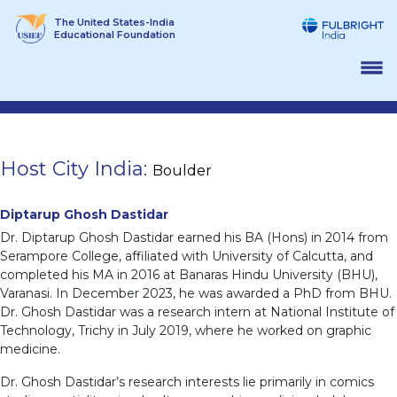
Skip
The United States-India
to
Educational Foundation
content
Host City India:
Boulder
Diptarup Ghosh Dastidar
Dr. Diptarup Ghosh Dastidar earned his BA (Hons) in 2014 from
Serampore College, affiliated with University of Calcutta, and
completed his MA in 2016 at Banaras Hindu University (BHU),
Varanasi. In December 2023, he was awarded a PhD from BHU.
Dr. Ghosh Dastidar was a research intern at National Institute of
Technology, Trichy in July 2019, where he worked on graphic
medicine.
Dr. Ghosh Dastidar’s research interests lie primarily in comics