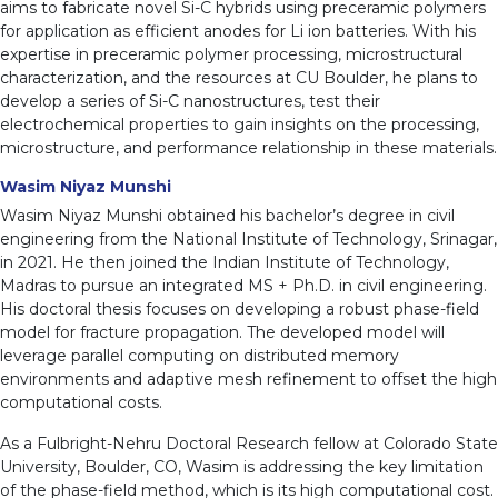
aims to fabricate novel Si-C hybrids using preceramic polymers
for application as efficient anodes for Li ion batteries. With his
expertise in preceramic polymer processing, microstructural
characterization, and the resources at CU Boulder, he plans to
develop a series of Si-C nanostructures, test their
electrochemical properties to gain insights on the processing,
microstructure, and performance relationship in these materials.
Wasim Niyaz Munshi
Wasim Niyaz Munshi obtained his bachelor’s degree in civil
engineering from the National Institute of Technology, Srinagar,
in 2021. He then joined the Indian Institute of Technology,
Madras to pursue an integrated MS + Ph.D. in civil engineering.
His doctoral thesis focuses on developing a robust phase-field
model for fracture propagation. The developed model will
leverage parallel computing on distributed memory
environments and adaptive mesh refinement to offset the high
computational costs.
As a Fulbright-Nehru Doctoral Research fellow at Colorado State
University, Boulder, CO, Wasim is addressing the key limitation
of the phase-field method, which is its high computational cost.