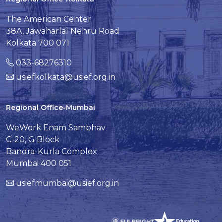
The American Center
38A, Jawaharlal Nehru Road
Kolkata 700 071
033-68276310
usiefkolkata@usief.org.in
Regional Office-Mumbai
WeWork Enam Sambhav
C-20, G Block
Bandra-Kurla Complex
Mumbai 400 051
usiefmumbai@usief.org.in