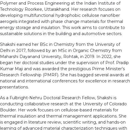
Polymer and Process Engineering at the Indian Institute of
Technology Roorkee, Uttarakhand. Her research focuses on
developing multifunctional hydrophobic cellulose nanofiber
aerogels integrated with phase change materials for thermal
energy storage and insulation. This work aims to contribute to
sustainable solutions in the building and automotive sectors.
Shakshi earned her BSc in Chemistry from the University of
Delhi in 2017, followed by an MSc in Organic Chemistry from
Maharshi Dayanand University, Rohtak, in 2019. In 2022, she
began her doctoral studies under the supervision of Prof. Pradip
Kumar Maji and was awarded the prestigious Prime Minister’s
Research Fellowship (PMRF). She has bagged several awards at
national and international conferences for excellence in research
presentations.
As a Fulbright-Nehru Doctoral Research Fellow, Shakshi is
conducting collaborative research at the University of Colorado
Boulder. Her work focuses on cellulose-based materials for
thermal insulation and thermal management applications. She
is engaged in literature review, scientific writing, and hands-on
learning of advanced material characterization techniques with