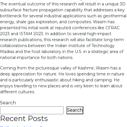
The eventual outcome of this research will result in a unique 3D
subsurface fracture propagation capability that addresses a key
bottleneck for several industrial applications such as geothermal
energy, shale gas exploration, and composites. Wasim has
presented his initial work at reputed conferences like CFRAC
2023 and ISTAM 2023. In addition to several high-impact
research publications, this research will also facilitate long-term
collaborations between the Indian Institute of Technology
Madras and the host laboratory in the U.S. in a strategic area of
national importance for both nations.
Coming from the picturesque valley of Kashmir, Wasim has a
deep appreciation for nature. He loves spending time in nature
and is particularly enthusiastic about hiking and camping. He
enjoys travelling to new places and is very keen to learn about
different cultures.
Search
Search
Recent Posts