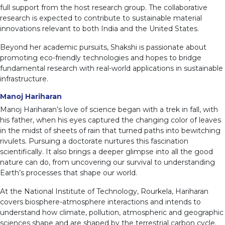
full support from the host research group. The collaborative
research is expected to contribute to sustainable material
innovations relevant to both India and the United States.
Beyond her academic pursuits, Shakshi is passionate about
promoting eco-friendly technologies and hopes to bridge
fundamental research with real-world applications in sustainable
infrastructure.
Manoj Hariharan
Manoj Hariharan’s love of science began with a trek in fall, with
his father, when his eyes captured the changing color of leaves
in the midst of sheets of rain that turned paths into bewitching
rivulets. Pursuing a doctorate nurtures this fascination
scientifically. It also brings a deeper glimpse into all the good
nature can do, from uncovering our survival to understanding
Earth’s processes that shape our world.
At the National Institute of Technology, Rourkela, Hariharan
covers biosphere-atmosphere interactions and intends to
understand how climate, pollution, atmospheric and geographic
sciences shape and are shaped by the terrestrial carbon cycle.