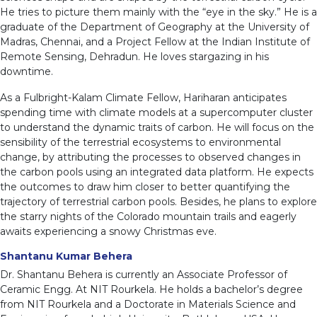
He tries to picture them mainly with the “eye in the sky.” He is a
graduate of the Department of Geography at the University of
Madras, Chennai, and a Project Fellow at the Indian Institute of
Remote Sensing, Dehradun. He loves stargazing in his
downtime.
As a Fulbright-Kalam Climate Fellow, Hariharan anticipates
spending time with climate models at a supercomputer cluster
to understand the dynamic traits of carbon. He will focus on the
sensibility of the terrestrial ecosystems to environmental
change, by attributing the processes to observed changes in
the carbon pools using an integrated data platform. He expects
the outcomes to draw him closer to better quantifying the
trajectory of terrestrial carbon pools. Besides, he plans to explore
the starry nights of the Colorado mountain trails and eagerly
awaits experiencing a snowy Christmas eve.
Shantanu Kumar Behera
Dr. Shantanu Behera is currently an Associate Professor of
Ceramic Engg. At NIT Rourkela. He holds a bachelor’s degree
from NIT Rourkela and a Doctorate in Materials Science and