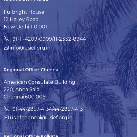
Fulbright House
12 Hailey Road
New Delhi 110 001
+91-11-4209-0909/11-2332-8944
info@usief.org.in
Regional Office-Chennai
American Consulate Building
220, Anna Salai
Chennai 600 006
+91-44-2857-4134/44-2857-4131
usiefchennai@usief.org.in
Regional Office-Kolkata