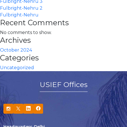
Fulbright-Nehru 3
Fulbright-Nehru 2
Fulbright-Nehru
Recent Comments
No comments to show.
Archives
October 2024
Categories
Uncategorized
USIEF Offices
Headquarters-Delhi