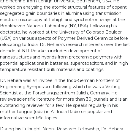
Engineering from Lehigh University, Bethlehem, USA. He
worked on analysing the atomic structural features of dopant
segregated grain boundaries in alumina using transmission
electron microscopy at Lehigh and synchrotron x-rays at the
Brookhaven National Laboratory (NY, USA). Following his
doctorate, he worked at the University of Colorado Boulder
(USA) on various aspects of Polymer Derived Ceramics before
relocating to India. Dr. Behera’s research interests over the last
decade at NIT Rourkela includes development of
nanostructures and hybrids from preceramic polymers with
potential applications in batteries, supercapacitors, and in high
temperature resistant bulk materials and coatings.
Dr. Behera was an invitee in the Indo-German Frontiers of
Engineering Symposium following which he was a Visiting
Scientist at the Forschungszentrum Julich, Germany. He
reviews scientific literature for more than 30 journals and is an
outstanding reviewer for a few. He speaks regularly in his
mother tongue (odia) in All India Radio on popular and
informative scientific topics.
During his Fulbright-Nehru Research Fellowship, Dr. Behera