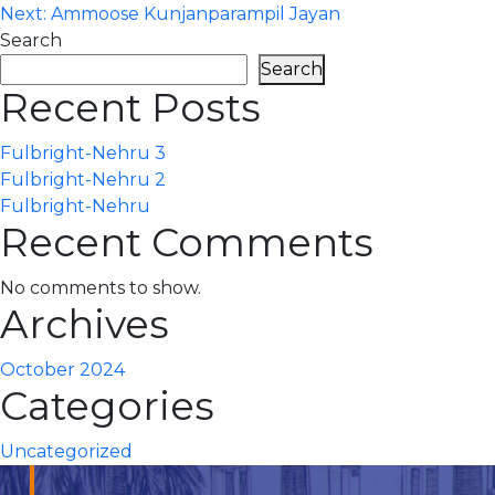
Next:
Ammoose Kunjanparampil Jayan
navigation
Search
Search
Recent Posts
Fulbright-Nehru 3
Fulbright-Nehru 2
Fulbright-Nehru
Recent Comments
No comments to show.
Archives
October 2024
Categories
Uncategorized