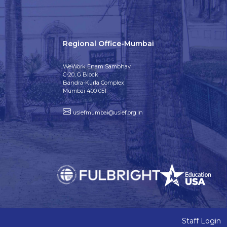
Regional Office-Mumbai
WeWork Enam Sambhav
C-20, G Block
Bandra-Kurla Complex
Mumbai 400 051
usiefmumbai@usief.org.in
Staff Login