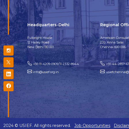
Headquarters-Delhi
Regional Off
Fulbright House
American Consulat
12 Hailey Road
220, Anna Salai
New Delhi 110 001
Chennai 600 006
+91-11-4209-0909/11-2332-8944
+91-44-2857-4
info@usief.org.in
usiefchennai@u
2024 © USIEF. All rights reserved.
Job Opportunities
Disclai