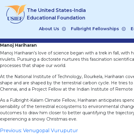
Skip
The United States-India
to
content
Educational Foundation
About Us
Fulbright Fellowships
E
Manoj Hariharan
Manoj Hariharan’s love of science began with a trek in fall, with
rivulets. Pursuing a doctorate nurtures this fascination scientifi
processes that shape our world.
At the National Institute of Technology, Rourkela, Hariharan c
shape and are shaped by the terrestrial carbon cycle. He tries t
Chennai, and a Project Fellow at the Indian Institute of Remote
As a Fulbright-Kalam Climate Fellow, Hariharan anticipates spen
sensibility of the terrestrial ecosystems to environmental chan
outcomes to draw him closer to better quantifying the trajectory 
experiencing a snowy Christmas eve.
Post
Previous:
Venugopal Vuruputur