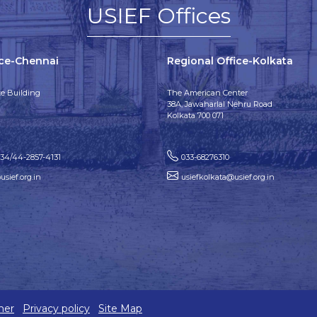
USIEF Offices
ice-Chennai
Regional Office-Kolkata
e Building
The American Center
38A, Jawaharlal Nehru Road
Kolkata 700 071
134/44-2857-4131
033-68276310
sief.org.in
usiefkolkata@usief.org.in
mer
Privacy policy
Site Map