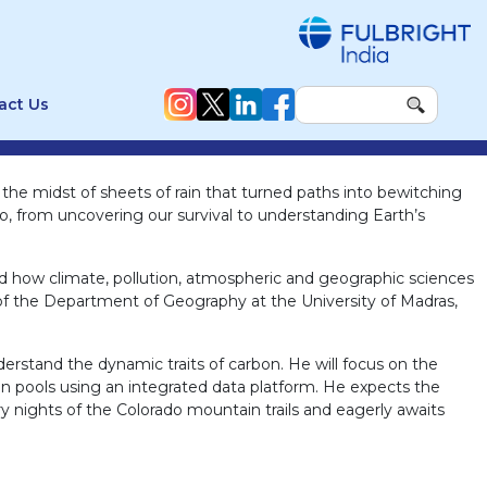
act Us
n the midst of sheets of rain that turned paths into bewitching
n do, from uncovering our survival to understanding Earth’s
nd how climate, pollution, atmospheric and geographic sciences
e of the Department of Geography at the University of Madras,
erstand the dynamic traits of carbon. He will focus on the
on pools using an integrated data platform. He expects the
ry nights of the Colorado mountain trails and eagerly awaits