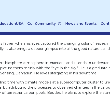
ducationUSA
Our Community
News and Events
Cont
 his father, when his eyes captured the changing color of leaves i
cally. It also brings a deeper glimpse into all the good nature ca
overs biosphere-atmosphere interactions and intends to understa
o picture them mainly with the “eye in the sky.” He is a graduat
 Sensing, Dehradun. He loves stargazing in his downtime.
ding time with climate models at a supercomputer cluster to und
ge, by attributing the processes to observed changes in the carb
of terrestrial carbon pools. Besides, he plans to explore the star