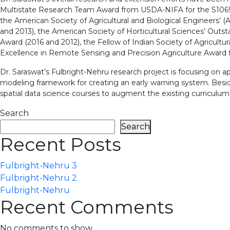
Multistate Research Team Award from USDA-NIFA for the S1069
the American Society of Agricultural and Biological Engineers’
and 2013), the American Society of Horticultural Sciences’ Out
Award (2016 and 2012), the Fellow of Indian Society of Agricult
Excellence in Remote Sensing and Precision Agriculture Award fr
Dr. Saraswat’s Fulbright-Nehru research project is focusing on a
modeling framework for creating an early warning system. Beside
spatial data science courses to augment the existing curriculum f
Search
Search
Recent Posts
Fulbright-Nehru 3
Fulbright-Nehru 2
Fulbright-Nehru
Recent Comments
No comments to show.