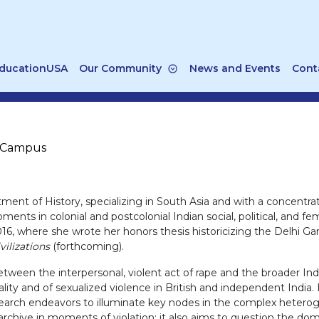
ducationUSA
Our Community
News and Events
Cont
n Campus
t of History, specializing in South Asia and with a concentrat
ts in colonial and postcolonial Indian social, political, and fem
2016, where she wrote her honors thesis historicizing the Delhi 
vilizations
(forthcoming).
etween the interpersonal, violent act of rape and the broader Ind
ty and of sexualized violence in British and independent India. I
search endeavors to illuminate key nodes in the complex heterog
chive in moments of violation; it also aims to question the do