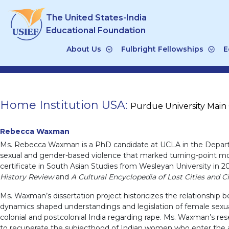
Skip
The United States-India
to
content
Educational Foundation
About Us
Fulbright Fellowships
E
Home Institution USA:
Purdue University Mai
Rebecca Waxman
Ms. Rebecca Waxman is a PhD candidate at UCLA in the Departmen
sexual and gender-based violence that marked turning-point momen
certificate in South Asian Studies from Wesleyan University in 
History Review
and
A Cultural Encyclopedia of Lost Cities and Ci
Ms. Waxman’s dissertation project historicizes the relationship b
dynamics shaped understandings and legislation of female sexuali
colonial and postcolonial India regarding rape. Ms. Waxman’s re
to recuperate the subjecthood of Indian women who enter the ar