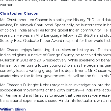
women.
Christopher Chacon
Mr. Christopher Leo Chacon is a sixth year History PhD candidate 
advisor, Dr. Vinayak Chaturvedi. Specifically, he is interested i
of colonial India as well as for the global Indian community. He
research. He was an AIIS Language fellow in 2018-2019 and studi
Society Best Graduate Paper Award recipient for their world hist
Mr. Chacon enjoys facilitating discussions on history as a Teachi
Indian religions. A native of Orange County, he received his bach
Fullerton in 2013 and 2016 respectively. While speaking on behalf
himself to mentoring future young scholars as he began his grad
currently leads a writing group for his department. Mr. Chacon w
academics or the federal government. He will be the first in his 
Mr. Chacon’s Fulbright-Nehru project is an investigation into th
sociopolitical movements of the 20th century—Hindu intellectuali
of Parmanand and Rai so as to argue that their ideas were essen
transnational experiences shaped Hindu intellectualism, which i
William Elison