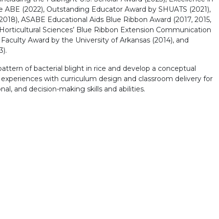
e ABE (2022), Outstanding Educator Award by SHUATS (2021),
2018), ASABE Educational Aids Blue Ribbon Award (2017, 2015,
 Horticultural Sciences’ Blue Ribbon Extension Communication
 Faculty Award by the University of Arkansas (2014), and
).
ttern of bacterial blight in rice and develop a conceptual
e experiences with curriculum design and classroom delivery for
l, and decision-making skills and abilities.