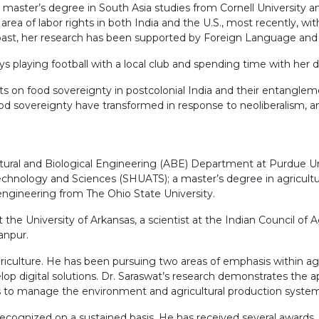
aster’s degree in South Asia studies from Cornell University an
rea of labor rights in both India and the U.S., most recently, wi
e past, her research has been supported by Foreign Language and
ys playing football with a local club and spending time with her 
ts on food sovereignty in postcolonial India and their entanglemen
ood sovereignty have transformed in response to neoliberalism, an
tural and Biological Engineering (ABE) Department at Purdue Univ
chnology and Sciences (SHUATS); a master’s degree in agricultur
l engineering from The Ohio State University.
e University of Arkansas, a scientist at the Indian Council of Ag
anpur.
iculture. He has been pursuing two areas of emphasis within agri
op digital solutions. Dr. Saraswat’s research demonstrates the a
ts to manage the environment and agricultural production system
recognized on a sustained basis. He has received several awards, 