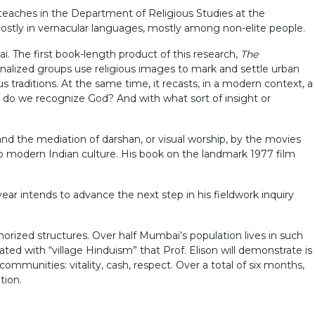
e teaches in the Department of Religious Studies at the
, mostly in vernacular languages, mostly among non-elite people.
 The first book-length product of this research,
The
nalized groups use religious images to mark and settle urban
s traditions. At the same time, it recasts, in a modern context, a
m do we recognize God? And with what sort of insight or
 and the mediation of darshan, or visual worship, by the movies
o modern Indian culture. His book on the landmark 1977 film
year intends to advance the next step in his fieldwork inquiry
orized structures. Over half Mumbai’s population lives in such
iated with “village Hinduism” that Prof. Elison will demonstrate is
ommunities: vitality, cash, respect. Over a total of six months,
tion.