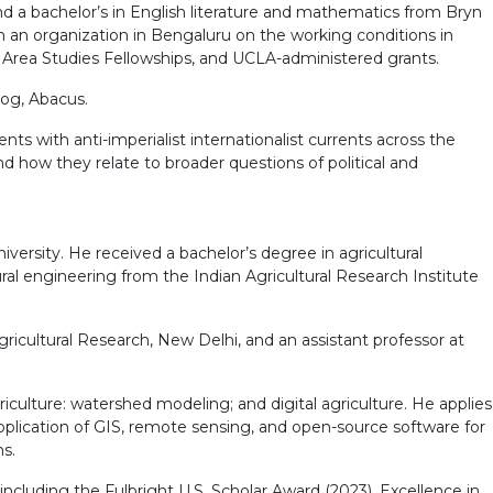
d a bachelor’s in English literature and mathematics from Bryn
th an organization in Bengaluru on the working conditions in
 Area Studies Fellowships, and UCLA-administered grants.
dog, Abacus.
ts with anti-imperialist internationalist currents across the
d how they relate to broader questions of political and
ersity. He received a bachelor’s degree in agricultural
al engineering from the Indian Agricultural Research Institute
ricultural Research, New Delhi, and an assistant professor at
culture: watershed modeling; and digital agriculture. He applies
pplication of GIS, remote sensing, and open-source software for
s.
including the Fulbright U.S. Scholar Award (2023), Excellence in