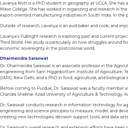
Lavanya Nott is a PhD student in geography at UCLA. She has a m
Mawr College. She has worked in organizing and research in the a
export-oriented manufacturing industries in South India. In th
Outside of research, Lavanya is an avid baker and cook, and enjo
Lavanya’s Fulbright research is exploring past and current projec
Third World. Her study is particularly on how struggles around f
economic sovereignty in the postcolonial world.
Dharmendra Saraswat
Dr. Dharmendra Saraswat is an associate professor in the Agricul
engineering from Sam Higginbottom Institute of Agriculture, Te
(IARI), New Delhi, and a PhD in food, agricultural, and biologica
Before coming to Purdue, Dr. Saraswat was a faculty member at th
Chandra Shekhar Azad University of Agriculture & Technology, K
Dr. Saraswat conducts research in information technology for agr
engineering and science principles to measure, model, and devel
creating new technologies, decision-support tools, and data se
Dr. Saraswat’s overall research and extension efforts have been 