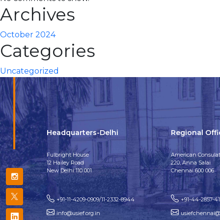
Archives
October 2024
Categories
Uncategorized
Headquarters-Delhi
Regional Off
Fulbright House
American Consulat
12 Hailey Road
220, Anna Salai
New Delhi 110 001
Chennai 600 006
+91-11-4209-0909/11-2332-8944
+91-44-2857-4
info@usief.org.in
usiefchennai@u