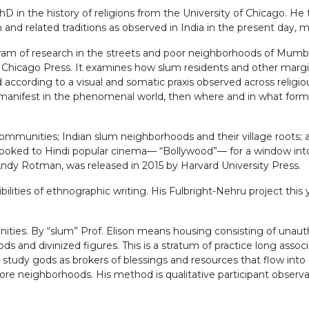
PhD in the history of religions from the University of Chicago. H
sm and related traditions as observed in India in the present day
m of research in the streets and poor neighborhoods of Mumbai.
f Chicago Press. It examines how slum residents and other margi
according to a visual and somatic praxis observed across religiou
 is manifest in the phenomenal world, then where and in what for
) communities; Indian slum neighborhoods and their village roots;
s looked to Hindi popular cinema— “Bollywood”— for a window int
dy Rotman, was released in 2015 by Harvard University Press.
ilities of ethnographic writing. His Fulbright-Nehru project this 
ities. By “slum” Prof. Elison means housing consisting of unauth
ods and divinized figures. This is a stratum of practice long assoc
 study gods as brokers of blessings and resources that flow into c
more neighborhoods. His method is qualitative participant observa