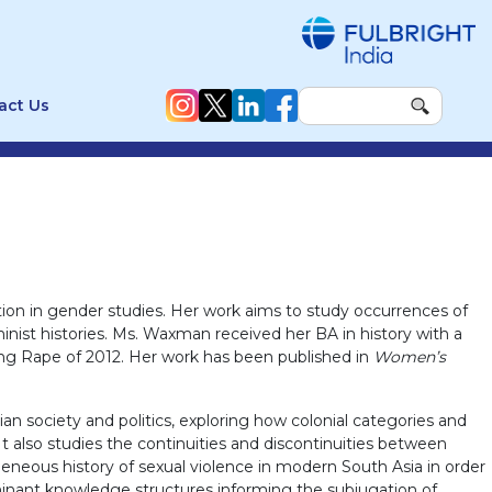
act Us
ion in gender studies. Her work aims to study occurrences of
inist histories. Ms. Waxman received her BA in history with a
Gang Rape of 2012. Her work has been published in
Women’s
ian society and politics, exploring how colonial categories and
t also studies the continuities and discontinuities between
eneous history of sexual violence in modern South Asia in order
minant knowledge structures informing the subjugation of