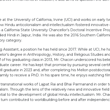
at the University of California, Irvine (UCI) and works on early 
n how Hindu anticolonialism and intellectualism fostered innovativ
 is a California State University Chancellor’s Doctoral Incentive
ed Hindi in Jaipur, India. He was also the 2016 Southern Califor
ory category.
ng Assistant, a position he has held since 2017. While at UCI, he 
elor’s degree in Anthropology, History, and Religious Studies and
 of his graduating class in 2013, Mr. Chacon underscored his belie
uate career. He has kept that promise by pursuing several certi
ill graduate in 2023 and, after completing his Mellon postdoctor
family to receive a PhD. In his spare time, he enjoys watching fi
e transnational works of Lajpat Rai and Bhai Parmanand in order 
sm. Through the lens of the relatively new and innovative field o
tial to the development of global Hindu intellectualism. Mr. Ch
n turn contributed to worldbuilding before and after independenc