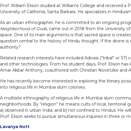
Prof. William Elison studied at Williams College and received a 
University of California, Santa Barbara. He specializes in Hindui
As an urban ethnographer, he is committed to an ongoing progra
Neighborhood of Gods
, came out in 2018 from the University o
space. One of its main arguments is that sacred space is created 
question central to the history of Hindu thought: If the divine
authority?
Related research interests have included Adivasi (“tribal” or ST
and other technologies. From his student days, Prof. Elison ha
Amar Akbar Anthony, coauthored with Christian Novetzke and An
He has recently become interested in exploring the literary possib
into religious life in Mumbai slum colonies.
A multisite ethnography of religious life in Mumbai slum commun
neighborhoods. By “religion” he means cults of local, territorial g
a) observed in urban India; and b) not confined to Hindus. He will
Prof. Elison seeks to pursue simultaneous inquiries in three or 
Lavanya Nott