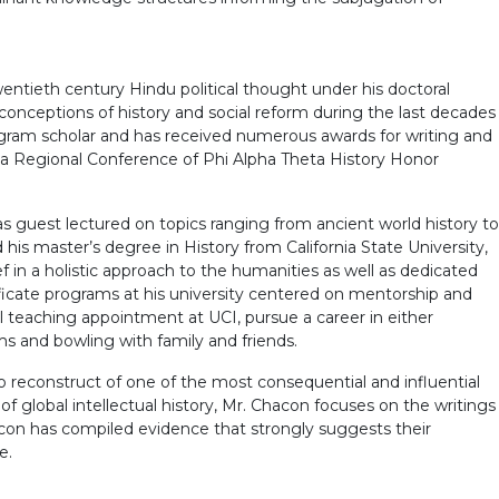
twentieth century Hindu political thought under his doctoral
e conceptions of history and social reform during the last decades
 Program scholar and has received numerous awards for writing and
nia Regional Conference of Phi Alpha Theta History Honor
has guest lectured on topics ranging from ancient world history to
 his master’s degree in History from California State University,
f in a holistic approach to the humanities as well as dedicated
ficate programs at his university centered on mentorship and
al teaching appointment at UCI, pursue a career in either
lms and bowling with family and friends.
to reconstruct of one of the most consequential and influential
f global intellectual history, Mr. Chacon focuses on the writings
acon has compiled evidence that strongly suggests their
e.