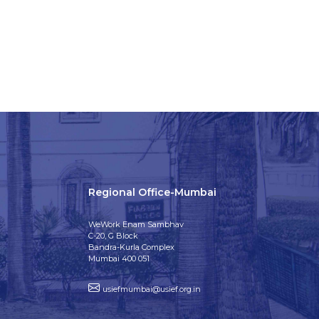
Regional Office-Mumbai
WeWork Enam Sambhav
C-20, G Block
Bandra-Kurla Complex
Mumbai 400 051
usiefmumbai@usief.org.in