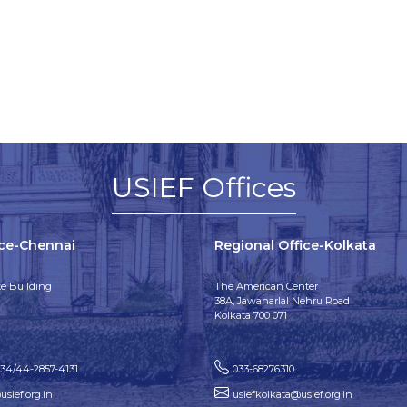
USIEF Offices
ice-Chennai
Regional Office-Kolkata
e Building
The American Center
38A, Jawaharlal Nehru Road
Kolkata 700 071
134/44-2857-4131
033-68276310
sief.org.in
usiefkolkata@usief.org.in