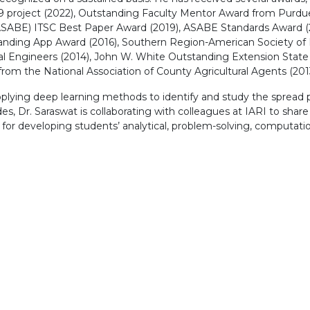
 project (2022), Outstanding Faculty Mentor Award from Purdu
 (ASABE) ITSC Best Paper Award (2019), ASABE Standards Award (
standing App Award (2016), Southern Region-American Society of
ural Engineers (2014), John W. White Outstanding Extension State
om the National Association of County Agricultural Agents (2013
pplying deep learning methods to identify and study the spread pa
s, Dr. Saraswat is collaborating with colleagues at IARI to shar
or developing students’ analytical, problem-solving, computationa