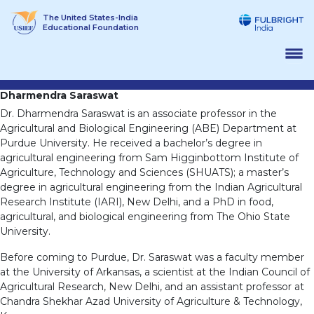
Skip
The United States-India
to
Educational Foundation
content
Dharmendra Saraswat
Dr. Dharmendra Saraswat is an associate professor in the
Agricultural and Biological Engineering (ABE) Department at
Purdue University. He received a bachelor’s degree in
agricultural engineering from Sam Higginbottom Institute of
Agriculture, Technology and Sciences (SHUATS); a master’s
degree in agricultural engineering from the Indian Agricultural
Research Institute (IARI), New Delhi, and a PhD in food,
agricultural, and biological engineering from The Ohio State
University.
Before coming to Purdue, Dr. Saraswat was a faculty member
at the University of Arkansas, a scientist at the Indian Council of
Agricultural Research, New Delhi, and an assistant professor at
Chandra Shekhar Azad University of Agriculture & Technology,