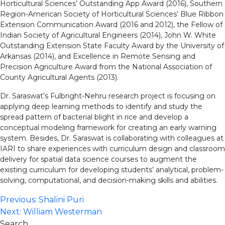
Horticultural Sciences’ Outstanding App Award (2016), Southern
Region-American Society of Horticultural Sciences’ Blue Ribbon
Extension Communication Award (2016 and 2012), the Fellow of
Indian Society of Agricultural Engineers (2014), John W. White
Outstanding Extension State Faculty Award by the University of
Arkansas (2014), and Excellence in Remote Sensing and
Precision Agriculture Award from the National Association of
County Agricultural Agents (2013).
Dr. Saraswat’s Fulbright-Nehru research project is focusing on
applying deep learning methods to identify and study the
spread pattern of bacterial blight in rice and develop a
conceptual modeling framework for creating an early warning
system. Besides, Dr. Saraswat is collaborating with colleagues at
IARI to share experiences with curriculum design and classroom
delivery for spatial data science courses to augment the
existing curriculum for developing students’ analytical, problem-
solving, computational, and decision-making skills and abilities.
Post
Previous:
Shalini Puri
Next:
William Westerman
navigation
Search