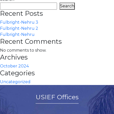
Search
Recent Posts
Fulbright-Nehru 3
Fulbright-Nehru 2
Fulbright-Nehru
Recent Comments
No comments to show.
Archives
October 2024
Categories
Uncategorized
USIEF Offices