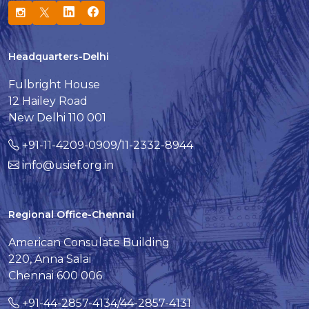
Headquarters-Delhi
Fulbright House
12 Hailey Road
New Delhi 110 001
+91-11-4209-0909/11-2332-8944
info@usief.org.in
Regional Office-Chennai
American Consulate Building
220, Anna Salai
Chennai 600 006
+91-44-2857-4134/44-2857-4131