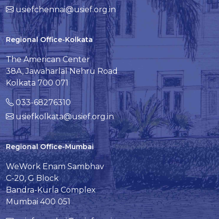
usiefchennai@usief.org.in
Regional Office-Kolkata
The American Center
38A, Jawaharlal Nehru Road
Kolkata 700 071
033-68276310
usiefkolkata@usief.org.in
Regional Office-Mumbai
WeWork Enam Sambhav
C-20, G Block
Bandra-Kurla Complex
Mumbai 400 051