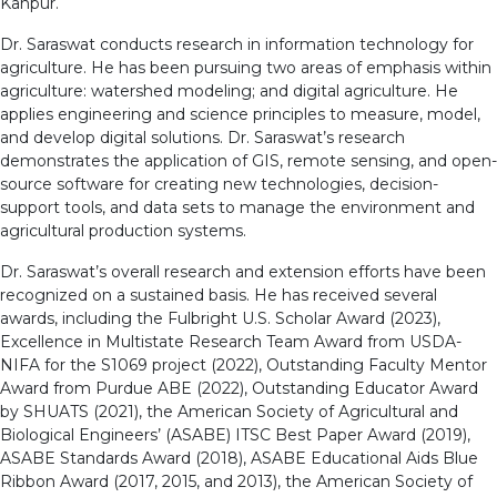
Kanpur.
Dr. Saraswat conducts research in information technology for
agriculture. He has been pursuing two areas of emphasis within
agriculture: watershed modeling; and digital agriculture. He
applies engineering and science principles to measure, model,
and develop digital solutions. Dr. Saraswat’s research
demonstrates the application of GIS, remote sensing, and open-
source software for creating new technologies, decision-
support tools, and data sets to manage the environment and
agricultural production systems.
Dr. Saraswat’s overall research and extension efforts have been
recognized on a sustained basis. He has received several
awards, including the Fulbright U.S. Scholar Award (2023),
Excellence in Multistate Research Team Award from USDA-
NIFA for the S1069 project (2022), Outstanding Faculty Mentor
Award from Purdue ABE (2022), Outstanding Educator Award
by SHUATS (2021), the American Society of Agricultural and
Biological Engineers’ (ASABE) ITSC Best Paper Award (2019),
ASABE Standards Award (2018), ASABE Educational Aids Blue
Ribbon Award (2017, 2015, and 2013), the American Society of