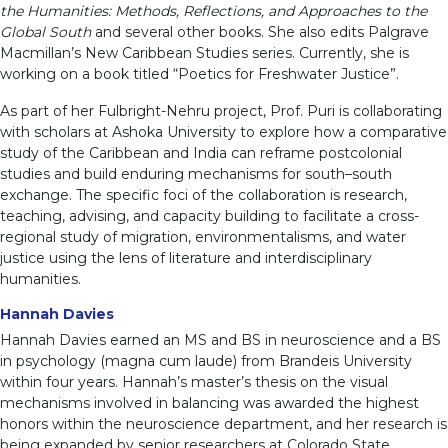
the Humanities: Methods, Reflections, and Approaches to the
Global South
and several other books. She also edits Palgrave
Macmillan’s New Caribbean Studies series. Currently, she is
working on a book titled “Poetics for Freshwater Justice”.
As part of her Fulbright-Nehru project, Prof. Puri is collaborating
with scholars at Ashoka University to explore how a comparative
study of the Caribbean and India can reframe postcolonial
studies and build enduring mechanisms for south–south
exchange. The specific foci of the collaboration is research,
teaching, advising, and capacity building to facilitate a cross-
regional study of migration, environmentalisms, and water
justice using the lens of literature and interdisciplinary
humanities.
Hannah Davies
Hannah Davies earned an MS and BS in neuroscience and a BS
in psychology (magna cum laude) from Brandeis University
within four years. Hannah’s master’s thesis on the visual
mechanisms involved in balancing was awarded the highest
honors within the neuroscience department, and her research is
being expanded by senior researchers at Colorado State