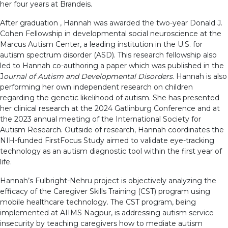
her four years at Brandeis.
After graduation , Hannah was awarded the two-year Donald J.
Cohen Fellowship in developmental social neuroscience at the
Marcus Autism Center, a leading institution in the U.S. for
autism spectrum disorder (ASD). This research fellowship also
led to Hannah co-authoring a paper which was published in the
J
ournal of Autism and Developmental Disorders
. Hannah is also
performing her own independent research on children
regarding the genetic likelihood of autism. She has presented
her clinical research at the 2024 Gatlinburg Conference and at
the 2023 annual meeting of the International Society for
Autism Research. Outside of research, Hannah coordinates the
NIH-funded FirstFocus Study aimed to validate eye-tracking
technology as an autism diagnostic tool within the first year of
life.
Hannah’s Fulbright-Nehru project is objectively analyzing the
efficacy of the Caregiver Skills Training (CST) program using
mobile healthcare technology. The CST program, being
implemented at AIIMS Nagpur, is addressing autism service
insecurity by teaching caregivers how to mediate autism