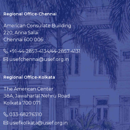
Regional Office-Chennai
American Consulate Building
220, Anna Salai
Chennai 600 006
+91-44-2857-4134/44-2857-4131
usiefchennai@usief.org.in
Regional Office-Kolkata
The American Center
38A, Jawaharlal Nehru Road
Kolkata 700 071
033-68276310
usiefkolkata@usief.org.in