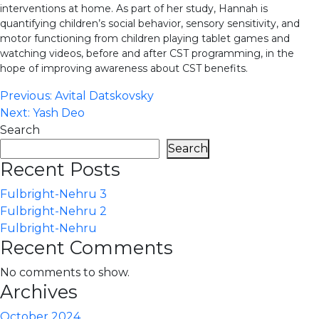
interventions at home. As part of her study, Hannah is
quantifying children’s social behavior, sensory sensitivity, and
motor functioning from children playing tablet games and
watching videos, before and after CST programming, in the
hope of improving awareness about CST benefits.
Post
Previous:
Avital Datskovsky
Next:
Yash Deo
navigation
Search
Search
Recent Posts
Fulbright-Nehru 3
Fulbright-Nehru 2
Fulbright-Nehru
Recent Comments
No comments to show.
Archives
October 2024