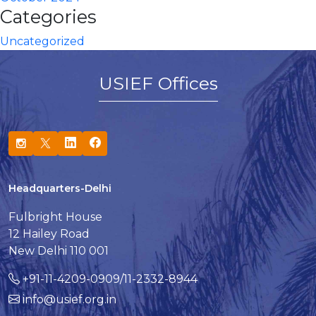
Categories
Uncategorized
USIEF Offices
Headquarters-Delhi
Fulbright House
12 Hailey Road
New Delhi 110 001
+91-11-4209-0909/11-2332-8944
info@usief.org.in