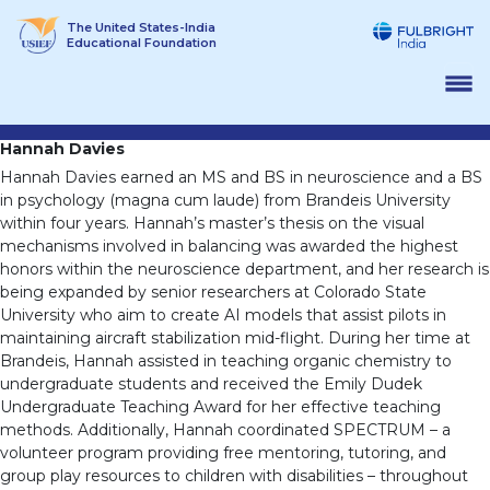
Skip
The United States-India
to
Educational Foundation
content
Hannah Davies
Hannah Davies earned an MS and BS in neuroscience and a BS
in psychology (magna cum laude) from Brandeis University
within four years. Hannah’s master’s thesis on the visual
mechanisms involved in balancing was awarded the highest
honors within the neuroscience department, and her research is
being expanded by senior researchers at Colorado State
University who aim to create AI models that assist pilots in
maintaining aircraft stabilization mid-flight. During her time at
Brandeis, Hannah assisted in teaching organic chemistry to
undergraduate students and received the Emily Dudek
Undergraduate Teaching Award for her effective teaching
methods. Additionally, Hannah coordinated SPECTRUM – a
volunteer program providing free mentoring, tutoring, and
group play resources to children with disabilities – throughout