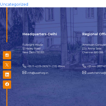
Uncategorized
Headquarters-Delhi
Regional Off
Fulbright House
American Consulat
12 Hailey Road
220, Anna Salai
New Delhi 110 001
Chennai 600 006
+91-11-4209-0909/11-2332-8944
+91-44-2857-4
info@usief.org.in
usiefchennai@u