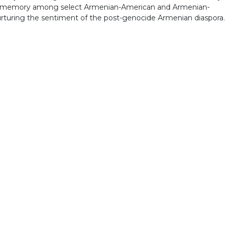
postmemory among select Armenian-American and Armenian-
nurturing the sentiment of the post-genocide Armenian diaspora.