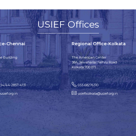
USIEF Offices
ice-Chennai
Regional Office-Kolkata
e Building
The American Center
38A, Jawaharlal Nehru Road
Kolkata 700 071
134/44-2857-4131
033-68276310
sief.org.in
usiefkolkata@usief.org.in