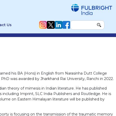
act Us
arned his BA (Hons) in English from Narasinha Dutt College
His PhD was awarded by Jharkhand Rai University, Ranchi in 2022.
ian theory of mimesis in Indian literature. He has published
s including Imprint, SLC India Publishers and Routledge. He is
 volume on Eastern Himalayan literature will be published by
raborty is focusing on the transmission of the traumatic memory