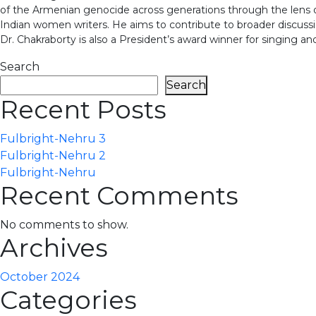
of the Armenian genocide across generations through the len
Indian women writers. He aims to contribute to broader discuss
Dr. Chakraborty is also a President’s award winner for singing
Search
Search
Recent Posts
Fulbright-Nehru 3
Fulbright-Nehru 2
Fulbright-Nehru
Recent Comments
No comments to show.
Archives
October 2024
Categories