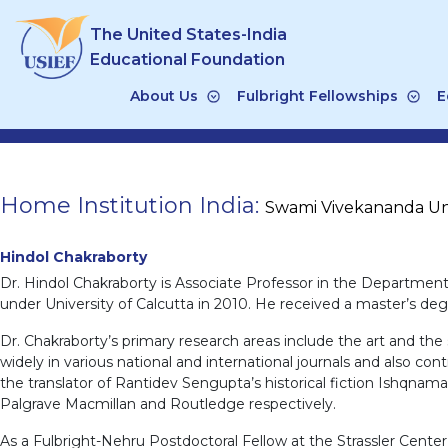
Skip
The United States-India
to
content
Educational Foundation
About Us
Fulbright Fellowships
E
Home Institution India:
Swami Vivekananda Uni
Hindol Chakraborty
Dr. Hindol Chakraborty is Associate Professor in the Departmen
under University of Calcutta in 2010. He received a master’s degr
Dr. Chakraborty’s primary research areas include the art and the
widely in various national and international journals and also c
the translator of Rantidev Sengupta’s historical fiction Ishqnama.
Palgrave Macmillan and Routledge respectively.
As a Fulbright-Nehru Postdoctoral Fellow at the Strassler Cente