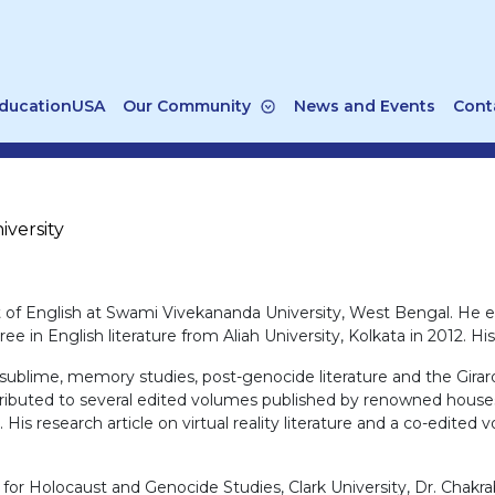
ducationUSA
Our Community
News and Events
Cont
versity
t of English at Swami Vivekananda University, West Bengal. He e
ee in English literature from Aliah University, Kolkata in 2012. 
 sublime, memory studies, post-genocide literature and the Girard
ontributed to several edited volumes published by renowned house
 His research article on virtual reality literature and a co-edited
r for Holocaust and Genocide Studies, Clark University, Dr. Chak