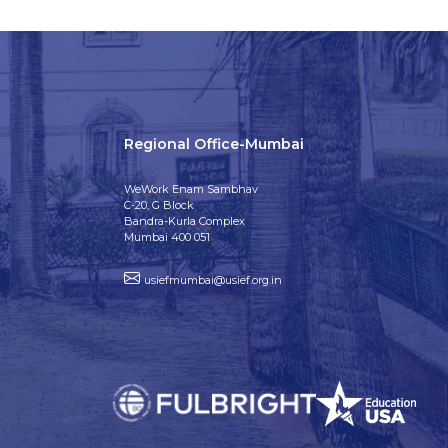
Regional Office-Mumbai
WeWork Enam Sambhav
C-20, G Block
Bandra-Kurla Complex
Mumbai 400 051
usiefmumbai@usief.org.in