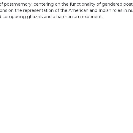
s of postmemory, centering on the functionality of gendered 
ions on the representation of the American and Indian roles in 
 and composing ghazals and a harmonium exponent.