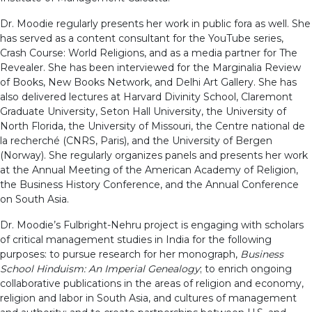
Dr. Moodie regularly presents her work in public fora as well. She
has served as a content consultant for the YouTube series,
Crash Course: World Religions, and as a media partner for The
Revealer. She has been interviewed for the Marginalia Review
of Books, New Books Network, and Delhi Art Gallery. She has
also delivered lectures at Harvard Divinity School, Claremont
Graduate University, Seton Hall University, the University of
North Florida, the University of Missouri, the Centre national de
la recherché (CNRS, Paris), and the University of Bergen
(Norway). She regularly organizes panels and presents her work
at the Annual Meeting of the American Academy of Religion,
the Business History Conference, and the Annual Conference
on South Asia.
Dr. Moodie’s Fulbright-Nehru project is engaging with scholars
of critical management studies in India for the following
purposes: to pursue research for her monograph,
Business
School Hinduism: An Imperial Genealogy
; to enrich ongoing
collaborative publications in the areas of religion and economy,
religion and labor in South Asia, and cultures of management