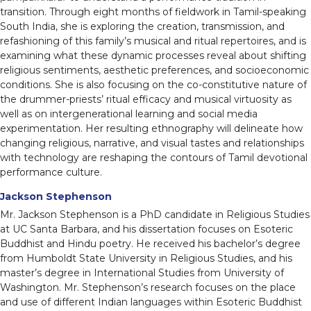
transition. Through eight months of fieldwork in Tamil-speaking
South India, she is exploring the creation, transmission, and
refashioning of this family’s musical and ritual repertoires, and is
examining what these dynamic processes reveal about shifting
religious sentiments, aesthetic preferences, and socioeconomic
conditions. She is also focusing on the co-constitutive nature of
the drummer-priests’ ritual efficacy and musical virtuosity as
well as on intergenerational learning and social media
experimentation. Her resulting ethnography will delineate how
changing religious, narrative, and visual tastes and relationships
with technology are reshaping the contours of Tamil devotional
performance culture.
Jackson Stephenson
Mr. Jackson Stephenson is a PhD candidate in Religious Studies
at UC Santa Barbara, and his dissertation focuses on Esoteric
Buddhist and Hindu poetry. He received his bachelor’s degree
from Humboldt State University in Religious Studies, and his
master’s degree in International Studies from University of
Washington. Mr. Stephenson’s research focuses on the place
and use of different Indian languages within Esoteric Buddhist