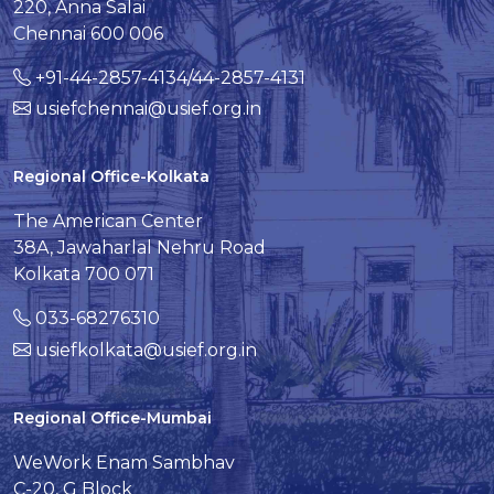
220, Anna Salai
Chennai 600 006
+91-44-2857-4134/44-2857-4131
usiefchennai@usief.org.in
Regional Office-Kolkata
The American Center
38A, Jawaharlal Nehru Road
Kolkata 700 071
033-68276310
usiefkolkata@usief.org.in
Regional Office-Mumbai
WeWork Enam Sambhav
C-20, G Block