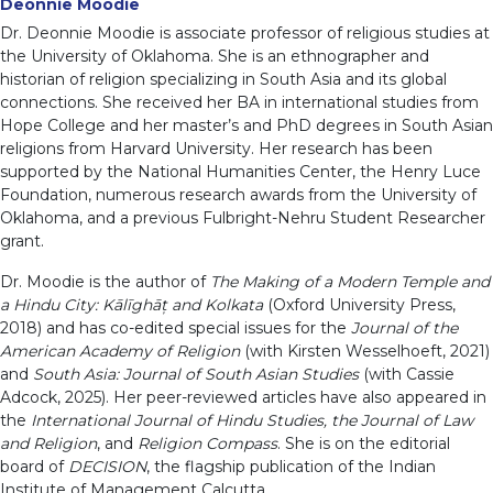
Deonnie Moodie
Dr. Deonnie Moodie is associate professor of religious studies at
the University of Oklahoma. She is an ethnographer and
historian of religion specializing in South Asia and its global
connections. She received her BA in international studies from
Hope College and her master’s and PhD degrees in South Asian
religions from Harvard University. Her research has been
supported by the National Humanities Center, the Henry Luce
Foundation, numerous research awards from the University of
Oklahoma, and a previous Fulbright-Nehru Student Researcher
grant.
Dr. Moodie is the author of
The Making of a Modern Temple and
a Hindu City: Kālīghāț and Kolkata
(Oxford University Press,
2018) and has co-edited special issues for the
Journal of the
American Academy of Religion
(with Kirsten Wesselhoeft, 2021)
and
South Asia: Journal of South Asian Studies
(with Cassie
Adcock, 2025). Her peer-reviewed articles have also appeared in
the
International Journal of Hindu Studies, the Journal of Law
and Religion
, and
Religion Compass
. She is on the editorial
board of
DECISION
, the flagship publication of the Indian
Institute of Management Calcutta.