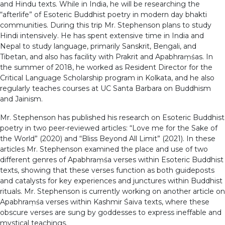
and Hindu texts. While in India, he will be researching the
“afterlife” of Esoteric Buddhist poetry in modern day bhakti
communities. During this trip Mr. Stephenson plans to study
Hindi intensively. He has spent extensive time in India and
Nepal to study language, primarily Sanskrit, Bengali, and
Tibetan, and also has facility with Prakrit and Apabhraṃśas. In
the summer of 2018, he worked as Resident Director for the
Critical Language Scholarship program in Kolkata, and he also
regularly teaches courses at UC Santa Barbara on Buddhism
and Jainism.
Mr. Stephenson has published his research on Esoteric Buddhist
poetry in two peer-reviewed articles: “Love me for the Sake of
the World” (2020) and “Bliss Beyond All Limit” (2021). In these
articles Mr. Stephenson examined the place and use of two
different genres of Apabhraṃśa verses within Esoteric Buddhist
texts, showing that these verses function as both guideposts
and catalysts for key experiences and junctures within Buddhist
rituals. Mr. Stephenson is currently working on another article on
Apabhraṃśa verses within Kashmir Śaiva texts, where these
obscure verses are sung by goddesses to express ineffable and
mystical teachings.