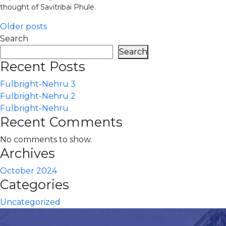
thought of Savitribai Phule.
Posts
Older posts
Search
navigation
Search
Recent Posts
Fulbright-Nehru 3
Fulbright-Nehru 2
Fulbright-Nehru
Recent Comments
No comments to show.
Archives
October 2024
Categories
Uncategorized