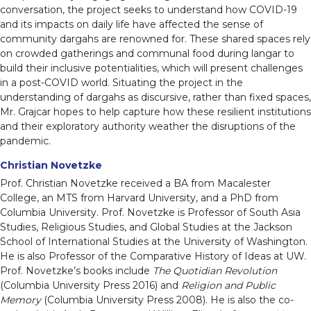
conversation, the project seeks to understand how COVID-19
and its impacts on daily life have affected the sense of
community dargahs are renowned for. These shared spaces rely
on crowded gatherings and communal food during langar to
build their inclusive potentialities, which will present challenges
in a post-COVID world. Situating the project in the
understanding of dargahs as discursive, rather than fixed spaces,
Mr. Grajcar hopes to help capture how these resilient institutions
and their exploratory authority weather the disruptions of the
pandemic.
Christian Novetzke
Prof. Christian Novetzke received a BA from Macalester
College, an MTS from Harvard University, and a PhD from
Columbia University. Prof. Novetzke is Professor of South Asia
Studies, Religious Studies, and Global Studies at the Jackson
School of International Studies at the University of Washington.
He is also Professor of the Comparative History of Ideas at UW.
Prof. Novetzke’s books include
The Quotidian Revolution
(Columbia University Press 2016) and
Religion and Public
Memory
(Columbia University Press 2008). He is also the co-