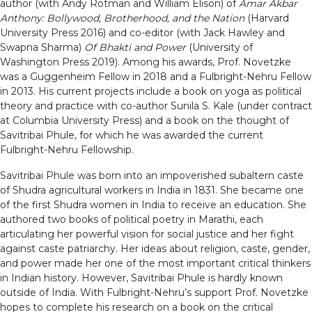
author (with Andy Rotman and William Elison) of
Amar Akbar
Anthony: Bollywood, Brotherhood, and the Nation
(Harvard
University Press 2016) and co-editor (with Jack Hawley and
Swapna Sharma)
Of Bhakti and Power
(University of
Washington Press 2019). Among his awards, Prof. Novetzke
was a Guggenheim Fellow in 2018 and a Fulbright-Nehru Fellow
in 2013. His current projects include a book on yoga as political
theory and practice with co-author Sunila S. Kale (under contract
at Columbia University Press) and a book on the thought of
Savitribai Phule, for which he was awarded the current
Fulbright-Nehru Fellowship.
Savitribai Phule was born into an impoverished subaltern caste
of Shudra agricultural workers in India in 1831. She became one
of the first Shudra women in India to receive an education. She
authored two books of political poetry in Marathi, each
articulating her powerful vision for social justice and her fight
against caste patriarchy. Her ideas about religion, caste, gender,
and power made her one of the most important critical thinkers
in Indian history. However, Savitribai Phule is hardly known
outside of India. With Fulbright-Nehru’s support Prof. Novetzke
hopes to complete his research on a book on the critical