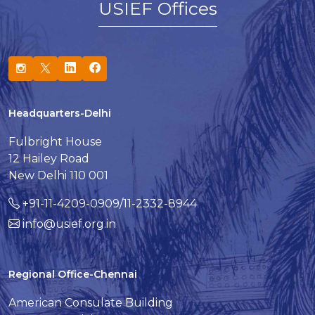
USIEF Offices
Headquarters-Delhi
Fulbright House
12 Hailey Road
New Delhi 110 001
+91-11-4209-0909/11-2332-8944
info@usief.org.in
Regional Office-Chennai
American Consulate Building