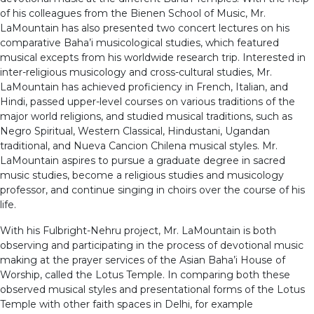
of his colleagues from the Bienen School of Music, Mr.
LaMountain has also presented two concert lectures on his
comparative Baha’i musicological studies, which featured
musical excepts from his worldwide research trip. Interested in
inter-religious musicology and cross-cultural studies, Mr.
LaMountain has achieved proficiency in French, Italian, and
Hindi, passed upper-level courses on various traditions of the
major world religions, and studied musical traditions, such as
Negro Spiritual, Western Classical, Hindustani, Ugandan
traditional, and Nueva Cancion Chilena musical styles. Mr.
LaMountain aspires to pursue a graduate degree in sacred
music studies, become a religious studies and musicology
professor, and continue singing in choirs over the course of his
life.
With his Fulbright-Nehru project, Mr. LaMountain is both
observing and participating in the process of devotional music
making at the prayer services of the Asian Baha’i House of
Worship, called the Lotus Temple. In comparing both these
observed musical styles and presentational forms of the Lotus
Temple with other faith spaces in Delhi, for example