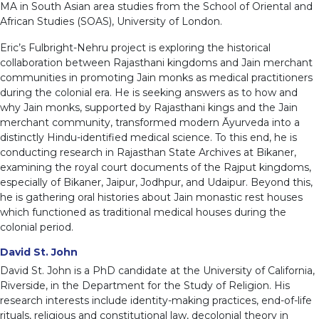
MA in South Asian area studies from the School of Oriental and
African Studies (SOAS), University of London.
Eric’s Fulbright-Nehru project is exploring the historical
collaboration between Rajasthani kingdoms and Jain merchant
communities in promoting Jain monks as medical practitioners
during the colonial era. He is seeking answers as to how and
why Jain monks, supported by Rajasthani kings and the Jain
merchant community, transformed modern Āyurveda into a
distinctly Hindu-identified medical science. To this end, he is
conducting research in Rajasthan State Archives at Bikaner,
examining the royal court documents of the Rajput kingdoms,
especially of Bikaner, Jaipur, Jodhpur, and Udaipur. Beyond this,
he is gathering oral histories about Jain monastic rest houses
which functioned as traditional medical houses during the
colonial period.
David St. John
David St. John is a PhD candidate at the University of California,
Riverside, in the Department for the Study of Religion. His
research interests include identity-making practices, end-of-life
rituals, religious and constitutional law, decolonial theory in