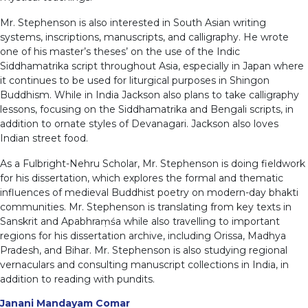
Mr. Stephenson is also interested in South Asian writing
systems, inscriptions, manuscripts, and calligraphy. He wrote
one of his master’s theses’ on the use of the Indic
Siddhamatrika script throughout Asia, especially in Japan where
it continues to be used for liturgical purposes in Shingon
Buddhism. While in India Jackson also plans to take calligraphy
lessons, focusing on the Siddhamatrika and Bengali scripts, in
addition to ornate styles of Devanagari. Jackson also loves
Indian street food.
As a Fulbright-Nehru Scholar, Mr. Stephenson is doing fieldwork
for his dissertation, which explores the formal and thematic
influences of medieval Buddhist poetry on modern-day bhakti
communities. Mr. Stephenson is translating from key texts in
Sanskrit and Apabhraṃśa while also travelling to important
regions for his dissertation archive, including Orissa, Madhya
Pradesh, and Bihar. Mr. Stephenson is also studying regional
vernaculars and consulting manuscript collections in India, in
addition to reading with pundits.
Janani Mandayam Comar