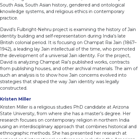
South Asia, South Asian history, gendered and ontological
knowledge systems, and religious ethics in contemporary
practice.
David’s Fulbright-Nehru project is examining the history of Jain
identity building and self-representation during India’s late
British colonial period. It is focusing on Champat Rai Jain (1867–
1942), a leading lay Jain intellectual of the time, who promoted
the development of a universal Jain identity. For the project,
David is analyzing Champat Rai’s published works, contracts
from publishing houses, and other archival materials. The aim of
such an analysis is to show how Jain concerns evolved into
strategies that shaped the way Jain identity was legally
constructed.
Kristen Miller
Kristen Miller is a religious studies PhD candidate at Arizona
State University, from where she has a master’s degree. Her
research focuses on contemporary religion in northern India
using an interdisciplinary approach that combines historical and
ethnographic methods. She has presented her research at