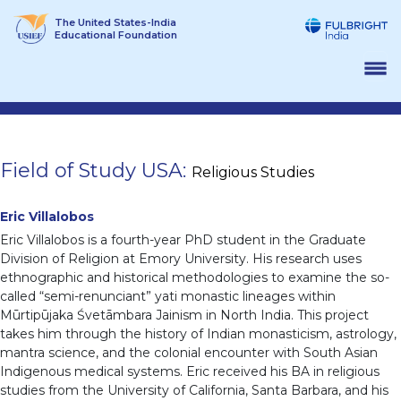
Skip
The United States-India
to
Educational Foundation
content
Field of Study USA:
Religious Studies
Eric Villalobos
Eric Villalobos is a fourth-year PhD student in the Graduate
Division of Religion at Emory University. His research uses
ethnographic and historical methodologies to examine the so-
called “semi-renunciant” yati monastic lineages within
Mūrtipūjaka Śvetāmbara Jainism in North India. This project
takes him through the history of Indian monasticism, astrology,
mantra science, and the colonial encounter with South Asian
Indigenous medical systems. Eric received his BA in religious
studies from the University of California, Santa Barbara, and his