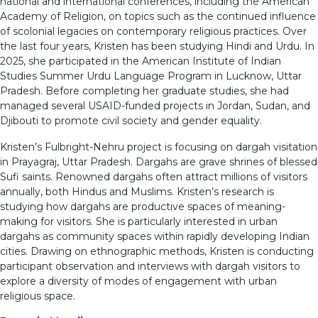
national and international conferences, including the American
Academy of Religion, on topics such as the continued influence
of scolonial legacies on contemporary religious practices. Over
the last four years, Kristen has been studying Hindi and Urdu. In
2025, she participated in the American Institute of Indian
Studies Summer Urdu Language Program in Lucknow, Uttar
Pradesh. Before completing her graduate studies, she had
managed several USAID-funded projects in Jordan, Sudan, and
Djibouti to promote civil society and gender equality.
Kristen’s Fulbright-Nehru project is focusing on dargah visitation
in Prayagraj, Uttar Pradesh. Dargahs are grave shrines of blessed
Sufi saints. Renowned dargahs often attract millions of visitors
annually, both Hindus and Muslims. Kristen’s research is
studying how dargahs are productive spaces of meaning-
making for visitors. She is particularly interested in urban
dargahs as community spaces within rapidly developing Indian
cities. Drawing on ethnographic methods, Kristen is conducting
participant observation and interviews with dargah visitors to
explore a diversity of modes of engagement with urban
religious space.