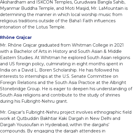
Akshardham and ISKCON Temples, Gurudwara Bangla Sahib,
Myanmar Buddha Temple, and Moti Masjid, Mr. LaMountain is
determining the manner in which local worship music from
religious traditions outside of the Baha’i Faith influences
intonation of the Lotus Temple.
Rhône Grajcar
Mr. Rhône Grajcar graduated from Whitman College in 2021
with a Bachelor of Arts in History and South Asian & Middle
Eastern Studies. At Whitman he explored South Asian religions
and US foreign policy, culminating in eight months spent in
India on a David L. Boren Scholarship. He has followed his
interests to internships at the U.S. Senate Committee on
Foreign Relations and the South Asia Practice at the Albright
Stonebridge Group. He is eager to deepen his understanding of
South Asia religions and contribute to the study of shrines
during his Fulbright-Nehru grant.
Mr. Grajcar’s Fulbright-Nehru project involves ethnographic field
work at Qutbuddin Bakhtiar Kaki Dargah in New Delhi and
Dargah Yousoufain in Hyderabad, within the dargahs’
compounds. By engaging the dargah attendees in