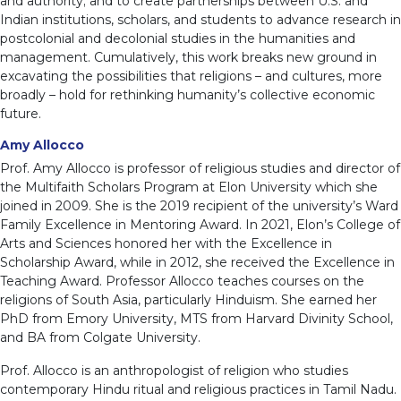
and authority; and to create partnerships between U.S. and
Indian institutions, scholars, and students to advance research in
postcolonial and decolonial studies in the humanities and
management. Cumulatively, this work breaks new ground in
excavating the possibilities that religions – and cultures, more
broadly – hold for rethinking humanity’s collective economic
future.
Amy Allocco
Prof. Amy Allocco is professor of religious studies and director of
the Multifaith Scholars Program at Elon University which she
joined in 2009. She is the 2019 recipient of the university’s Ward
Family Excellence in Mentoring Award. In 2021, Elon’s College of
Arts and Sciences honored her with the Excellence in
Scholarship Award, while in 2012, she received the Excellence in
Teaching Award. Professor Allocco teaches courses on the
religions of South Asia, particularly Hinduism. She earned her
PhD from Emory University, MTS from Harvard Divinity School,
and BA from Colgate University.
Prof. Allocco is an anthropologist of religion who studies
contemporary Hindu ritual and religious practices in Tamil Nadu.