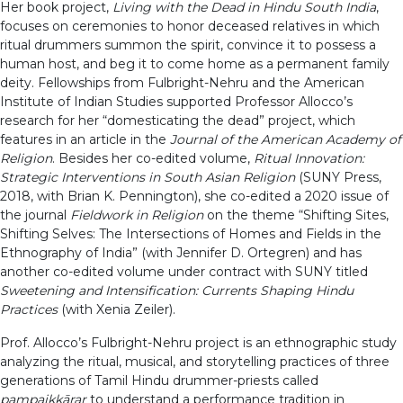
Her book project,
Living with the Dead in Hindu South India
,
focuses on ceremonies to honor deceased relatives in which
ritual drummers summon the spirit, convince it to possess a
human host, and beg it to come home as a permanent family
deity. Fellowships from Fulbright-Nehru and the American
Institute of Indian Studies supported Professor Allocco’s
research for her “domesticating the dead” project, which
features in an article in the
Journal of the American Academy of
Religion
. Besides her co-edited volume,
Ritual Innovation:
Strategic Interventions in South Asian Religion
(SUNY Press,
2018, with Brian K. Pennington), she co-edited a 2020 issue of
the journal
Fieldwork in Religion
on the theme “Shifting Sites,
Shifting Selves: The Intersections of Homes and Fields in the
Ethnography of India” (with Jennifer D. Ortegren) and has
another co-edited volume under contract with SUNY titled
Sweetening and Intensification: Currents Shaping Hindu
Practices
(with Xenia Zeiler).
Prof. Allocco’s Fulbright-Nehru project is an ethnographic study
analyzing the ritual, musical, and storytelling practices of three
generations of Tamil Hindu drummer-priests called
pampaikkārar
to understand a performance tradition in