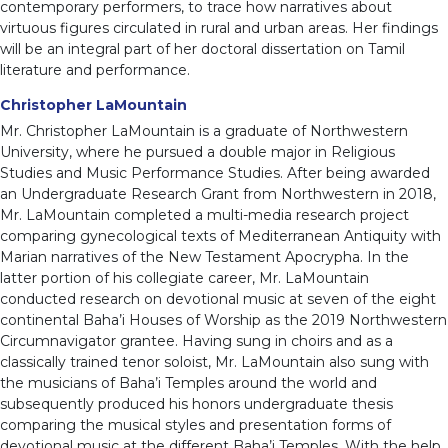
contemporary performers, to trace how narratives about
virtuous figures circulated in rural and urban areas. Her findings
will be an integral part of her doctoral dissertation on Tamil
literature and performance.
Christopher LaMountain
Mr. Christopher LaMountain is a graduate of Northwestern
University, where he pursued a double major in Religious
Studies and Music Performance Studies. After being awarded
an Undergraduate Research Grant from Northwestern in 2018,
Mr. LaMountain completed a multi-media research project
comparing gynecological texts of Mediterranean Antiquity with
Marian narratives of the New Testament Apocrypha. In the
latter portion of his collegiate career, Mr. LaMountain
conducted research on devotional music at seven of the eight
continental Baha’i Houses of Worship as the 2019 Northwestern
Circumnavigator grantee. Having sung in choirs and as a
classically trained tenor soloist, Mr. LaMountain also sung with
the musicians of Baha’i Temples around the world and
subsequently produced his honors undergraduate thesis
comparing the musical styles and presentation forms of
devotional music at the different Baha’i Temples. With the help