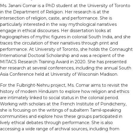
Ms. Janani Comar is a PhD student at the University of Toronto
in the Department of Religion. Her research is at the
intersection of religion, caste, and performance. She is
particularly interested in the way mythological narratives
engage in ethical discourses. Her dissertation looks at
hagiographies of mythic figures in colonial South India, and she
traces the circulation of their narratives through print and
performance. At University of Toronto, she holds the Connaught
International Doctoral Scholarship and was a recipient of the
MITACS Research Training Award in 2020. She has presented
her research at several conferences, including the annual South
Asia Conference held at University of Wisconsin Madison.
For the Fulbright-Nehru project, Ms. Comar aims to revisit the
history of modern Hinduism to explore how religion and ethics
are intimately linked to social status in the colonial period.
Working with scholars at the French Institute of Pondicherry,
she is focusing on the writings of subaltern Tamil-speaking
communities and explore how these groups participated in
lively ethical debates through performance. She is also
accessing a wide range of archival sources, including from