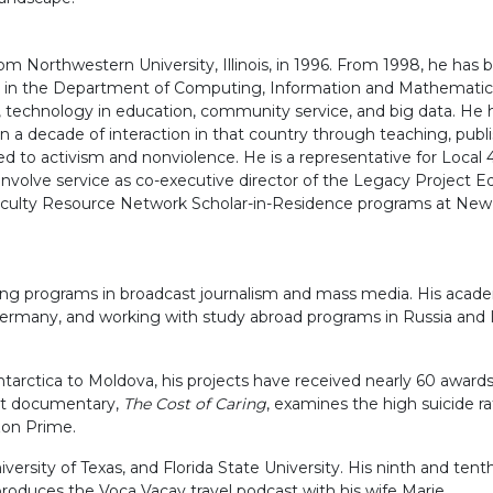
rom Northwestern University, Illinois, in 1996. From 1998, he has
essor in the Department of Computing, Information and Mathemati
nce, technology in education, community service, and big data. H
han a decade of interaction in that country through teaching, pu
 to activism and nonviolence. He is a representative for Local 410
volve service as co-executive director of the Legacy Project Ed
aculty Resource Network Scholar-in-Residence programs at New Yo
ping programs in broadcast journalism and mass media. His academ
Germany, and working with study abroad programs in Russia and Ir
arctica to Moldova, his projects have received nearly 60 awards 
est documentary,
The Cost of Caring
, examines the high suicide r
zon Prime.
versity of Texas, and Florida State University. His ninth and tent
 produces the Voca Vacay travel podcast with his wife Marie.