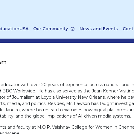
ducationUSA
Our Community
News and Events
Cont
ism
d educator with over 20 years of experience across national and
d BBC Worldwide. He has also served as the Joan Konner Visiting
sor of Journalism at Loyola University New Orleans, where he deve
ts, media, and politics. Besides, Mr. Lawson has taught investiga
de Janeiro, where his research examines how digital platforms are
ability, and the global implications of AI-driven media systems.
udents and faculty at M.O.P. Vaishnav College for Women in Chenna
 landscape.