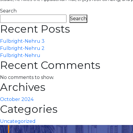
Search
Search
Recent Posts
Fulbright-Nehru 3
Fulbright-Nehru 2
Fulbright-Nehru
Recent Comments
No comments to show.
Archives
October 2024
Categories
Uncategorized