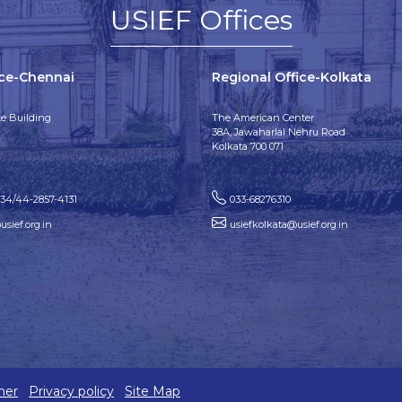
USIEF Offices
ice-Chennai
Regional Office-Kolkata
e Building
The American Center
38A, Jawaharlal Nehru Road
Kolkata 700 071
134/44-2857-4131
033-68276310
sief.org.in
usiefkolkata@usief.org.in
mer
Privacy policy
Site Map