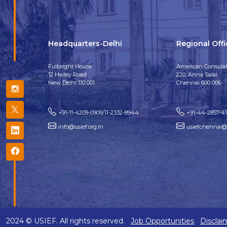
Headquarters-Delhi
Regional Off
Fulbright House
American Consulat
12 Hailey Road
220, Anna Salai
New Delhi 110 001
Chennai 600 006
+91-11-4209-0909/11-2332-8944
+91-44-2857-4
info@usief.org.in
usiefchennai@u
2024 © USIEF. All rights reserved.
Job Opportunities
Disclai