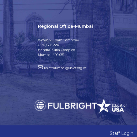
Regional Office-Mumbai
WeWork Enam Sambhav
C-20, G Block
Bandra-Kurla Complex
Mumbai 400 051
usiefmumbai@usief.org.in
Staff Login