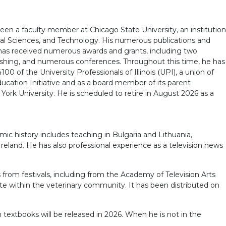
 been a faculty member at Chicago State University, an institution
cal Sciences, and Technology. His numerous publications and
e has received numerous awards and grants, including two
blishing, and numerous conferences. Throughout this time, he has
0 of the University Professionals of Illinois (UPI), a union of
ucation Initiative and as a board member of its parent
rk University. He is scheduled to retire in August 2026 as a
ic history includes teaching in Bulgaria and Lithuania,
eland. He has also professional experience as a television news
from festivals, including from the Academy of Television Arts
ate within the veterinary community. It has been distributed on
h textbooks will be released in 2026. When he is not in the