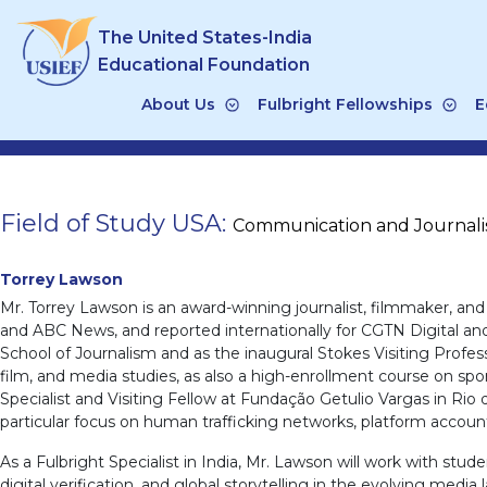
Skip
The United States-India
to
content
Educational Foundation
About Us
Fulbright Fellowships
E
Field of Study USA:
Communication and Journal
Torrey Lawson
Mr. Torrey Lawson is an award-winning journalist, filmmaker, an
and ABC News, and reported internationally for CGTN Digital an
School of Journalism and as the inaugural Stokes Visiting Profes
film, and media studies, as also a high-enrollment course on spor
Specialist and Visiting Fellow at Fundação Getulio Vargas in Rio 
particular focus on human trafficking networks, platform account
As a Fulbright Specialist in India, Mr. Lawson will work with st
digital verification, and global storytelling in the evolving media