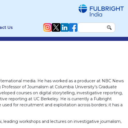
act Us
 international media. He has worked as a producer at NBC News
 Professor of Journalism at Columbia University’s Graduate
loped courses on digital storytelling, investigative reporting,
tive reporting at UC Berkeley. He is currently a Fulbright
 used for recruitment and exploitation across borders; it has a
i, leading workshops and lectures on investigative journalism,