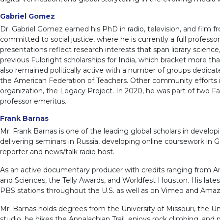
Gabriel Gomez
Dr. Gabriel Gomez earned his PhD in radio, television, and film f
committed to social justice, where he is currently a full prof
presentations reflect research interests that span library scie
previous Fulbright scholarships for India, which bracket more t
also remained politically active with a number of groups dedicated
the American Federation of Teachers. Other community efforts in
organization, the Legacy Project. In 2020, he was part of two F
professor emeritus.
Frank Barnas
Mr. Frank Barnas is one of the leading global scholars in develo
delivering seminars in Russia, developing online coursework in 
reporter and news/talk radio host.
As an active documentary producer with credits ranging from Ant
and Sciences, the Telly Awards, and Worldfest Houston. His lat
PBS stations throughout the U.S. as well as on Vimeo and Ama
Mr. Barnas holds degrees from the University of Missouri, the Uni
studio, he hikes the Appalachian Trail, enjoys rock climbing, and