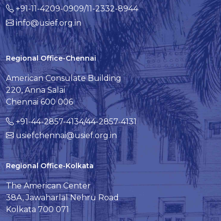
+91-11-4209-0909/11-2332-8944
info@usief.org.in
Regional Office-Chennai
American Consulate Building
220, Anna Salai
Chennai 600 006
+91-44-2857-4134/44-2857-4131
usiefchennai@usief.org.in
Regional Office-Kolkata
The American Center
38A, Jawaharlal Nehru Road
Kolkata 700 071