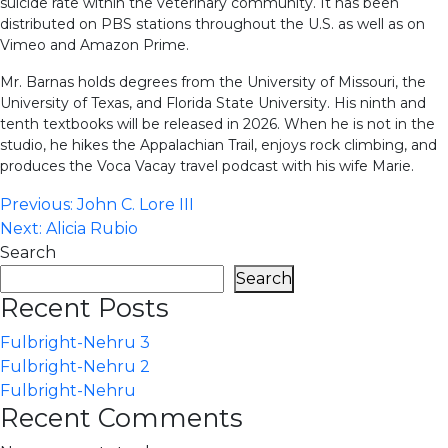
suicide rate within the veterinary community. It has been
distributed on PBS stations throughout the U.S. as well as on
Vimeo and Amazon Prime.
Mr. Barnas holds degrees from the University of Missouri, the
University of Texas, and Florida State University. His ninth and
tenth textbooks will be released in 2026. When he is not in the
studio, he hikes the Appalachian Trail, enjoys rock climbing, and
produces the Voca Vacay travel podcast with his wife Marie.
Post
Previous:
John C. Lore III
Next:
Alicia Rubio
navigation
Search
Search
Recent Posts
Fulbright-Nehru 3
Fulbright-Nehru 2
Fulbright-Nehru
Recent Comments