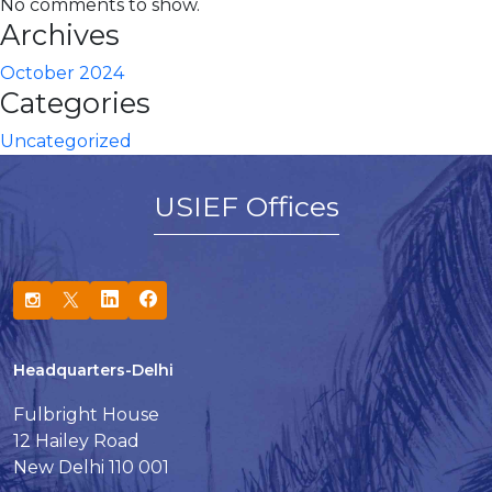
No comments to show.
Archives
October 2024
Categories
Uncategorized
USIEF Offices
Headquarters-Delhi
Fulbright House
12 Hailey Road
New Delhi 110 001