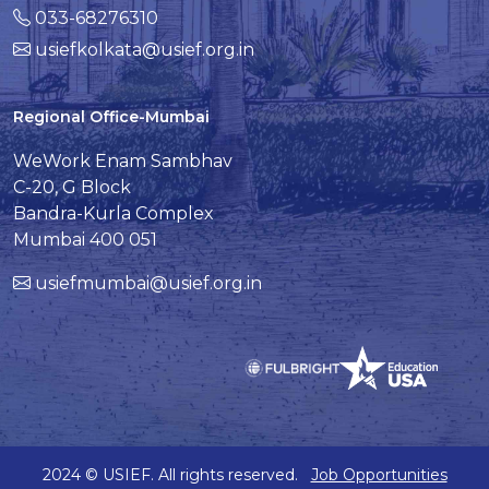
033-68276310
usiefkolkata@usief.org.in
Regional Office-Mumbai
WeWork Enam Sambhav
C-20, G Block
Bandra-Kurla Complex
Mumbai 400 051
usiefmumbai@usief.org.in
2024 © USIEF. All rights reserved.
Job Opportunities