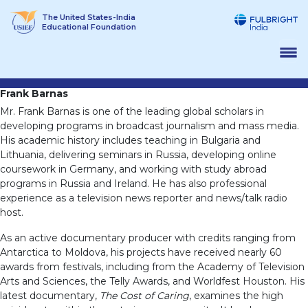
Skip
The United States-India
to
Educational Foundation
content
Frank Barnas
Mr. Frank Barnas is one of the leading global scholars in
developing programs in broadcast journalism and mass media.
His academic history includes teaching in Bulgaria and
Lithuania, delivering seminars in Russia, developing online
coursework in Germany, and working with study abroad
programs in Russia and Ireland. He has also professional
experience as a television news reporter and news/talk radio
host.
As an active documentary producer with credits ranging from
Antarctica to Moldova, his projects have received nearly 60
awards from festivals, including from the Academy of Television
Arts and Sciences, the Telly Awards, and Worldfest Houston. His
latest documentary,
The Cost of Caring
, examines the high