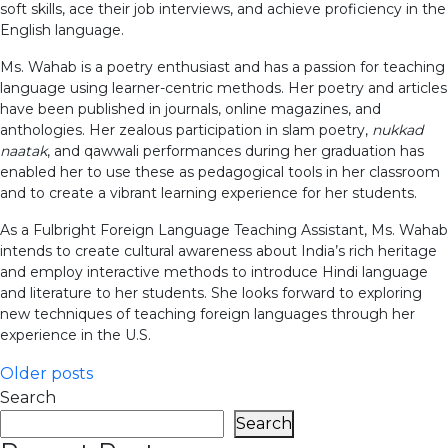
soft skills, ace their job interviews, and achieve proficiency in the
English language.
Ms. Wahab is a poetry enthusiast and has a passion for teaching
language using learner-centric methods. Her poetry and articles
have been published in journals, online magazines, and
anthologies. Her zealous participation in slam poetry,
nukkad
naatak
, and qawwali performances during her graduation has
enabled her to use these as pedagogical tools in her classroom
and to create a vibrant learning experience for her students.
As a Fulbright Foreign Language Teaching Assistant, Ms. Wahab
intends to create cultural awareness about India’s rich heritage
and employ interactive methods to introduce Hindi language
and literature to her students. She looks forward to exploring
new techniques of teaching foreign languages through her
experience in the U.S.
Posts
Older posts
Search
navigation
Search