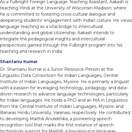
As a Fulbright Foreign Language Teaching Assistant, Aakash is
teaching Hindi at the University of Wisconsin-Madison, where
he is committed to fostering cross-cultural dialogue and
deepening students’ engagement with Indian culture. He views
language teaching as a vital bridge to intercultural
understanding and global citizenship. Aakash intends to
integrate the pedagogical insights and intercultural
perspectives gained through the Fulbright program into his
teaching and research in India.
Shantanu Kumar
Dr. Shantanu Kumar is a Junior Resource Person at the
Linguistic Data Consortium for Indian Languages, Central
Institute of Indian Languages, Mysore. He is primarily a linguist
with a passion for leveraging technology, pedagogy, and data-
driven research to advance language technologies, particularly
for Indian languages. He holds a PhD and an MA in Linguistics
from the Central Institute of Indian Languages, Mysore, and
Banaras Hindu University, Varanasi, respectively. He contributed
to developing Maithili Anulekhika, a pioneering speech
recognition tool that marks the first instance of speech
technology support for Maithili, a low-resource language.