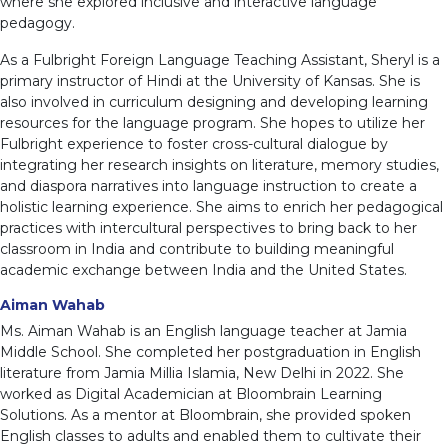
where she explored inclusive and interactive language
pedagogy.
As a Fulbright Foreign Language Teaching Assistant, Sheryl is a
primary instructor of Hindi at the University of Kansas. She is
also involved in curriculum designing and developing learning
resources for the language program. She hopes to utilize her
Fulbright experience to foster cross-cultural dialogue by
integrating her research insights on literature, memory studies,
and diaspora narratives into language instruction to create a
holistic learning experience. She aims to enrich her pedagogical
practices with intercultural perspectives to bring back to her
classroom in India and contribute to building meaningful
academic exchange between India and the United States.
Aiman Wahab
Ms. Aiman Wahab is an English language teacher at Jamia
Middle School. She completed her postgraduation in English
literature from Jamia Millia Islamia, New Delhi in 2022. She
worked as Digital Academician at Bloombrain Learning
Solutions. As a mentor at Bloombrain, she provided spoken
English classes to adults and enabled them to cultivate their