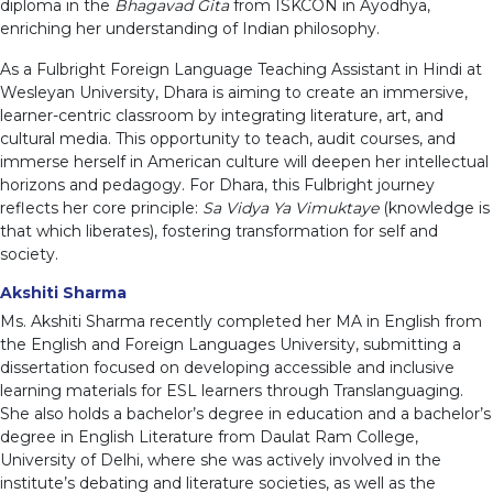
diploma in the
Bhagavad Gita
from ISKCON in Ayodhya,
enriching her understanding of Indian philosophy.
As a Fulbright Foreign Language Teaching Assistant in Hindi at
Wesleyan University, Dhara is aiming to create an immersive,
learner-centric classroom by integrating literature, art, and
cultural media. This opportunity to teach, audit courses, and
immerse herself in American culture will deepen her intellectual
horizons and pedagogy. For Dhara, this Fulbright journey
reflects her core principle:
Sa Vidya Ya Vimuktaye
(knowledge is
that which liberates), fostering transformation for self and
society.
Akshiti Sharma
Ms. Akshiti Sharma recently completed her MA in English from
the English and Foreign Languages University, submitting a
dissertation focused on developing accessible and inclusive
learning materials for ESL learners through Translanguaging.
She also holds a bachelor’s degree in education and a bachelor’s
degree in English Literature from Daulat Ram College,
University of Delhi, where she was actively involved in the
institute’s debating and literature societies, as well as the