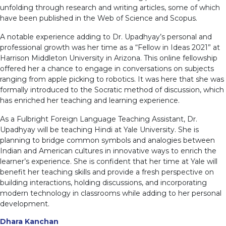
unfolding through research and writing articles, some of which
have been published in the Web of Science and Scopus.
A notable experience adding to Dr. Upadhyay’s personal and
professional growth was her time as a “Fellow in Ideas 2021” at
Harrison Middleton University in Arizona. This online fellowship
offered her a chance to engage in conversations on subjects
ranging from apple picking to robotics. It was here that she was
formally introduced to the Socratic method of discussion, which
has enriched her teaching and learning experience.
As a Fulbright Foreign Language Teaching Assistant, Dr.
Upadhyay will be teaching Hindi at Yale University. She is
planning to bridge common symbols and analogies between
Indian and American cultures in innovative ways to enrich the
learner’s experience. She is confident that her time at Yale will
benefit her teaching skills and provide a fresh perspective on
building interactions, holding discussions, and incorporating
modern technology in classrooms while adding to her personal
development.
Dhara Kanchan