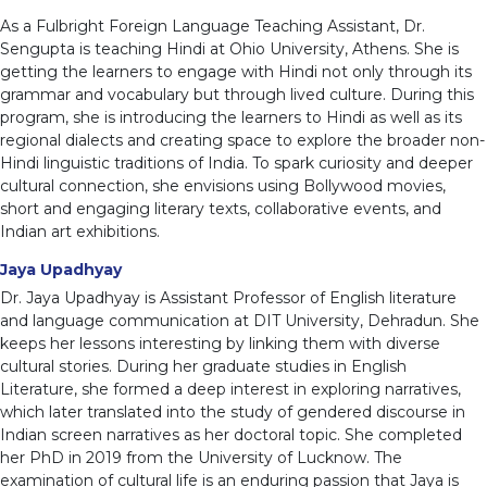
As a Fulbright Foreign Language Teaching Assistant, Dr.
Sengupta is teaching Hindi at Ohio University, Athens. She is
getting the learners to engage with Hindi not only through its
grammar and vocabulary but through lived culture. During this
program, she is introducing the learners to Hindi as well as its
regional dialects and creating space to explore the broader non-
Hindi linguistic traditions of India. To spark curiosity and deeper
cultural connection, she envisions using Bollywood movies,
short and engaging literary texts, collaborative events, and
Indian art exhibitions.
Jaya Upadhyay
Dr. Jaya Upadhyay is Assistant Professor of English literature
and language communication at DIT University, Dehradun. She
keeps her lessons interesting by linking them with diverse
cultural stories. During her graduate studies in English
Literature, she formed a deep interest in exploring narratives,
which later translated into the study of gendered discourse in
Indian screen narratives as her doctoral topic. She completed
her PhD in 2019 from the University of Lucknow. The
examination of cultural life is an enduring passion that Jaya is