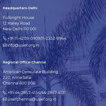
Headquarters-Delhi
Fulbright House
12 Hailey Road
New Delhi 110 001
+91-11-4209-0909/11-2332-8944
info@usief.org.in
Regional Office-Chennai
American Consulate Building
220, Anna Salai
Chennai 600 006
+91-44-2857-4134/44-2857-4131
usiefchennai@usief.org.in