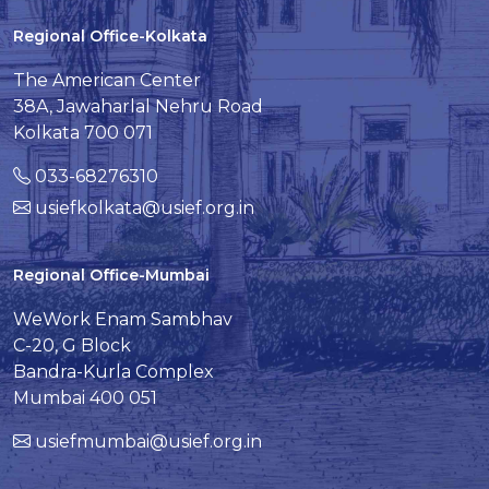
Regional Office-Kolkata
The American Center
38A, Jawaharlal Nehru Road
Kolkata 700 071
033-68276310
usiefkolkata@usief.org.in
Regional Office-Mumbai
WeWork Enam Sambhav
C-20, G Block
Bandra-Kurla Complex
Mumbai 400 051
usiefmumbai@usief.org.in