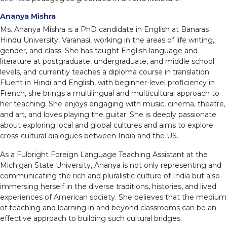
Ananya Mishra
Ms. Ananya Mishra is a PhD candidate in English at Banaras
Hindu University, Varanasi, working in the areas of life writing,
gender, and class. She has taught English language and
literature at postgraduate, undergraduate, and middle school
levels, and currently teaches a diploma course in translation.
Fluent in Hindi and English, with beginner-level proficiency in
French, she brings a multilingual and multicultural approach to
her teaching. She enjoys engaging with music, cinema, theatre,
and art, and loves playing the guitar. She is deeply passionate
about exploring local and global cultures and aims to explore
cross-cultural dialogues between India and the US.
As a Fulbright Foreign Language Teaching Assistant at the
Michigan State University, Ananya is not only representing and
communicating the rich and pluralistic culture of India but also
immersing herself in the diverse traditions, histories, and lived
experiences of American society. She believes that the medium
of teaching and learning in and beyond classrooms can be an
effective approach to building such cultural bridges.