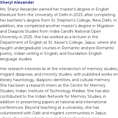
Sheryl Alexander
Ms. Sheryl Alexander earned her master’s degree in English
literature from the University of Delhi in 2023, after completing
her bachelor’s degree from St. Stephen’s College, New Delhi. In
addition, she completed another master’s degree in Migration
and Diaspora Studies from Indira Gandhi National Open
University in 2025. She has worked as a lecturer in the
Department of English at St. Xavier’s College, Jaipur, where she
taught undergraduate courses in Romantic and pre-Romantic
poetry, Indian writing in English, and foundation English
language studies.
Her research interests lie at the intersection of memory studies,
migrant diasporas, and minority studies, with published works on
literary hauntology, diasporic identities, and cultural memory.
She has been a research intern at the Centre for Memory
Studies, Indian Institute of Technology Madras. She has also
contributed to the Indian Network for Memory Studies, in
addition to presenting papers at national and international
conferences. Beyond teaching at a university, she has
volunteered with Dalit and migrant communities in Jaipur,