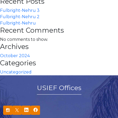
Recent Posts
Fulbright-Nehru 3
Fulbright-Nehru 2
Fulbright-Nehru
Recent Comments
No comments to show.
Archives
October 2024
Categories
Uncategorized
USIEF Offices