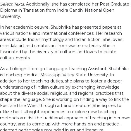
Select Texts
. Additionally, she has completed her Post Graduate
Diploma in Translation from Indira Gandhi National Open
University.
In her academic oeuvre, Shubhrika has presented papers at
various national and international conferences. Her research
areas include Indian mythology and Indian fiction. She loves
mandala art and creates art from waste materials. She in
fascinated by the diversity of cultures and loves to curate
cultural events.
As a Fulbright Foreign Language Teaching Assistant, Shubhrika
is teaching Hindi at Mississippi Valley State University. In
addition to her teaching duties, she plans to foster a deeper
understanding of Indian culture by exchanging knowledge
about the diverse social, religious, and regional practices that
shape the language. She is working on finding a way to link the
East and the West through art and literature. She aspires to
utilize her Fulbright experiences to explore new teaching
methods amidst the traditional approach of teaching in her own
country, and to come up with more hands-on and practice-
oriented pedagogies grounded in art and literature.