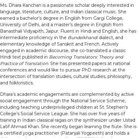
Ms. Dhara Kanchan is a passionate scholar deeply interested in
language, literature, culture, and Indian classical music. She
earned a bachelor’s degree in English from Gargi College,
University of Delhi, and a master’s degree in English from
Banasthali Vidyapith, Jaipur. Fluent in Hindi and English, she has
intermediate proficiency in the
Bundelkhandi
dialect, and
elementary knowledge of Sanskrit and French. Actively
engaged in academic discourse, she co-translated a classic
Hindi text published in
Becoming Translators: Theory and
Practice of Translation
. She has presented papers at national
conferences and would like to pursue PhD research at the
intersection of translation studies, cultural studies, philosophy,
and folkloristics.
Dhara’s academic engagements are complemented by active
social engagement through the National Service Scheme,
including teaching underprivileged children at St. Stephen’s
College’s Social Service League. She has over five years of
training in Indian classical ragas on the synthesizer under Ustad
Latif Ahmad Khan. She recently began learning the flute. She is
a certified yoga practitioner (Patanjali Yogpeeth) and holds a