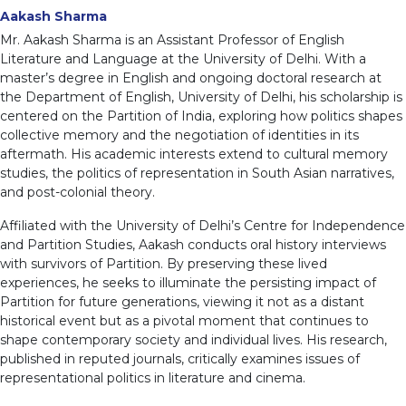
Aakash Sharma
Mr. Aakash Sharma is an Assistant Professor of English
Literature and Language at the University of Delhi. With a
master’s degree in English and ongoing doctoral research at
the Department of English, University of Delhi, his scholarship is
centered on the Partition of India, exploring how politics shapes
collective memory and the negotiation of identities in its
aftermath. His academic interests extend to cultural memory
studies, the politics of representation in South Asian narratives,
and post-colonial theory.
Affiliated with the University of Delhi’s Centre for Independence
and Partition Studies, Aakash conducts oral history interviews
with survivors of Partition. By preserving these lived
experiences, he seeks to illuminate the persisting impact of
Partition for future generations, viewing it not as a distant
historical event but as a pivotal moment that continues to
shape contemporary society and individual lives. His research,
published in reputed journals, critically examines issues of
representational politics in literature and cinema.