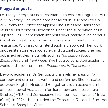
disciplinary approaches in language learning and teaching.
Pragya Sengupta
Dr. Pragya Sengupta is an Assistant Professor of English at VIT-
AP University. She completed her MPhil in 2012 and PhD in
2021 from the Centre for Applied Linguistics and Translation
Studies, University of Hyderabad, under the supervision of Dr.
Sriparna Das. Her research interests dwell mainly in indigenous
knowledge systems, cultural memory, and translation as
resistance. With a strong interdisciplinary approach, her work
bridges literature, ethnography, and cultural studies. She has
published articles in journals such as
Translation Today,
Explorations
and
Apni Maati
. She has also translated academic
works in the journal named
Encounters in Translation
.
Beyond academia, Dr. Sengupta channels her passion for
comedy and drama as a writer and performer. She translates
between English, Hindi, and Bengali, and is an active member
of International Association for Translation and Intercultural
Studies (IATIS) and Comparative Literature Association of India
(CLAI). In 2024, she attended the Translation Research Summer
School at Shanghai, China.