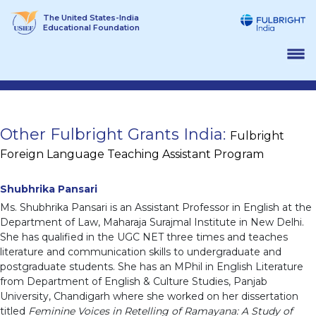
Skip
The United States-India
to
Educational Foundation
content
Other Fulbright Grants India:
Fulbright
Foreign Language Teaching Assistant Program
Shubhrika Pansari
Ms. Shubhrika Pansari is an Assistant Professor in English at the
Department of Law, Maharaja Surajmal Institute in New Delhi.
She has qualified in the UGC NET three times and teaches
literature and communication skills to undergraduate and
postgraduate students. She has an MPhil in English Literature
from Department of English & Culture Studies, Panjab
University, Chandigarh where she worked on her dissertation
titled
Feminine Voices in Retelling of Ramayana: A Study of