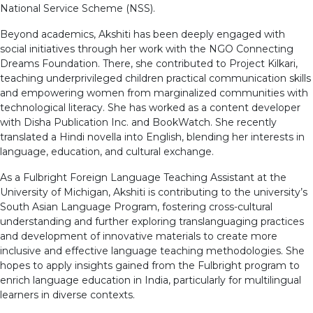
National Service Scheme (NSS).
Beyond academics, Akshiti has been deeply engaged with
social initiatives through her work with the NGO Connecting
Dreams Foundation. There, she contributed to Project Kilkari,
teaching underprivileged children practical communication skills
and empowering women from marginalized communities with
technological literacy. She has worked as a content developer
with Disha Publication Inc. and BookWatch. She recently
translated a Hindi novella into English, blending her interests in
language, education, and cultural exchange.
As a Fulbright Foreign Language Teaching Assistant at the
University of Michigan, Akshiti is contributing to the university’s
South Asian Language Program, fostering cross-cultural
understanding and further exploring translanguaging practices
and development of innovative materials to create more
inclusive and effective language teaching methodologies. She
hopes to apply insights gained from the Fulbright program to
enrich language education in India, particularly for multilingual
learners in diverse contexts.