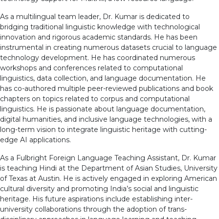
As a multilingual team leader, Dr. Kumar is dedicated to
bridging traditional linguistic knowledge with technological
innovation and rigorous academic standards. He has been
instrumental in creating numerous datasets crucial to language
technology development. He has coordinated numerous
workshops and conferences related to computational
linguistics, data collection, and language documentation. He
has co-authored multiple peer-reviewed publications and book
chapters on topics related to corpus and computational
linguistics. He is passionate about language documentation,
digital humanities, and inclusive language technologies, with a
long-term vision to integrate linguistic heritage with cutting-
edge AI applications.
As a Fulbright Foreign Language Teaching Assistant, Dr. Kumar
is teaching Hindi at the Department of Asian Studies, University
of Texas at Austin. He is actively engaged in exploring American
cultural diversity and promoting India’s social and linguistic
heritage. His future aspirations include establishing inter-
university collaborations through the adoption of trans-