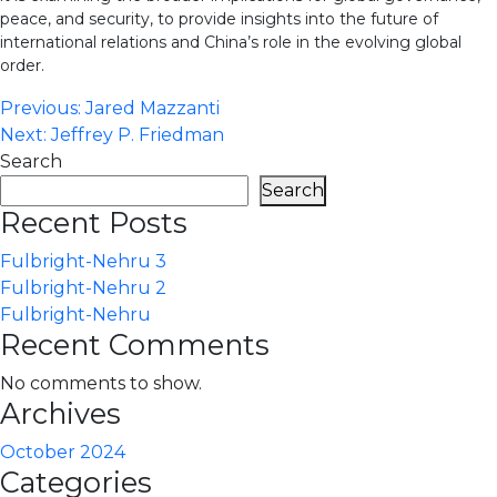
peace, and security, to provide insights into the future of
international relations and China’s role in the evolving global
order.
Post
Previous:
Jared Mazzanti
Next:
Jeffrey P. Friedman
navigation
Search
Search
Recent Posts
Fulbright-Nehru 3
Fulbright-Nehru 2
Fulbright-Nehru
Recent Comments
No comments to show.
Archives
October 2024
Categories