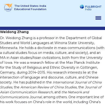
Skip
The United States-India
to
Educational Foundation
content
Weidong Zhang
Dr. Weidong Zhang is a professor in the Department of Global
Studies and World Languages at Winona State University,
Minnesota. He holds a doctorate in mass communications (with
a cultural studies focus on media, culture, and society), and an
MA in Asian studies/Asian civilizations, both from the University
of Iowa. He was a research fellow at the Max Planck Institute
for the Study of Religious and Ethnic Diversity in Göttingen,
Germany, during 2014–2015. His research interests lie at the
intersection of language and discourse, culture, and Chinese
society. He has published in the
International Journal of China
Studies
, the
American Review of China Studies
, the
Journal of
Asian Communication Research
, and
the Network and
Communications Journal
, among others. One important line of
his work focuses on China’s role in the world, including China’s