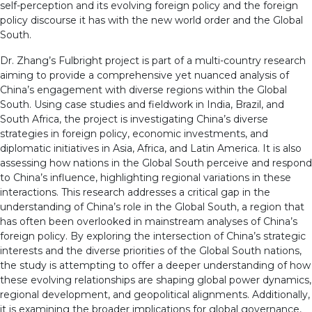
self-perception and its evolving foreign policy and the foreign
policy discourse it has with the new world order and the Global
South.
Dr. Zhang’s Fulbright project is part of a multi-country research
aiming to provide a comprehensive yet nuanced analysis of
China’s engagement with diverse regions within the Global
South. Using case studies and fieldwork in India, Brazil, and
South Africa, the project is investigating China’s diverse
strategies in foreign policy, economic investments, and
diplomatic initiatives in Asia, Africa, and Latin America. It is also
assessing how nations in the Global South perceive and respond
to China’s influence, highlighting regional variations in these
interactions. This research addresses a critical gap in the
understanding of China’s role in the Global South, a region that
has often been overlooked in mainstream analyses of China’s
foreign policy. By exploring the intersection of China’s strategic
interests and the diverse priorities of the Global South nations,
the study is attempting to offer a deeper understanding of how
these evolving relationships are shaping global power dynamics,
regional development, and geopolitical alignments. Additionally,
it is examining the broader implications for global governance,