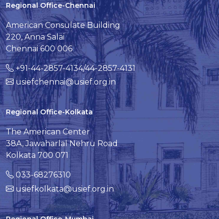
Regional Office-Chennai
American Consulate Building
220, Anna Salai
Chennai 600 006
+91-44-2857-4134/44-2857-4131
usiefchennai@usief.org.in
Regional Office-Kolkata
The American Center
38A, Jawaharlal Nehru Road
Kolkata 700 071
033-68276310
usiefkolkata@usief.org.in
Regional Office-Mumbai