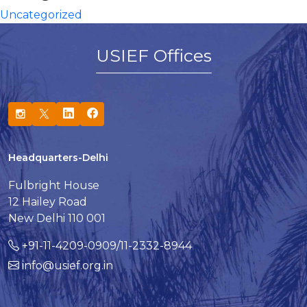
Uncategorized
USIEF Offices
Headquarters-Delhi
Fulbright House
12 Hailey Road
New Delhi 110 001
+91-11-4209-0909/11-2332-8944
info@usief.org.in