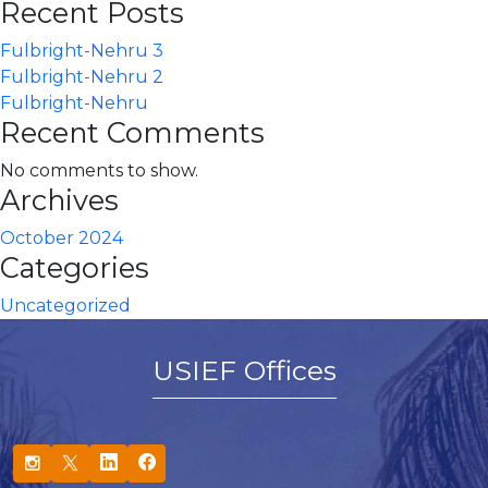
Recent Posts
Fulbright-Nehru 3
Fulbright-Nehru 2
Fulbright-Nehru
Recent Comments
No comments to show.
Archives
October 2024
Categories
Uncategorized
USIEF Offices