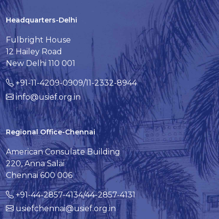
Headquarters-Delhi
Fulbright House
12 Hailey Road
New Delhi 110 001
+91-11-4209-0909/11-2332-8944
info@usief.org.in
Regional Office-Chennai
American Consulate Building
220, Anna Salai
Chennai 600 006
+91-44-2857-4134/44-2857-4131
usiefchennai@usief.org.in