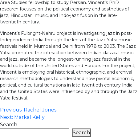
Area Studies fellowship to study Persian. Vincent’s PhD
research focuses on the political economy and aesthetics of
jazz, Hindustani music, and Indo-jazz fusion in the late-
twentieth century.
Vincent’s Fulbright-Nehru project is investigating jazz in post-
Independence India through the lens of the Jazz Yatra music
festivals held in Mumbai and Delhi from 1978 to 2003. The Jazz
Yatra promoted the interaction between Indian classical music
and jazz, and became the longest-running jazz festival in the
world outside of the United States and Europe. For the project,
Vincent is employing oral historical, ethnographic, and archival
research methodologies to understand how pivotal economic,
political, and cultural transitions in late-twentieth century India
and the United States were influenced by and through the Jazz
Yatra festival.
Post
Previous:
Rachel Jones
Next:
Markal Kelly
navigation
Search
Search