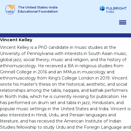
Skip
The United States-India
to
Educational Foundation
content
Vincent Kelley
Vincent Kelley is a PhD candidate in music studies at the
University of Pennsylvania with interests in South Asian music,
global jazz, social theory, music and religion, and the history of
ethnomusicology. He received a BA in religious studies from
Grinnell College in 2016 and an MMus in musicology and
ethnomusicology from King’s College London in 2019. Vincent
wrote his master’s thesis on the historical, aesthetic, and social
relationships among the tabla, naqqara, and kathak performers
in North India, which he is currently revising for publication. He
has performed on drum set and tabla in jazz, Hindustani, and
popular music settings in the United States and India. Vincent is
also interested in Hindi, Urdu, and Persian languages and
literature, and has received the American Institute of Indian
Studies fellowship to study Urdu and the Foreign Language and