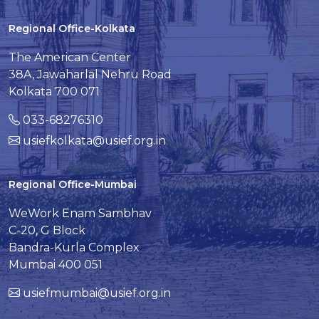
Regional Office-Kolkata
The American Center
38A, Jawaharlal Nehru Road
Kolkata 700 071
033-68276310
usiefkolkata@usief.org.in
Regional Office-Mumbai
WeWork Enam Sambhav
C-20, G Block
Bandra-Kurla Complex
Mumbai 400 051
usiefmumbai@usief.org.in