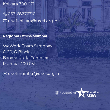
Kolkata 700 071
033-68276310
usiefkolkata@usief.org.in
Regional Office-Mumbai
WeWork Enam Sambhav
C-20, G Block
Bandra-Kurla Complex
Mumbai 400 051
usiefmumbai@usief.org.in