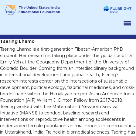
Skip
The United States-India
to
Educational Foundation
content
Tsering Lhamo
Tsering Lhamo is a first-generation Tibetan-American PhD
student. Her research is taking place under the guidance of Dr.
Emily Yeh at the Geography Department of the University of
Colorado Boulder. Coming from an interdisciplinary background
in international development and global health, Tsering’s
research interests center on the intersections of sustainable
development, political ecology, traditional medicines, and cross-
border trade within the Himalayan region. As an American India
Foundation (AIF) William J. Clinton Fellow from 2017–2018,
Tsering worked with the Maternal and Newborn Survival
Initiative (MANSI) to conduct baseline research and
interventions on reproductive health among adolescents in
underserved female populations in rural mountain communities
in Uttarakhand, India. Trained in biomedical sciences, Tsering has