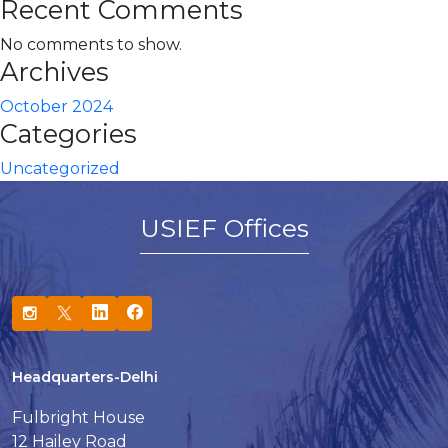
Recent Comments
No comments to show.
Archives
October 2024
Categories
Uncategorized
USIEF Offices
Headquarters-Delhi
Fulbright House
12 Hailey Road