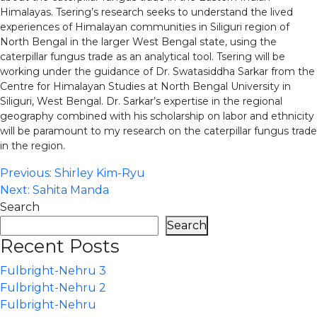
Himalayas. Tsering’s research seeks to understand the lived
experiences of Himalayan communities in Siliguri region of
North Bengal in the larger West Bengal state, using the
caterpillar fungus trade as an analytical tool. Tsering will be
working under the guidance of Dr. Swatasiddha Sarkar from the
Centre for Himalayan Studies at North Bengal University in
Siliguri, West Bengal. Dr. Sarkar’s expertise in the regional
geography combined with his scholarship on labor and ethnicity
will be paramount to my research on the caterpillar fungus trade
in the region.
Post
Previous:
Shirley Kim-Ryu
Next:
Sahita Manda
navigation
Search
Search
Recent Posts
Fulbright-Nehru 3
Fulbright-Nehru 2
Fulbright-Nehru