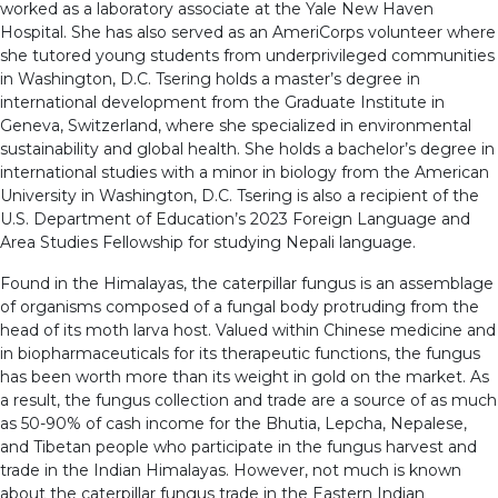
worked as a laboratory associate at the Yale New Haven
Hospital. She has also served as an AmeriCorps volunteer where
she tutored young students from underprivileged communities
in Washington, D.C. Tsering holds a master’s degree in
international development from the Graduate Institute in
Geneva, Switzerland, where she specialized in environmental
sustainability and global health. She holds a bachelor’s degree in
international studies with a minor in biology from the American
University in Washington, D.C. Tsering is also a recipient of the
U.S. Department of Education’s 2023 Foreign Language and
Area Studies Fellowship for studying Nepali language.
Found in the Himalayas, the caterpillar fungus is an assemblage
of organisms composed of a fungal body protruding from the
head of its moth larva host. Valued within Chinese medicine and
in biopharmaceuticals for its therapeutic functions, the fungus
has been worth more than its weight in gold on the market. As
a result, the fungus collection and trade are a source of as much
as 50-90% of cash income for the Bhutia, Lepcha, Nepalese,
and Tibetan people who participate in the fungus harvest and
trade in the Indian Himalayas. However, not much is known
about the caterpillar fungus trade in the Eastern Indian