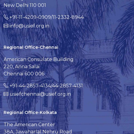
New Delhi 110 001
+91-11-4209-0909/11-2332-8944
info@usief.org.in
Regional Office-Chennai
American Consulate Building
220, Anna Salai
Chennai 600 006
+91-44-2857-4134/44-2857-4131
usiefchennai@usief.org.in
Regional Office-Kolkata
The American Center
38A, Jawaharlal Nehru Road