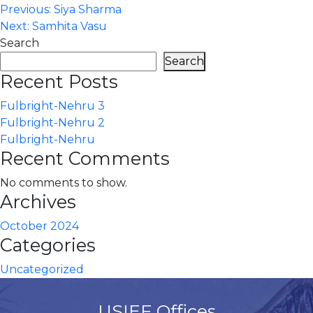
Post
Previous:
Siya Sharma
Next:
Samhita Vasu
navigation
Search
Search
Recent Posts
Fulbright-Nehru 3
Fulbright-Nehru 2
Fulbright-Nehru
Recent Comments
No comments to show.
Archives
October 2024
Categories
Uncategorized
USIEF Offices