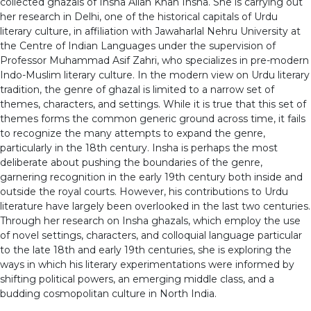
collected ghazals of Insha Allah Khan Insha. She is carrying out
her research in Delhi, one of the historical capitals of Urdu
literary culture, in affiliation with Jawaharlal Nehru University at
the Centre of Indian Languages under the supervision of
Professor Muhammad Asif Zahri, who specializes in pre-modern
Indo-Muslim literary culture. In the modern view on Urdu literary
tradition, the genre of ghazal is limited to a narrow set of
themes, characters, and settings. While it is true that this set of
themes forms the common generic ground across time, it fails
to recognize the many attempts to expand the genre,
particularly in the 18th century. Insha is perhaps the most
deliberate about pushing the boundaries of the genre,
garnering recognition in the early 19th century both inside and
outside the royal courts. However, his contributions to Urdu
literature have largely been overlooked in the last two centuries.
Through her research on Insha ghazals, which employ the use
of novel settings, characters, and colloquial language particular
to the late 18th and early 19th centuries, she is exploring the
ways in which his literary experimentations were informed by
shifting political powers, an emerging middle class, and a
budding cosmopolitan culture in North India.