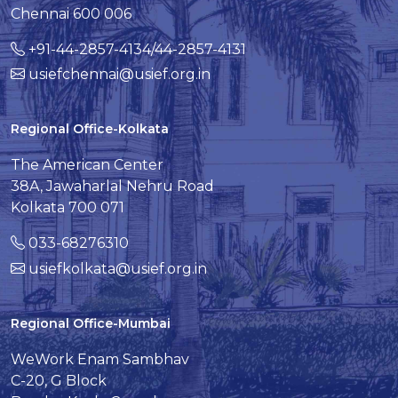
Chennai 600 006
+91-44-2857-4134/44-2857-4131
usiefchennai@usief.org.in
Regional Office-Kolkata
The American Center
38A, Jawaharlal Nehru Road
Kolkata 700 071
033-68276310
usiefkolkata@usief.org.in
Regional Office-Mumbai
WeWork Enam Sambhav
C-20, G Block