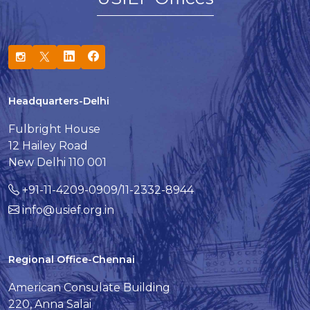
Headquarters-Delhi
Fulbright House
12 Hailey Road
New Delhi 110 001
+91-11-4209-0909/11-2332-8944
info@usief.org.in
Regional Office-Chennai
American Consulate Building
220, Anna Salai