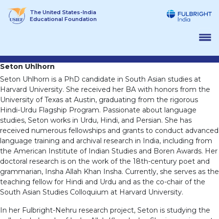
Skip
The United States-India
to
Educational Foundation
content
Seton Uhlhorn
Seton Uhlhorn is a PhD candidate in South Asian studies at
Harvard University. She received her BA with honors from the
University of Texas at Austin, graduating from the rigorous
Hindi-Urdu Flagship Program. Passionate about language
studies, Seton works in Urdu, Hindi, and Persian. She has
received numerous fellowships and grants to conduct advanced
language training and archival research in India, including from
the American Institute of Indian Studies and Boren Awards. Her
doctoral research is on the work of the 18th-century poet and
grammarian, Insha Allah Khan Insha. Currently, she serves as the
teaching fellow for Hindi and Urdu and as the co-chair of the
South Asian Studies Colloquium at Harvard University.
In her Fulbright-Nehru research project, Seton is studying the