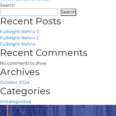
navigation
Search
Search
Recent Posts
Fulbright-Nehru 3
Fulbright-Nehru 2
Fulbright-Nehru
Recent Comments
No comments to show.
Archives
October 2024
Categories
Uncategorized