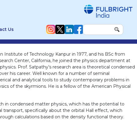
act Us
an Institute of Technology Kanpur in 1977, and his BSc from
esearch Center, California, he joined the physics department at
f physics. Prof. Satpathy’s research area is theoretical condensed
 over his career. Well known for a number of seminal
merical and analytical tools to study contemporary problems in
sics of the skyrmions. He is a fellow of the American Physical
rch in condensed matter physics, which has the potential to
ransport, specifically about the orbital Hall effect, which
hrough calculations based on the density functional theory.