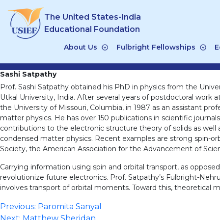
Skip
The United States-India
to
content
Educational Foundation
About Us
Fulbright Fellowships
E
Sashi Satpathy
Prof. Sashi Satpathy obtained his PhD in physics from the Univer
Utkal University, India. After several years of postdoctoral work
the University of Missouri, Columbia, in 1987 as an assistant prof
matter physics. He has over 150 publications in scientific journ
contributions to the electronic structure theory of solids as we
condensed matter physics. Recent examples are strong spin-orbit 
Society, the American Association for the Advancement of Scien
Carrying information using spin and orbital transport, as oppose
revolutionize future electronics. Prof. Satpathy’s Fulbright-Nehru
involves transport of orbital moments. Toward this, theoretical 
Post
Previous:
Paromita Sanyal
Next:
Matthew Sheridan