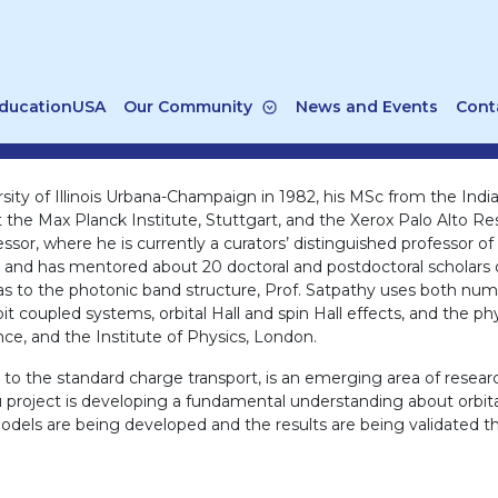
ducationUSA
Our Community
News and Events
Cont
sity of Illinois Urbana-Champaign in 1982, his MSc from the Indi
 at the Max Planck Institute, Stuttgart, and the Xerox Palo Alto R
essor, where he is currently a curators’ distinguished professor o
als and has mentored about 20 doctoral and postdoctoral scholars
ll as to the photonic band structure, Prof. Satpathy uses both nu
coupled systems, orbital Hall and spin Hall effects, and the phy
ce, and the Institute of Physics, London.
d to the standard charge transport, is an emerging area of resea
 project is developing a fundamental understanding about orbital t
models are being developed and the results are being validated t