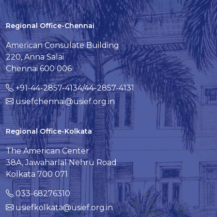
Regional Office-Chennai
American Consulate Building
220, Anna Salai
Chennai 600 006
+91-44-2857-4134/44-2857-4131
usiefchennai@usief.org.in
Regional Office-Kolkata
The American Center
38A, Jawaharlal Nehru Road
Kolkata 700 071
033-68276310
usiefkolkata@usief.org.in