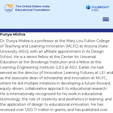
Skip
The United States-India
to
Educational Foundation
content
Punya Mishra
Dr. Punya Mishra is a professor at the Mary Lou Fulton College
of Teaching and Learning Innovation (MLFC) at Arizona State
University (ASU), with an affiliate appointment in its Design
School. He is a senior fellow at the Center for Universal
Education at the Brookings Institution and a fellow at the
Learning Engineering Institute (LEI) at ASU. Earlier, he had
served as the director of Innovative Learning Futures at LEI and
as the associate dean of scholarship and innovation at MLFC,
where he led multiple initiatives in developing a future-forward,
equity-driven, collaborative approach to educational research.
He is internationally recognized for his work in educational
technology; the role of creativity and aesthetics in learning; and
the application of design to educational innovation. He has
received over USD 11 million in grants, and has published over