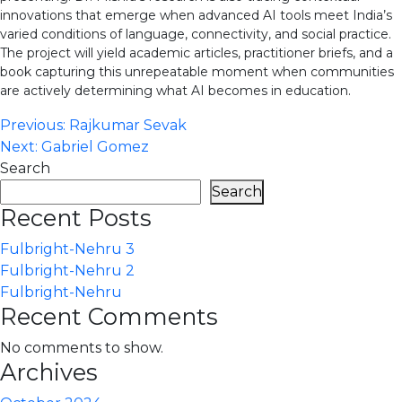
innovations that emerge when advanced AI tools meet India’s
varied conditions of language, connectivity, and social practice.
The project will yield academic articles, practitioner briefs, and a
book capturing this unrepeatable moment when communities
are actively determining what AI becomes in education.
Post
Previous:
Rajkumar Sevak
Next:
Gabriel Gomez
navigation
Search
Search
Recent Posts
Fulbright-Nehru 3
Fulbright-Nehru 2
Fulbright-Nehru
Recent Comments
No comments to show.
Archives