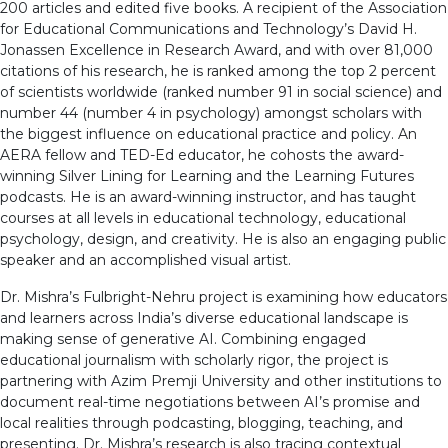
200 articles and edited five books. A recipient of the Association
for Educational Communications and Technology’s David H.
Jonassen Excellence in Research Award, and with over 81,000
citations of his research, he is ranked among the top 2 percent
of scientists worldwide (ranked number 91 in social science) and
number 44 (number 4 in psychology) amongst scholars with
the biggest influence on educational practice and policy. An
AERA fellow and TED-Ed educator, he cohosts the award-
winning Silver Lining for Learning and the Learning Futures
podcasts. He is an award-winning instructor, and has taught
courses at all levels in educational technology, educational
psychology, design, and creativity. He is also an engaging public
speaker and an accomplished visual artist.
Dr. Mishra’s Fulbright-Nehru project is examining how educators
and learners across India’s diverse educational landscape is
making sense of generative AI. Combining engaged
educational journalism with scholarly rigor, the project is
partnering with Azim Premji University and other institutions to
document real-time negotiations between AI’s promise and
local realities through podcasting, blogging, teaching, and
presenting. Dr. Mishra’s research is also tracing contextual