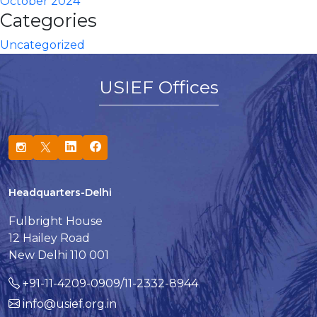
October 2024
Categories
Uncategorized
USIEF Offices
Headquarters-Delhi
Fulbright House
12 Hailey Road
New Delhi 110 001
+91-11-4209-0909/11-2332-8944
info@usief.org.in