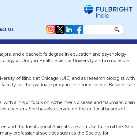
act Us
majors, and a bachelor’s degree in education and psychology
oxicology at Oregon Health Science University and in molecular
ersity of Illinois at Chicago (UIC) and as research biologist with
 faculty for the graduate program in neuroscience. Besides, she
e, with a major focus on Alzheimer’s disease and traumatic brain
ook chapters. She has also served on the editorial boards of
ittee and the Institutional Animal Care and Use Committee. She
ny professional societies such as the Society for