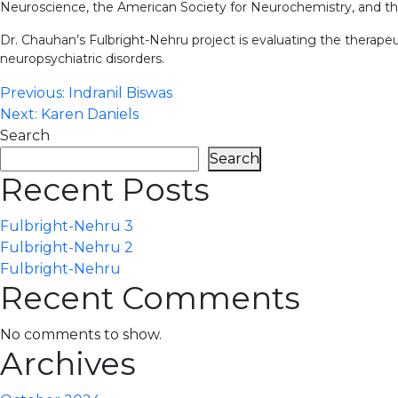
Neuroscience, the American Society for Neurochemistry, and the
Dr. Chauhan’s Fulbright-Nehru project is evaluating the therapeut
neuropsychiatric disorders.
Post
Previous:
Indranil Biswas
Next:
Karen Daniels
navigation
Search
Search
Recent Posts
Fulbright-Nehru 3
Fulbright-Nehru 2
Fulbright-Nehru
Recent Comments
No comments to show.
Archives