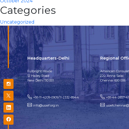
October 2024
Categories
Uncategorized
Headquarters-Delhi
Regional Off
Fulbright House
American Consulat
12 Hailey Road
220, Anna Salai
New Delhi 110 001
Chennai 600 006
+91-11-4209-0909/11-2332-8944
+91-44-2857-4
info@usief.org.in
usiefchennai@u