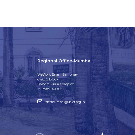
Regional Office-Mumbai
WeWork Enam Sambhav
C-20, G Block
Bandra-Kurla Complex
Mumbai 400 051
usiefmumbai@usief.org.in