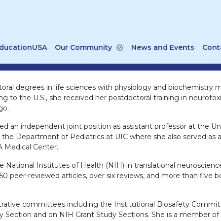
ducationUSA
Our Community
News and Events
Cont
oral degrees in life sciences with physiology and biochemistry 
ing to the U.S., she received her postdoctoral training in neurot
go.
d an independent joint position as assistant professor at the Univ
n the Department of Pediatrics at UIC where she also served as a
A Medical Center.
National Institutes of Health (NIH) in translational neuroscienc
50 peer-reviewed articles, over six reviews, and more than five b
istrative committees including the Institutional Biosafety Comm
ection and on NIH Grant Study Sections. She is a member of ma