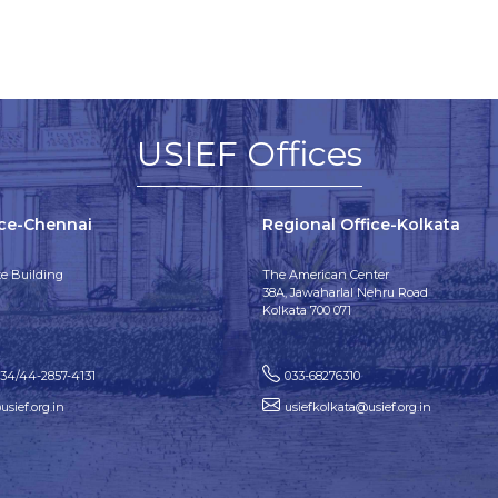
USIEF Offices
ice-Chennai
Regional Office-Kolkata
e Building
The American Center
38A, Jawaharlal Nehru Road
Kolkata 700 071
134/44-2857-4131
033-68276310
sief.org.in
usiefkolkata@usief.org.in