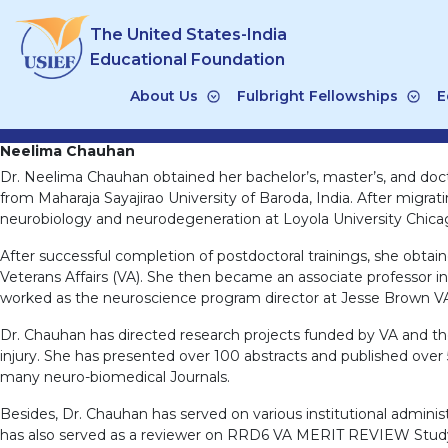
Skip
The United States-India
to
content
Educational Foundation
About Us
Fulbright Fellowships
E
Neelima Chauhan
Dr. Neelima Chauhan obtained her bachelor’s, master’s, and doct
from Maharaja Sayajirao University of Baroda, India. After migrat
neurobiology and neurodegeneration at Loyola University Chica
After successful completion of postdoctoral trainings, she obtaine
Veterans Affairs (VA). She then became an associate professor i
worked as the neuroscience program director at Jesse Brown V
Dr. Chauhan has directed research projects funded by VA and the 
injury. She has presented over 100 abstracts and published over 
many neuro-biomedical Journals.
Besides, Dr. Chauhan has served on various institutional admin
has also served as a reviewer on RRD6 VA MERIT REVIEW Study S