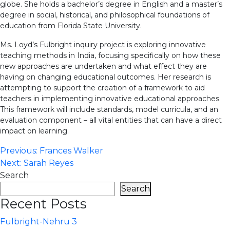
globe. She holds a bachelor’s degree in English and a master’s
degree in social, historical, and philosophical foundations of
education from Florida State University.
Ms. Loyd’s Fulbright inquiry project is exploring innovative
teaching methods in India, focusing specifically on how these
new approaches are undertaken and what effect they are
having on changing educational outcomes. Her research is
attempting to support the creation of a framework to aid
teachers in implementing innovative educational approaches.
This framework will include standards, model curricula, and an
evaluation component – all vital entities that can have a direct
impact on learning.
Post
Previous:
Frances Walker
Next:
Sarah Reyes
navigation
Search
Search
Recent Posts
Fulbright-Nehru 3