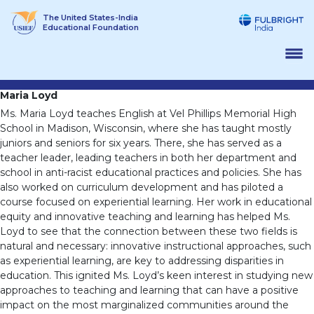
Skip
The United States-India
to
Educational Foundation
content
Maria Loyd
Ms. Maria Loyd teaches English at Vel Phillips Memorial High
School in Madison, Wisconsin, where she has taught mostly
juniors and seniors for six years. There, she has served as a
teacher leader, leading teachers in both her department and
school in anti-racist educational practices and policies. She has
also worked on curriculum development and has piloted a
course focused on experiential learning. Her work in educational
equity and innovative teaching and learning has helped Ms.
Loyd to see that the connection between these two fields is
natural and necessary: innovative instructional approaches, such
as experiential learning, are key to addressing disparities in
education. This ignited Ms. Loyd’s keen interest in studying new
approaches to teaching and learning that can have a positive
impact on the most marginalized communities around the