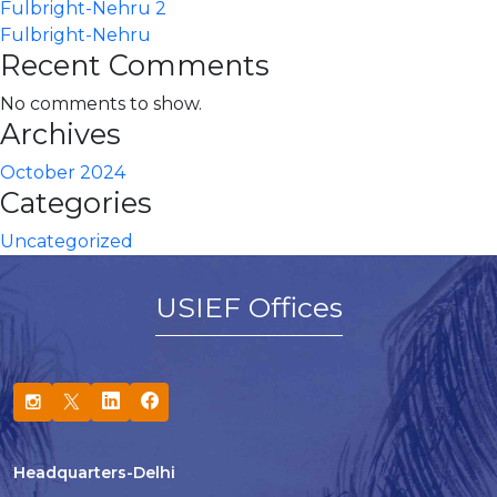
Fulbright-Nehru 2
Fulbright-Nehru
Recent Comments
No comments to show.
Archives
October 2024
Categories
Uncategorized
USIEF Offices
Headquarters-Delhi