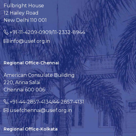
Fulbright House
12 Hailey Road
New Delhi 110 001
+91-11-4209-0909/11-2332-8944
info@usief.org.in
Regional Office-Chennai
American Consulate Building
220, Anna Salai
Chennai 600 006
+91-44-2857-4134/44-2857-4131
usiefchennai@usief.org.in
Regional Office-Kolkata