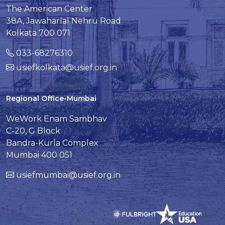
The American Center
38A, Jawaharlal Nehru Road
Kolkata 700 071
033-68276310
usiefkolkata@usief.org.in
Regional Office-Mumbai
WeWork Enam Sambhav
C-20, G Block
Bandra-Kurla Complex
Mumbai 400 051
usiefmumbai@usief.org.in