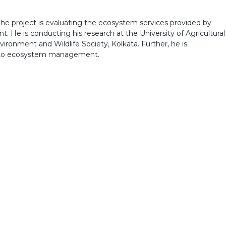
 The project is evaluating the ecosystem services provided by
 He is conducting his research at the University of Agricultural
vironment and Wildlife Society, Kolkata. Further, he is
 into ecosystem management.