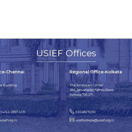
USIEF Offices
ice-Chennai
Regional Office-Kolkata
e Building
The American Center
38A, Jawaharlal Nehru Road
Kolkata 700 071
134/44-2857-4131
033-68276310
sief.org.in
usiefkolkata@usief.org.in