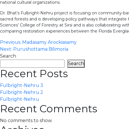
national cultural organizations.
Dr. Bhat’s Fulbright-Nehru project is focusing on community-base
sacred forests and is developing policy pathways that integrate 
Sciences’ College of Forestry at Sirsi and is also collaborating 
comparing restoration experiences between the Florida Evergla
Post
Previous:
Madasamy Arockiasamy
Next:
Purushottama Bilimoria
navigation
Search
Search
Recent Posts
Fulbright-Nehru 3
Fulbright-Nehru 2
Fulbright-Nehru
Recent Comments
No comments to show.