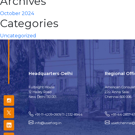
Archives
October 2024
Categories
Uncategorized
Headquarters-Delhi
Regional Off
Fulbright House
American Consulat
12 Hailey Road
220, Anna Salai
New Delhi 110 001
Chennai 600 006
+91-11-4209-0909/11-2332-8944
+91-44-2857-4
info@usief.org.in
usiefchennai@u