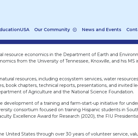
ducationUSA
Our Community
News and Events
Cont
tural resource economics in the Department of Earth and Enviro
onomics from the University of Tennessee, Knoxville, and his MS i
 natural resources, including ecosystem services, water resource
les, book chapters, technical reports, presentations, and invited 
epartment of Agriculture and the National Science Foundation.
 development of a training and farm-start-up initiative for und
ersity consortium focused on training Hispanic students in South
culty Excellence Award for Research (2020), the FIU Presidentia
e United States through over 30 years of volunteer service, value