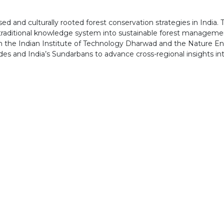
d and culturally rooted forest conservation strategies in India.
traditional knowledge system into sustainable forest management.
with the Indian Institute of Technology Dharwad and the Nature En
des and India’s Sundarbans to advance cross-regional insights