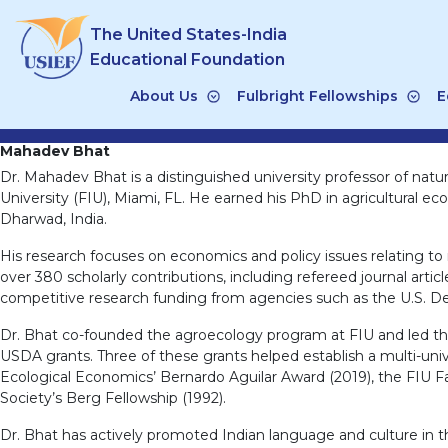
Skip
The United States-India
to
content
Educational Foundation
About Us
Fulbright Fellowships
E
Mahadev Bhat
Dr. Mahadev Bhat is a distinguished university professor of na
University (FIU), Miami, FL. He earned his PhD in agricultural ec
Dharwad, India.
His research focuses on economics and policy issues relating to
over 380 scholarly contributions, including refereed journal artic
competitive research funding from agencies such as the U.S. D
Dr. Bhat co-founded the agroecology program at FIU and led the
USDA grants. Three of these grants helped establish a multi-univ
Ecological Economics’ Bernardo Aguilar Award (2019), the FIU Fa
Society’s Berg Fellowship (1992).
Dr. Bhat has actively promoted Indian language and culture in th