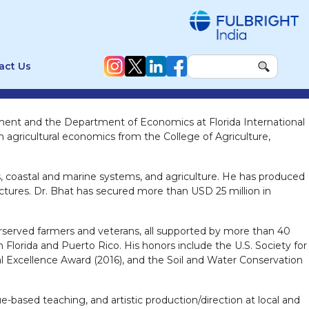
act Us
nment and the Department of Economics at Florida International
n agricultural economics from the College of Agriculture,
s, coastal and marine systems, and agriculture. He has produced
lectures. Dr. Bhat has secured more than USD 25 million in
erserved farmers and veterans, all supported by more than 40
 Florida and Puerto Rico. His honors include the U.S. Society for
l Excellence Award (2016), and the Soil and Water Conservation
-based teaching, and artistic production/direction at local and