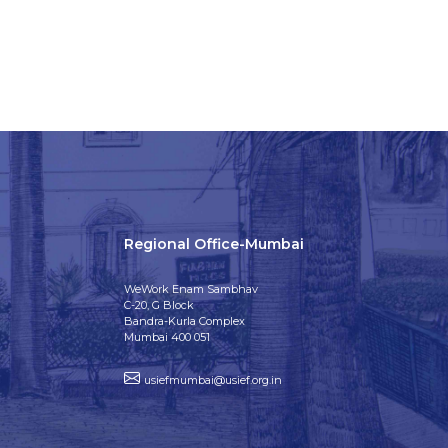
Regional Office-Mumbai
WeWork Enam Sambhav
C-20, G Block
Bandra-Kurla Complex
Mumbai 400 051
usiefmumbai@usief.org.in