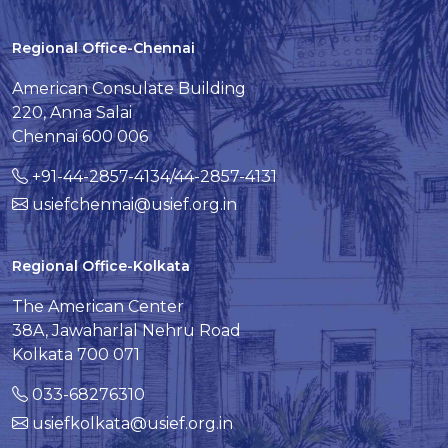
Regional Office-Chennai
American Consulate Building
220, Anna Salai
Chennai 600 006
+91-44-2857-4134/44-2857-4131
usiefchennai@usief.org.in
Regional Office-Kolkata
The American Center
38A, Jawaharlal Nehru Road
Kolkata 700 071
033-68276310
usiefkolkata@usief.org.in