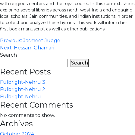
with religious centers and the royal courts. In this context, she is
exploring several libraries across north-west India and engaging
local scholars, Jain communities, and Indian institutions in order
to collect and analyze these hymns. This work will inform her
first book manuscript as well as other publications.
Post
Previous:
Jasmeet Judge
Next:
Hessam Ghamari
navigation
Search
Search
Recent Posts
Fulbright-Nehru 3
Fulbright-Nehru 2
Fulbright-Nehru
Recent Comments
No comments to show.
Archives
October 2024