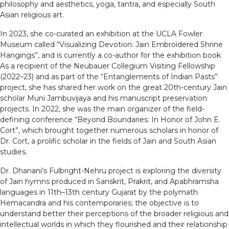
philosophy and aesthetics, yoga, tantra, and especially South
Asian religious art.
In 2023, she co-curated an exhibition at the UCLA Fowler
Museum called “Visualizing Devotion: Jain Embroidered Shrine
Hangings”, and is currently a co-author for the exhibition book.
As a recipient of the Neubauer Collegium Visiting Fellowship
(2022–23) and as part of the “Entanglements of Indian Pasts”
project, she has shared her work on the great 20th-century Jain
scholar Muni Jambuvijaya and his manuscript preservation
projects. In 2022, she was the main organizer of the field-
defining conference “Beyond Boundaries: In Honor of John E.
Cort”, which brought together numerous scholars in honor of
Dr. Cort, a prolific scholar in the fields of Jain and South Asian
studies.
Dr. Dhanani’s Fulbright-Nehru project is exploring the diversity
of Jain hymns produced in Sanskrit, Prakrit, and Apabhramsha
languages in 11th–13th century Gujarat by the polymath
Hemacandra and his contemporaries; the objective is to
understand better their perceptions of the broader religious and
intellectual worlds in which they flourished and their relationship