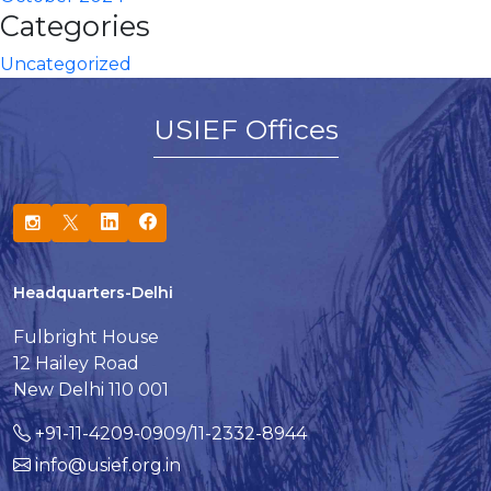
Categories
Uncategorized
USIEF Offices
Headquarters-Delhi
Fulbright House
12 Hailey Road
New Delhi 110 001
+91-11-4209-0909/11-2332-8944
info@usief.org.in