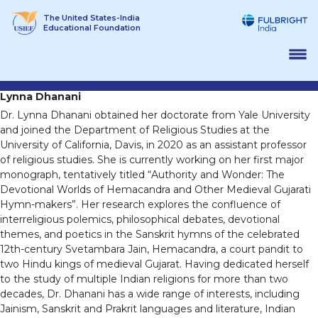
Skip
The United States-India
to
Educational Foundation
content
Lynna Dhanani
Dr. Lynna Dhanani obtained her doctorate from Yale University
and joined the Department of Religious Studies at the
University of California, Davis, in 2020 as an assistant professor
of religious studies. She is currently working on her first major
monograph, tentatively titled “Authority and Wonder: The
Devotional Worlds of Hemacandra and Other Medieval Gujarati
Hymn-makers”. Her research explores the confluence of
interreligious polemics, philosophical debates, devotional
themes, and poetics in the Sanskrit hymns of the celebrated
12th-century Svetambara Jain, Hemacandra, a court pandit to
two Hindu kings of medieval Gujarat. Having dedicated herself
to the study of multiple Indian religions for more than two
decades, Dr. Dhanani has a wide range of interests, including
Jainism, Sanskrit and Prakrit languages and literature, Indian