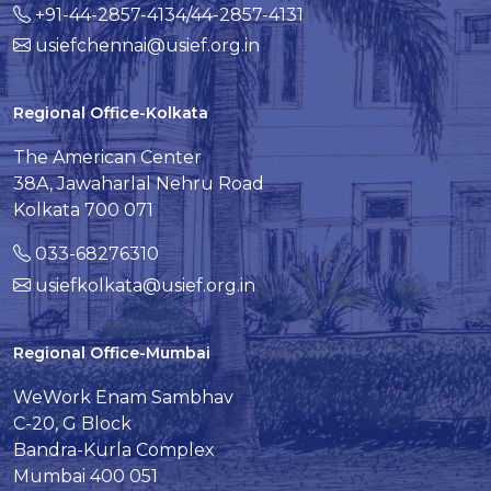
+91-44-2857-4134/44-2857-4131
usiefchennai@usief.org.in
Regional Office-Kolkata
The American Center
38A, Jawaharlal Nehru Road
Kolkata 700 071
033-68276310
usiefkolkata@usief.org.in
Regional Office-Mumbai
WeWork Enam Sambhav
C-20, G Block
Bandra-Kurla Complex
Mumbai 400 051