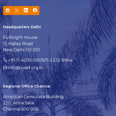
Headquarters-Delhi
Fulbright House
12 Hailey Road
New Delhi 110 001
+91-11-4209-0909/11-2332-8944
info@usief.org.in
Regional Office-Chennai
American Consulate Building
220, Anna Salai
Chennai 600 006