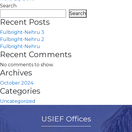
navigation
Search
Search
Recent Posts
Fulbright-Nehru 3
Fulbright-Nehru 2
Fulbright-Nehru
Recent Comments
No comments to show.
Archives
October 2024
Categories
Uncategorized
USIEF Offices