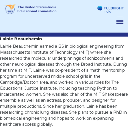
Skip
The United States-India
to
Educational Foundation
content
Lainie Beauchemin
Lainie Beauchemin earned a BS in biological engineering from
Massachusetts Institute of Technology (MIT) where she
researched the molecular underpinnings of schizophrenia and
other neurological diseases through the Broad Institute. During
her time at MIT, Lainie was co-president of a math mentorship
program for underserved middle school girls in the
Cambridge/Boston area, and worked in various roles for The
Educational Justice Institute, including teaching Python to
incarcerated women. She was also chair of the MIT Shakespeare
ensemble as well as an actress, producer, and designer for
multiple productions. Since her graduation, Lainie has been
researching chronic lung diseases. She plans to pursue a PhD in
biomedical engineering and hopes to work on expanding
healthcare access globally.