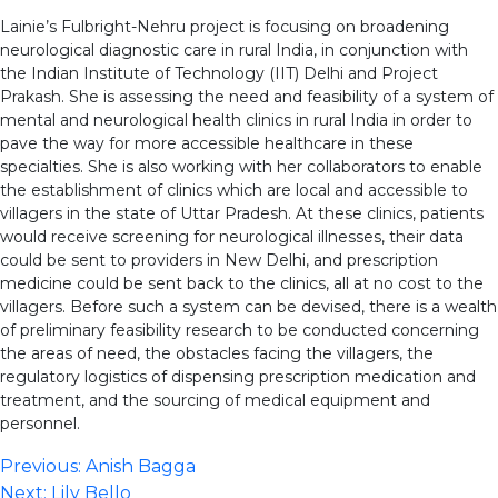
Lainie’s Fulbright-Nehru project is focusing on broadening
neurological diagnostic care in rural India, in conjunction with
the Indian Institute of Technology (IIT) Delhi and Project
Prakash. She is assessing the need and feasibility of a system of
mental and neurological health clinics in rural India in order to
pave the way for more accessible healthcare in these
specialties. She is also working with her collaborators to enable
the establishment of clinics which are local and accessible to
villagers in the state of Uttar Pradesh. At these clinics, patients
would receive screening for neurological illnesses, their data
could be sent to providers in New Delhi, and prescription
medicine could be sent back to the clinics, all at no cost to the
villagers. Before such a system can be devised, there is a wealth
of preliminary feasibility research to be conducted concerning
the areas of need, the obstacles facing the villagers, the
regulatory logistics of dispensing prescription medication and
treatment, and the sourcing of medical equipment and
personnel.
Post
Previous:
Anish Bagga
Next:
Lily Bello