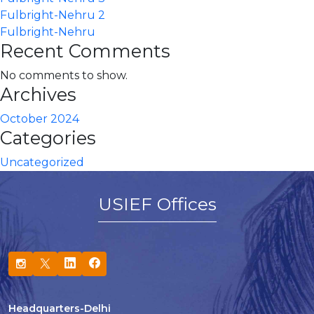
Fulbright-Nehru 2
Fulbright-Nehru
Recent Comments
No comments to show.
Archives
October 2024
Categories
Uncategorized
USIEF Offices
Headquarters-Delhi