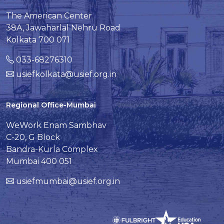
The American Center
38A, Jawaharlal Nehru Road
Kolkata 700 071
033-68276310
usiefkolkata@usief.org.in
Regional Office-Mumbai
WeWork Enam Sambhav
C-20, G Block
Bandra-Kurla Complex
Mumbai 400 051
usiefmumbai@usief.org.in