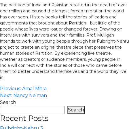
The partition of India and Pakistan resulted in the death of over
one million and caused the largest forced migration the world
has ever seen. History books tell the stories of leaders and
governments that brought about Partition—but little of the
people whose lives were lost or changed forever. Drawing on
interviews with survivors and their families, Prof. Mulligan
intends to work with young people through her Fulbright-Nehru
project to create an original theatre piece that preserves the
human stories of Partition. By experiencing live theatre,
whether as creators or audience members, young people in
India will connect with the stories of those who came before
them to better understand themselves and the world they live
in.
Post
Previous:
Amal Mitra
Next:
Nancy Neiman
navigation
Search
Search
Recent Posts
Fulbright-Nehru 3