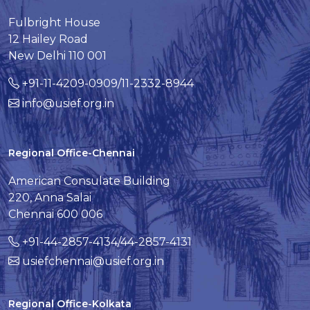
Fulbright House
12 Hailey Road
New Delhi 110 001
+91-11-4209-0909/11-2332-8944
info@usief.org.in
Regional Office-Chennai
American Consulate Building
220, Anna Salai
Chennai 600 006
+91-44-2857-4134/44-2857-4131
usiefchennai@usief.org.in
Regional Office-Kolkata