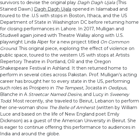
survivors to devise the original play
Dagh Dagh Ujala
(This
Stained Dawn.)
Dagh Dagh Ujala
opened in Islamabad and
toured to the .U.S with stops in Boston, Ithaca, and the US
Department of State in Washington DC before returning home
for closing performances in Lahore. In 2017, Mulligan and
Studwell again joined with Theatre Wallay along with U.S.
playwright Linda Alper for a new project titled
On Common
Ground
. This original piece, exploring the effect of violence on
public space, toured to the western US with stops at Artists
Repertory Theatre in Portland, OR and the Oregon
Shakespeare Festival in Ashland. It then returned home to
perform in several cities across Pakistan. Prof. Mulligan’s acting
career has brought her to every state in the US, performing
such roles as Prospero in
The Tempest
, Jocasta in
Oedipus
,
Blanche in A
Streetcar Named Desire
, and Lucy in
Sweeney
Todd
. Most recently, she traveled to Beirut, Lebanon to perform
her one-woman show
The Belle of Amherst
(written by William
Luce and based on the life of New England poet Emily
Dickinson) as a guest of the American University in Beirut. She
is eager to continue offering this performance to audiences in
India and around the globe.