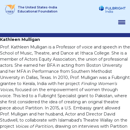
Skip
The United States-India
to
Educational Foundation
content
Kathleen Mulligan
Prof. Kathleen Mulligan is a Professor of voice and speech in the
School of Music, Theatre, and Dance at Ithaca College. She is a
member of Actors Equity Association, the union of professional
actors. She earned her BFA in acting from Boston University
and her MFA in Performance from Southern Methodist
University in Dallas, Texas. In 2010, Prof. Mulligan was a Fulbright
grantee to Kerala, India with her project
Finding Women’s
Voices
, focused on the empowerment of women through
voice. This led to a Fulbright Specialist grant to Pakistan, where
she first considered the idea of creating an original theatre
piece about Partition. In 2015, a U.S. Embassy grant allowed
Prof. Mulligan and her husband, Actor and Director David
Studwell, to collaborate with Islamabad’s Theatre Wallay on the
project
Voices of Partition
, drawing on interviews with Partition