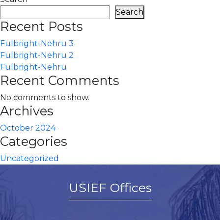
Search
Recent Posts
Fulbright-Nehru 3
Fulbright-Nehru 2
Fulbright-Nehru
Recent Comments
No comments to show.
Archives
October 2024
Categories
Uncategorized
USIEF Offices