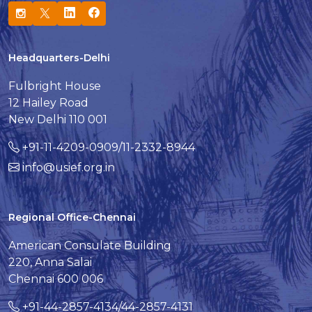
Headquarters-Delhi
Fulbright House
12 Hailey Road
New Delhi 110 001
+91-11-4209-0909/11-2332-8944
info@usief.org.in
Regional Office-Chennai
American Consulate Building
220, Anna Salai
Chennai 600 006
+91-44-2857-4134/44-2857-4131