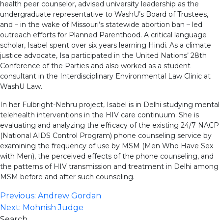
health peer counselor, advised university leadership as the
undergraduate representative to WashU’s Board of Trustees,
and – in the wake of Missouri’s statewide abortion ban – led
outreach efforts for Planned Parenthood. A critical language
scholar, Isabel spent over six years learning Hindi. As a climate
justice advocate, Isa participated in the United Nations’ 28th
Conference of the Parties and also worked as a student
consultant in the Interdisciplinary Environmental Law Clinic at
WashU Law.
In her Fulbright-Nehru project, Isabel is in Delhi studying mental
telehealth interventions in the HIV care continuum. She is
evaluating and analyzing the efficacy of the existing 24/7 NACP
(National AIDS Control Program) phone counseling service by
examining the frequency of use by MSM (Men Who Have Sex
with Men), the perceived effects of the phone counseling, and
the patterns of HIV transmission and treatment in Delhi among
MSM before and after such counseling.
Post
Previous:
Andrew Gordan
Next:
Mohnish Judge
navigation
Search