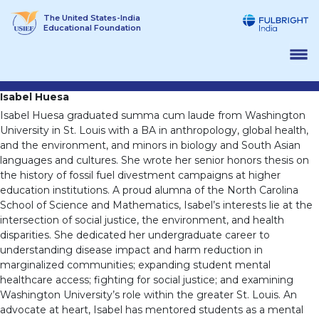
Skip
The United States-India
to
Educational Foundation
content
Isabel Huesa
Isabel Huesa graduated summa cum laude from Washington
University in St. Louis with a BA in anthropology, global health,
and the environment, and minors in biology and South Asian
languages and cultures. She wrote her senior honors thesis on
the history of fossil fuel divestment campaigns at higher
education institutions. A proud alumna of the North Carolina
School of Science and Mathematics, Isabel’s interests lie at the
intersection of social justice, the environment, and health
disparities. She dedicated her undergraduate career to
understanding disease impact and harm reduction in
marginalized communities; expanding student mental
healthcare access; fighting for social justice; and examining
Washington University’s role within the greater St. Louis. An
advocate at heart, Isabel has mentored students as a mental