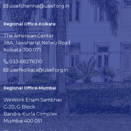
usiefchennai@usief.org.in
Regional Office-Kolkata
The American Center
38A, Jawaharlal Nehru Road
Kolkata 700 071
033-68276310
usiefkolkata@usief.org.in
Regional Office-Mumbai
WeWork Enam Sambhav
C-20, G Block
Bandra-Kurla Complex
Mumbai 400 051