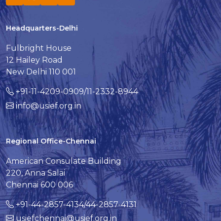
Headquarters-Delhi
Fulbright House
12 Hailey Road
New Delhi 110 001
+91-11-4209-0909/11-2332-8944
info@usief.org.in
Regional Office-Chennai
American Consulate Building
220, Anna Salai
Chennai 600 006
+91-44-2857-4134/44-2857-4131
usiefchennai@usief.org.in