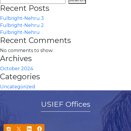
Recent Posts
Fulbright-Nehru 3
Fulbright-Nehru 2
Fulbright-Nehru
Recent Comments
No comments to show.
Archives
October 2024
Categories
Uncategorized
USIEF Offices