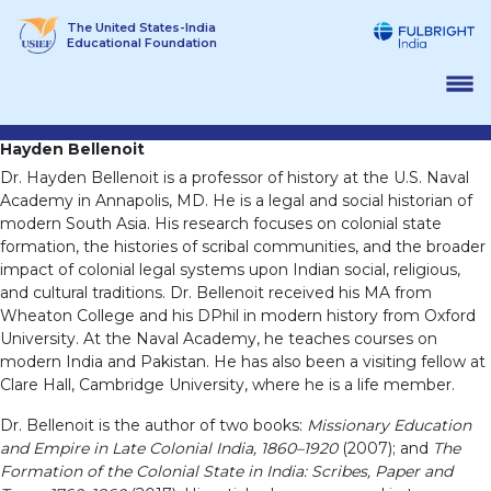
Skip
The United States-India
to
Educational Foundation
content
Hayden Bellenoit
Dr. Hayden Bellenoit is a professor of history at the U.S. Naval
Academy in Annapolis, MD. He is a legal and social historian of
modern South Asia. His research focuses on colonial state
formation, the histories of scribal communities, and the broader
impact of colonial legal systems upon Indian social, religious,
and cultural traditions. Dr. Bellenoit received his MA from
Wheaton College and his DPhil in modern history from Oxford
University. At the Naval Academy, he teaches courses on
modern India and Pakistan. He has also been a visiting fellow at
Clare Hall, Cambridge University, where he is a life member.
Dr. Bellenoit is the author of two books:
Missionary Education
and Empire in Late Colonial India, 1860–1920
(2007); and
The
Formation of the Colonial State in India: Scribes, Paper and