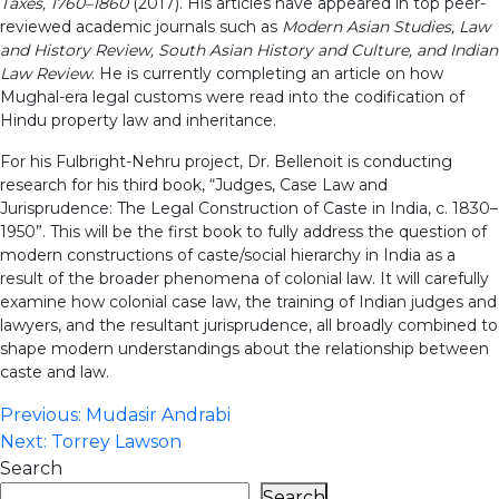
Taxes, 1760–1860
(2017). His articles have appeared in top peer-
reviewed academic journals such as
Modern Asian Studies, Law
and History Review, South Asian History and Culture, and Indian
Law Review
. He is currently completing an article on how
Mughal-era legal customs were read into the codification of
Hindu property law and inheritance.
For his Fulbright-Nehru project, Dr. Bellenoit is conducting
research for his third book, “Judges, Case Law and
Jurisprudence: The Legal Construction of Caste in India, c. 1830–
1950”. This will be the first book to fully address the question of
modern constructions of caste/social hierarchy in India as a
result of the broader phenomena of colonial law. It will carefully
examine how colonial case law, the training of Indian judges and
lawyers, and the resultant jurisprudence, all broadly combined to
shape modern understandings about the relationship between
caste and law.
Post
Previous:
Mudasir Andrabi
Next:
Torrey Lawson
navigation
Search
Search