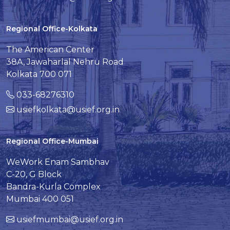
Regional Office-Kolkata
The American Center
38A, Jawaharlal Nehru Road
Kolkata 700 071
033-68276310
usiefkolkata@usief.org.in
Regional Office-Mumbai
WeWork Enam Sambhav
C-20, G Block
Bandra-Kurla Complex
Mumbai 400 051
usiefmumbai@usief.org.in