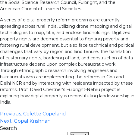
the Social Science Research Council, Fulbright, and the
American Council of Learned Societies.
A series of digital property reform programs are currently
spreading across rural India, utilizing drone mapping and digital
technologies to map, title, and enclose landholdings. Digitized
property rights are deemed essential to fighting poverty and
fostering rural development, but also face technical and political
challenges that vary by region and land tenure. The translation
of customary rights, bordering of land, and construction of data
infrastructure depend upon complex bureaucratic work.
Through ethnographic research involving engineers and
bureaucrats who are implementing the reforms in Goa and
Delhi NCR and by interacting with residents impacted by these
reforms, Prof. David Ghertner’s Fulbright-Nehru project is
exploring how digital property is reconstituting landownership in
India.
Post
Previous:
Colette Copeland
Next:
Gopal Krishnan
navigation
Search