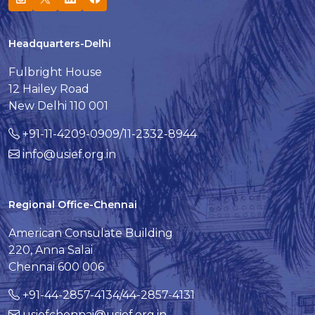
Headquarters-Delhi
Fulbright House
12 Hailey Road
New Delhi 110 001
+91-11-4209-0909/11-2332-8944
info@usief.org.in
Regional Office-Chennai
American Consulate Building
220, Anna Salai
Chennai 600 006
+91-44-2857-4134/44-2857-4131
usiefchennai@usief.org.in