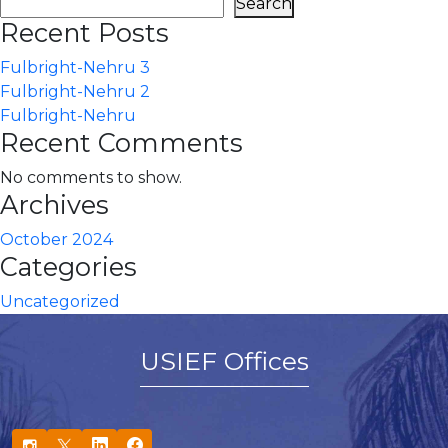
Search
Recent Posts
Fulbright-Nehru 3
Fulbright-Nehru 2
Fulbright-Nehru
Recent Comments
No comments to show.
Archives
October 2024
Categories
Uncategorized
USIEF Offices