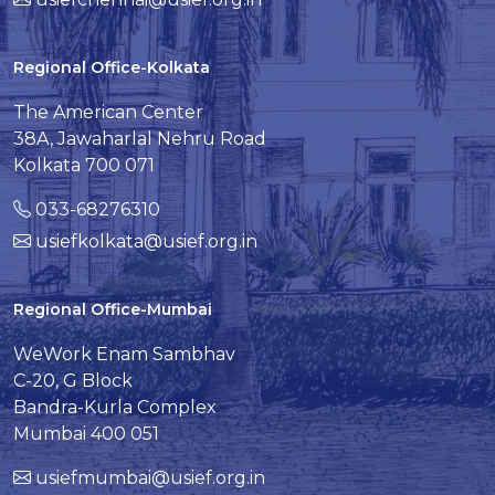
Regional Office-Kolkata
The American Center
38A, Jawaharlal Nehru Road
Kolkata 700 071
033-68276310
usiefkolkata@usief.org.in
Regional Office-Mumbai
WeWork Enam Sambhav
C-20, G Block
Bandra-Kurla Complex
Mumbai 400 051
usiefmumbai@usief.org.in