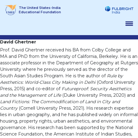
Skip
The United States-India
to
Educational Foundation
content
David Ghertner
Prof. David Ghertner received his BA from Colby College and
MA and PhD from the University of California, Berkeley. He is an
associate professor in the Department of Geography at Rutgers
University where he previously served as the director of the
South Asian Studies Program. He is the author of
Rule by
Aesthetics: World-Class City Making in Delhi
(Oxford University
Press, 2015) and co-editor of
Futureproof: Security Aesthetics
and the Management of Life
(Duke University Press, 2020) and
Land Fictions: The Commodification of Land in City and
Country
(Cornell University Press, 2021). His research expertise
lies in urban geography, and he has published widely on informal
housing, property rights, urban aesthetics, and environmental
governance. His research has been supported by the National
Science Foundation, the American Institute of Indian Studies,