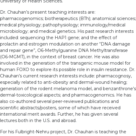
University of Health Sciences.
Dr. Chauhan’s present teaching interests are:
pharmacogenomics; biotherapeutics (BTh); anatomical sciences;
medical physiology; pathophysiology; immunology/medical
microbiology; and medical genetics. His past research interests
included: sequencing the HAP1 gene; and the effect of
prolactin and estrogen modulation on another “DNA damage
and repair gene”, O6-Methylguanine DNA Methyltransferase
(O6-MGMT), in the context of breast cancer. He was also
involved in the generation of the transgenic mouse model for
human FOXO to explore its possible role in insulin resistance. Dr.
Chauhan’s current research interests include: pharmacognosy,
especially related to anti-obesity and dermal-wound healing;
generation of the rodent melanoma model, and benzanthrone’s
dermal-toxicological aspects; and pharmacogenomics. He has
also co-authored several peer-reviewed publications and
scientific abstracts/posters, some of which have received
international merit awards. Further, he has given several
lectures both in the U.S. and abroad.
For his Fulbright-Nehru project, Dr. Chauhan is teaching the