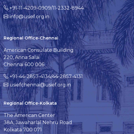
+91-11-4209-0909/11-2332-8944
info@usief.org.in
Regional Office-Chennai
American Consulate Building
220, Anna Salai
Chennai 600 006
+91-44-2857-4134/44-2857-4131
usiefchennai@usief.org.in
Regional Office-Kolkata
The American Center
38A, Jawaharlal Nehru Road
Kolkata 700 071