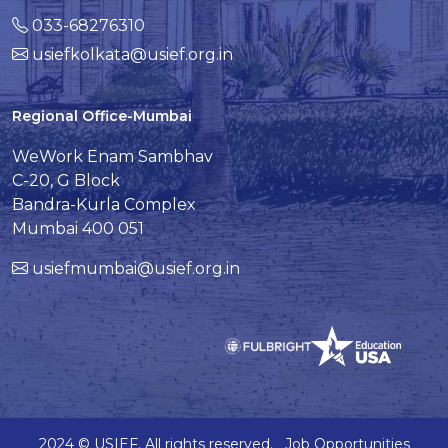
033-68276310
usiefkolkata@usief.org.in
Regional Office-Mumbai
WeWork Enam Sambhav
C-20, G Block
Bandra-Kurla Complex
Mumbai 400 051
usiefmumbai@usief.org.in
2024 © USIEF. All rights reserved.
Job Opportunities