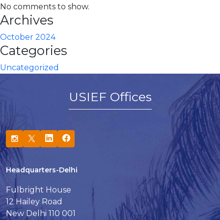
No comments to show.
Archives
October 2024
Categories
Uncategorized
USIEF Offices
Headquarters-Delhi
Fulbright House
12 Hailey Road
New Delhi 110 001