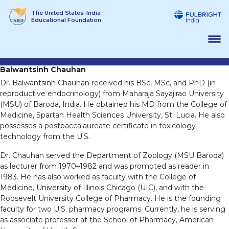
Skip
The United States-India
to
Educational Foundation
content
Balwantsinh Chauhan
Dr. Balwantsinh Chauhan received his BSc, MSc, and PhD (in
reproductive endocrinology) from Maharaja Sayajirao University
(MSU) of Baroda, India. He obtained his MD from the College of
Medicine, Spartan Health Sciences University, St. Lucia. He also
possesses a postbaccalaureate certificate in toxicology
technology from the U.S.
Dr. Chauhan served the Department of Zoology (MSU Baroda)
as lecturer from 1970–1982 and was promoted as reader in
1983. He has also worked as faculty with the College of
Medicine, University of Illinois Chicago (UIC), and with the
Roosevelt University College of Pharmacy. He is the founding
faculty for two U.S. pharmacy programs. Currently, he is serving
as associate professor at the School of Pharmacy, American