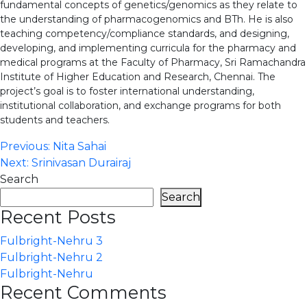
fundamental concepts of genetics/genomics as they relate to
the understanding of pharmacogenomics and BTh. He is also
teaching competency/compliance standards, and designing,
developing, and implementing curricula for the pharmacy and
medical programs at the Faculty of Pharmacy, Sri Ramachandra
Institute of Higher Education and Research, Chennai. The
project’s goal is to foster international understanding,
institutional collaboration, and exchange programs for both
students and teachers.
Post
Previous:
Nita Sahai
Next:
Srinivasan Durairaj
navigation
Search
Search
Recent Posts
Fulbright-Nehru 3
Fulbright-Nehru 2
Fulbright-Nehru
Recent Comments