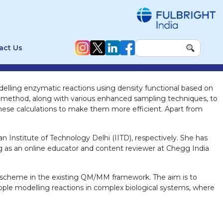
act Us
odelling enzymatic reactions using density functional based on
method, along with various enhanced sampling techniques, to
 these calculations to make them more efficient. Apart from
n Institute of Technology Delhi (IITD), respectively. She has
ng as an online educator and content reviewer at Chegg India
g scheme in the existing QM/MM framework. The aim is to
ople modelling reactions in complex biological systems, where