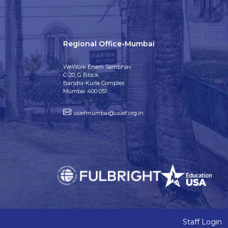
Regional Office-Mumbai
WeWork Enam Sambhav
C-20, G Block
Bandra-Kurla Complex
Mumbai 400 051
usiefmumbai@usief.org.in
Staff Login