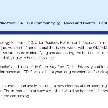
ducationUSA
Our Community
News and Events
Cont
echnology Kanpur (IITK), Uttar Pradesh. Her research focuses on m
 As a part of her doctoral thesis, she works with the QM/MM 
 also interested in identifying and addressing the bottleneck in
d playing with her color palette.
chelor’s and master’s in Chemistry from Delhi University and India
rformance at IITD. She also has a year-long experience of worki
erts to understand and implement a new electrostatic embeddin
e. The introduction of such a method would be beneficial for pe
be time consuming.