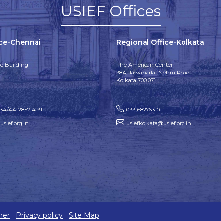
USIEF Offices
ice-Chennai
Regional Office-Kolkata
e Building
The American Center
38A, Jawaharlal Nehru Road
Kolkata 700 071
134/44-2857-4131
033-68276310
sief.org.in
usiefkolkata@usief.org.in
mer
Privacy policy
Site Map