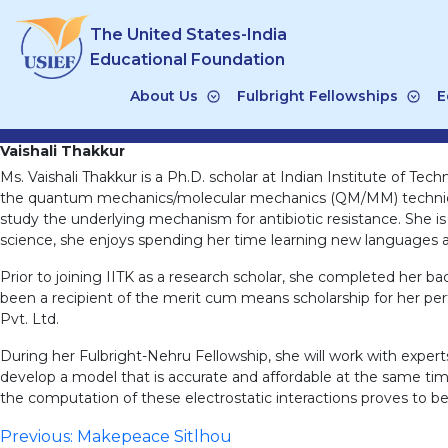
Skip
The United States-India
to
content
Educational Foundation
About Us
Fulbright Fellowships
E
Vaishali Thakkur
Ms. Vaishali Thakkur is a Ph.D. scholar at Indian Institute of T
the quantum mechanics/molecular mechanics (QM/MM) technique.
study the underlying mechanism for antibiotic resistance. She is
science, she enjoys spending her time learning new languages an
Prior to joining IITK as a research scholar, she completed her ba
been a recipient of the merit cum means scholarship for her pe
Pvt. Ltd.
During her Fulbright-Nehru Fellowship, she will work with exp
develop a model that is accurate and affordable at the same tim
the computation of these electrostatic interactions proves to 
Post
Previous:
Makepeace Sitlhou