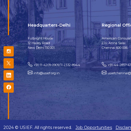
Headquarters-Delhi
Regional Off
Fulbright House
American Consulat
12 Hailey Road
220, Anna Salai
New Delhi 110 001
Chennai 600 006
+91-11-4209-0909/11-2332-8944
+91-44-2857-4
info@usief.org.in
usiefchennai@u
2024 © USIEF. All rights reserved.
Job Opportunities
Disclai