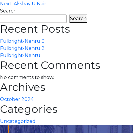
Next:
Akshay U Nair
navigation
Search
Search
Recent Posts
Fulbright-Nehru 3
Fulbright-Nehru 2
Fulbright-Nehru
Recent Comments
No comments to show.
Archives
October 2024
Categories
Uncategorized