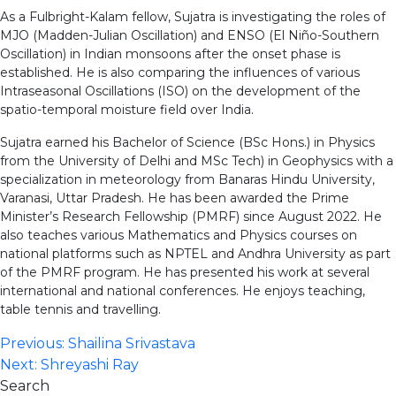
As a Fulbright-Kalam fellow, Sujatra is investigating the roles of
MJO (Madden-Julian Oscillation) and ENSO (El Niño-Southern
Oscillation) in Indian monsoons after the onset phase is
established. He is also comparing the influences of various
Intraseasonal Oscillations (ISO) on the development of the
spatio-temporal moisture field over India.
Sujatra earned his Bachelor of Science (BSc Hons.) in Physics
from the University of Delhi and MSc Tech) in Geophysics with a
specialization in meteorology from Banaras Hindu University,
Varanasi, Uttar Pradesh. He has been awarded the Prime
Minister’s Research Fellowship (PMRF) since August 2022. He
also teaches various Mathematics and Physics courses on
national platforms such as NPTEL and Andhra University as part
of the PMRF program. He has presented his work at several
international and national conferences. He enjoys teaching,
table tennis and travelling.
Post
Previous:
Shailina Srivastava
Next:
Shreyashi Ray
navigation
Search