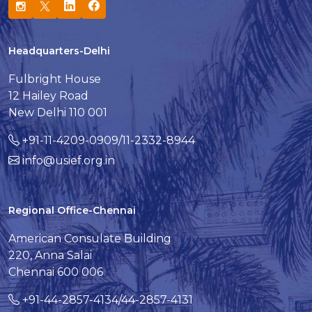
Headquarters-Delhi
Fulbright House
12 Hailey Road
New Delhi 110 001
+91-11-4209-0909/11-2332-8944
info@usief.org.in
Regional Office-Chennai
American Consulate Building
220, Anna Salai
Chennai 600 006
+91-44-2857-4134/44-2857-4131