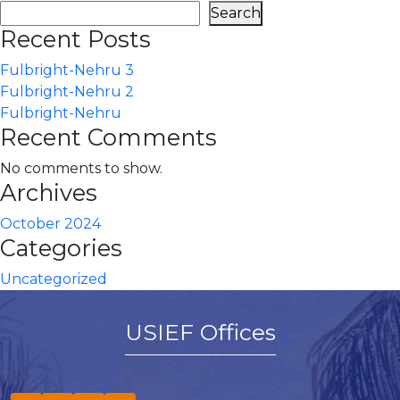
Search
Recent Posts
Fulbright-Nehru 3
Fulbright-Nehru 2
Fulbright-Nehru
Recent Comments
No comments to show.
Archives
October 2024
Categories
Uncategorized
USIEF Offices