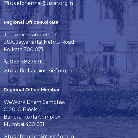
usiefchennai@usief.org.in
Regional Office-Kolkata
The American Center
38A, Jawaharlal Nehru Road
Kolkata 700 071
033-68276310
usiefkolkata@usief.org.in
Regional Office-Mumbai
WeWork Enam Sambhav
C-20, G Block
Bandra-Kurla Complex
Mumbai 400 051
usiefmumbai@usief.org.in