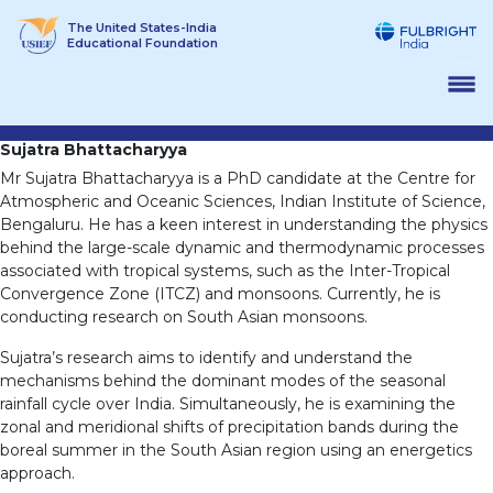
Skip
The United States-India
to
Educational Foundation
content
Sujatra Bhattacharyya
Mr Sujatra Bhattacharyya is a PhD candidate at the Centre for
Atmospheric and Oceanic Sciences, Indian Institute of Science,
Bengaluru. He has a keen interest in understanding the physics
behind the large-scale dynamic and thermodynamic processes
associated with tropical systems, such as the Inter-Tropical
Convergence Zone (ITCZ) and monsoons. Currently, he is
conducting research on South Asian monsoons.
Sujatra’s research aims to identify and understand the
mechanisms behind the dominant modes of the seasonal
rainfall cycle over India. Simultaneously, he is examining the
zonal and meridional shifts of precipitation bands during the
boreal summer in the South Asian region using an energetics
approach.