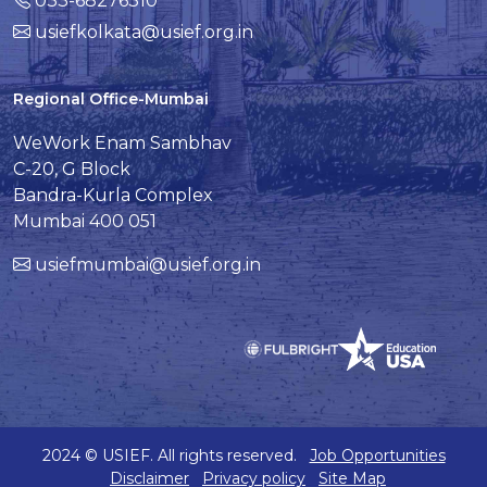
033-68276310
usiefkolkata@usief.org.in
Regional Office-Mumbai
WeWork Enam Sambhav
C-20, G Block
Bandra-Kurla Complex
Mumbai 400 051
usiefmumbai@usief.org.in
2024 © USIEF. All rights reserved.
Job Opportunities
Disclaimer
Privacy policy
Site Map