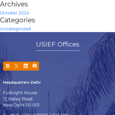
Archives
October 2024
Categories
Uncategorized
USIEF Offices
Headquarters-Delhi
Fulbright House
12 Hailey Road
New Delhi 110 001