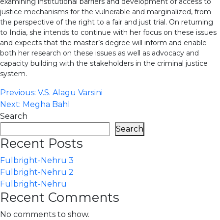
examining institutional barriers and development of access to
justice mechanisms for the vulnerable and marginalized, from
the perspective of the right to a fair and just trial. On returning
to India, she intends to continue with her focus on these issues
and expects that the master’s degree will inform and enable
both her research on these issues as well as advocacy and
capacity building with the stakeholders in the criminal justice
system.
Post
Previous:
V.S. Alagu Varsini
Next:
Megha Bahl
navigation
Search
Search
Recent Posts
Fulbright-Nehru 3
Fulbright-Nehru 2
Fulbright-Nehru
Recent Comments
No comments to show.