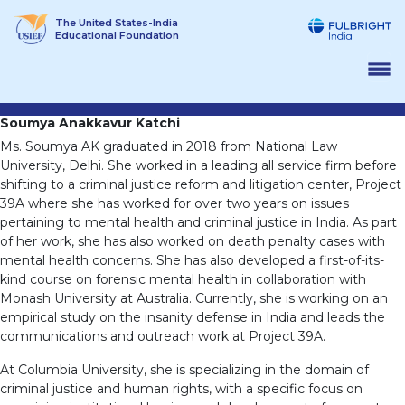
Skip
The United States-India
to
Educational Foundation
content
Soumya Anakkavur Katchi
Ms. Soumya AK graduated in 2018 from National Law
University, Delhi. She worked in a leading all service firm before
shifting to a criminal justice reform and litigation center, Project
39A where she has worked for over two years on issues
pertaining to mental health and criminal justice in India. As part
of her work, she has also worked on death penalty cases with
mental health concerns. She has also developed a first-of-its-
kind course on forensic mental health in collaboration with
Monash University at Australia. Currently, she is working on an
empirical study on the insanity defense in India and leads the
communications and outreach work at Project 39A.
At Columbia University, she is specializing in the domain of
criminal justice and human rights, with a specific focus on