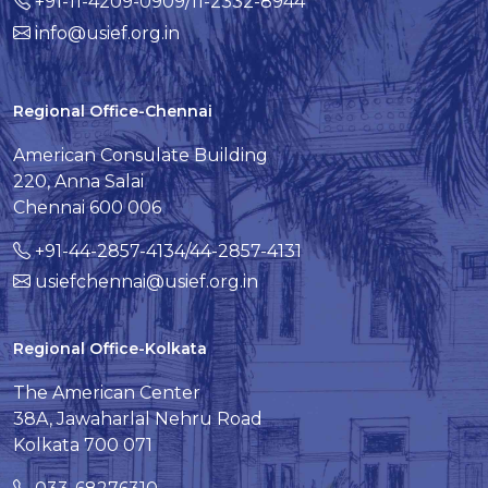
+91-11-4209-0909/11-2332-8944
info@usief.org.in
Regional Office-Chennai
American Consulate Building
220, Anna Salai
Chennai 600 006
+91-44-2857-4134/44-2857-4131
usiefchennai@usief.org.in
Regional Office-Kolkata
The American Center
38A, Jawaharlal Nehru Road
Kolkata 700 071